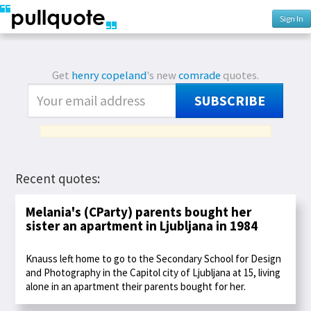
Sign In
Get
henry copeland
's new
comrade
quotes.
SUBSCRIBE
Recent quotes:
Melania's (CParty) parents bought her
sister an apartment in Ljubljana in 1984
Knauss left home to go to the Secondary School for Design
and Photography in the Capitol city of Ljubljana at 15, living
alone in an apartment their parents bought for her.