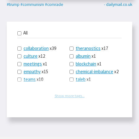
#trump
#communism
#comrade
- dailymail.co.uk
All
collaboration
x39
theranostics
x17
culture
x12
albumin
x1
meetings
x1
blockchain
x1
empathy
x15
chemical-imbalance
x2
teams
x10
taleb
x1
belonging
x3
telemedicine
x3
racery
x94
railroads
x1
Show more tags...
remote
x2
witch-hunts
x1
bluesky
x1
taxes
x9
science
x27
class
x11
Twitter
x28
game-theory
x1
memory
x109
genius
x1