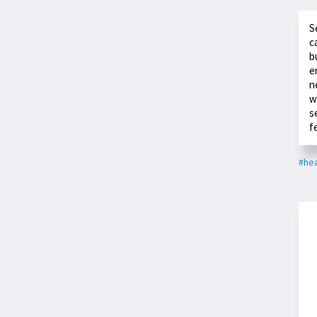
S
c
b
e
n
w
s
f
#hea