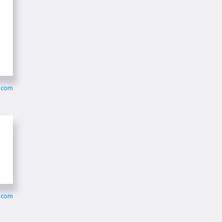
e
r.com
.com