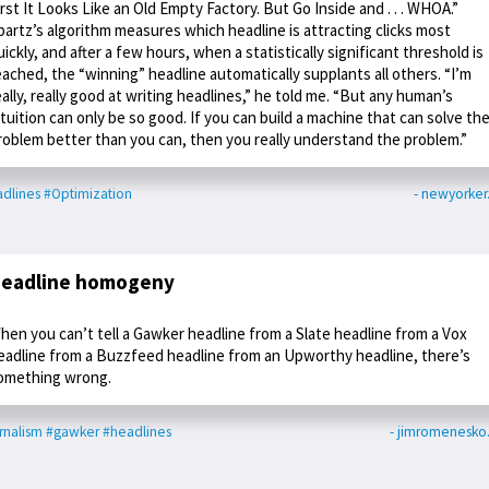
irst It Looks Like an Old Empty Factory. But Go Inside and . . . WHOA.”
partz’s algorithm measures which headline is attracting clicks most
uickly, and after a few hours, when a statistically significant threshold is
eached, the “winning” headline automatically supplants all others. “I’m
eally, really good at writing headlines,” he told me. “But any human’s
ntuition can only be so good. If you can build a machine that can solve th
roblem better than you can, then you really understand the problem.”
dlines
#Optimization
- newyorke
eadline homogeny
hen you can’t tell a Gawker headline from a Slate headline from a Vox
eadline from a Buzzfeed headline from an Upworthy headline, there’s
omething wrong.
rnalism
#gawker
#headlines
- jimromenesko