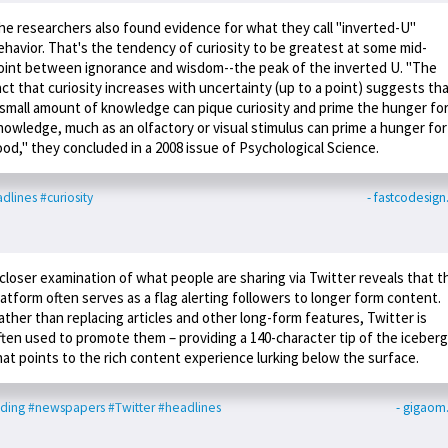
he researchers also found evidence for what they call "inverted-U"
ehavior. That's the tendency of curiosity to be greatest at some mid-
oint between ignorance and wisdom--the peak of the inverted U. "The
act that curiosity increases with uncertainty (up to a point) suggests th
 small amount of knowledge can pique curiosity and prime the hunger fo
nowledge, much as an olfactory or visual stimulus can prime a hunger for
ood," they concluded in a 2008 issue of Psychological Science.
dlines
#curiosity
- fastcodesig
 closer examination of what people are sharing via Twitter reveals that t
latform often serves as a flag alerting followers to longer form content.
ather than replacing articles and other long-form features, Twitter is
ften used to promote them – providing a 140-character tip of the iceberg
hat points to the rich content experience lurking below the surface.
ding
#newspapers
#Twitter
#headlines
- gigaom