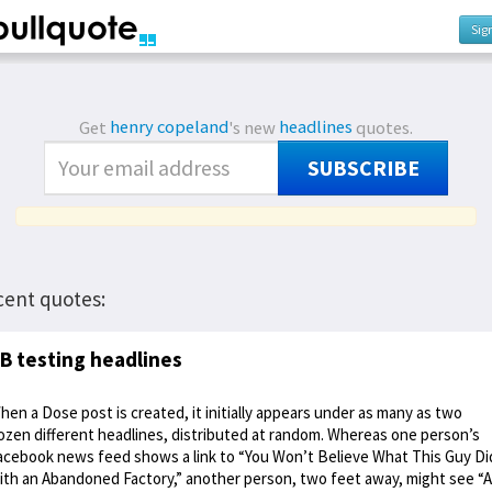
Sig
Get
henry copeland
's new
headlines
quotes.
SUBSCRIBE
cent quotes:
B testing headlines
hen a Dose post is created, it initially appears under as many as two
ozen different headlines, distributed at random. Whereas one person’s
acebook news feed shows a link to “You Won’t Believe What This Guy Di
ith an Abandoned Factory,” another person, two feet away, might see “A