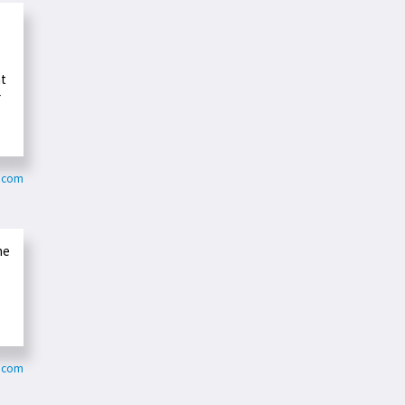
at
r
n.com
he
.com