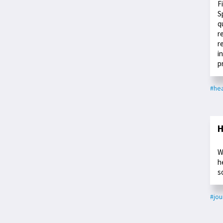
F
S
q
r
r
i
p
#hea
H
W
h
s
#jou