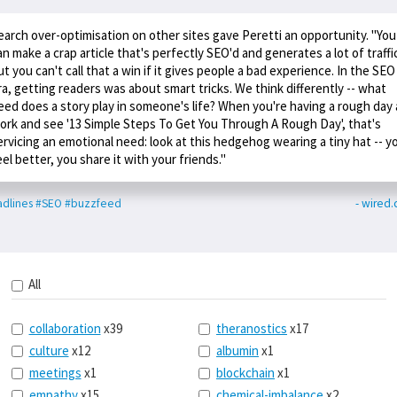
earch over-optimisation on other sites gave Peretti an opportunity. "You
an make a crap article that's perfectly SEO'd and generates a lot of traffi
ut you can't call that a win if it gives people a bad experience. In the SEO
ra, getting readers was about smart tricks. We think differently -- what
eed does a story play in someone's life? When you're having a rough day 
ork and see '13 Simple Steps To Get You Through A Rough Day', that's
ervicing an emotional need: look at this hedgehog wearing a tiny hat -- y
eel better, you share it with your friends."
dlines
#SEO
#buzzfeed
- wired.
All
collaboration
x39
theranostics
x17
culture
x12
albumin
x1
meetings
x1
blockchain
x1
empathy
x15
chemical-imbalance
x2