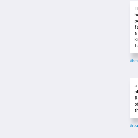
T
b
p
f
a
k
f
#hea
a
p
R
o
t
#rea