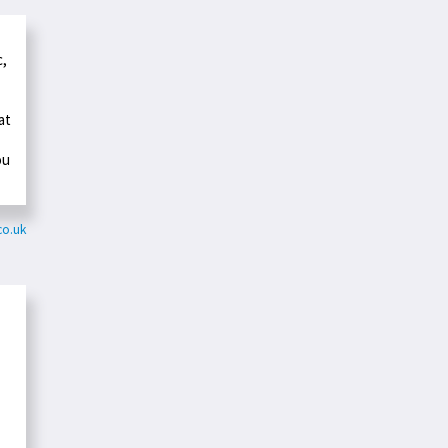
c,
at
ou
co.uk