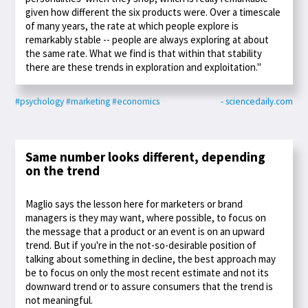
given how different the six products were. Over a timescale
of many years, the rate at which people explore is
remarkably stable -- people are always exploring at about
the same rate. What we find is that within that stability
there are these trends in exploration and exploitation."
#psychology
#marketing
#economics
- sciencedaily.com
Same number looks different, depending
on the trend
Maglio says the lesson here for marketers or brand
managers is they may want, where possible, to focus on
the message that a product or an event is on an upward
trend. But if you're in the not-so-desirable position of
talking about something in decline, the best approach may
be to focus on only the most recent estimate and not its
downward trend or to assure consumers that the trend is
not meaningful.