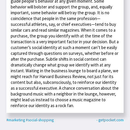
guide people’s behavior at any given moment. Some
behavior will bolster and support the group, and, equally
important, some behavior will betray the group. It is no
coincidence that people in the same profession—
successful athletes, say, or chief executives—tend to buy
similar cars and read similar magazines. When it comes to a
purchase, the group you identify with at the time of the
transaction is a very important factor in your decision. But a
customer’s social identity at such a moment can’t be easily
captured through questions on surveys, whether before or
after the purchase. Subtle shifts in social context can
dramatically change what group we identify with at any
instant. Waiting in the business lounge to board a plane, we
might reach for Harvard Business Review, not just for its
content but also, subconsciously, to reinforce our identity
as a successful executive. A chance conversation about the
background music with a neighbor in the lounge, however,
might lead us instead to choose a music magazine to
reinforce our identity as a rock fan.
#marketing
#social-shopping
- getpocket.com