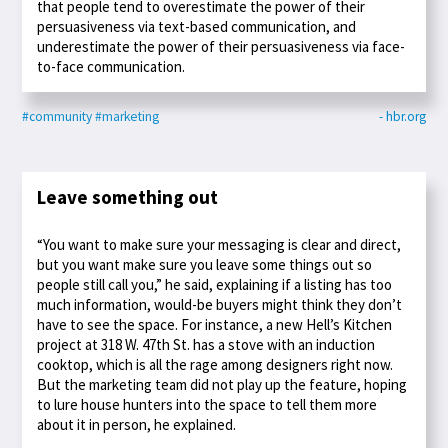
that people tend to overestimate the power of their
persuasiveness via text-based communication, and
underestimate the power of their persuasiveness via face-
to-face communication.
#community
#marketing
- hbr.org
Leave something out
“You want to make sure your messaging is clear and direct,
but you want make sure you leave some things out so
people still call you,” he said, explaining if a listing has too
much information, would-be buyers might think they don’t
have to see the space. For instance, a new Hell’s Kitchen
project at 318 W. 47th St. has a stove with an induction
cooktop, which is all the rage among designers right now.
But the marketing team did not play up the feature, hoping
to lure house hunters into the space to tell them more
about it in person, he explained.