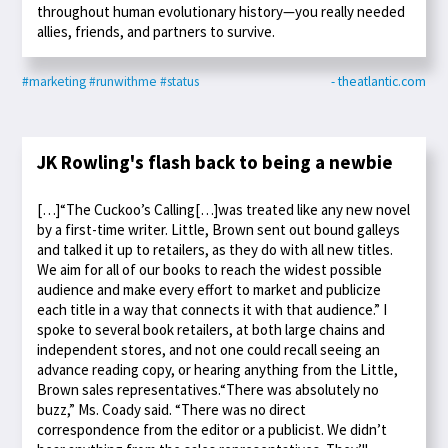
throughout human evolutionary history—you really needed
allies, friends, and partners to survive.
#marketing
#runwithme
#status
- theatlantic.com
JK Rowling's flash back to being a newbie
[…]“The Cuckoo’s Calling[…]was treated like any new novel
by a first-time writer. Little, Brown sent out bound galleys
and talked it up to retailers, as they do with all new titles.
We aim for all of our books to reach the widest possible
audience and make every effort to market and publicize
each title in a way that connects it with that audience.” I
spoke to several book retailers, at both large chains and
independent stores, and not one could recall seeing an
advance reading copy, or hearing anything from the Little,
Brown sales representatives.“There was absolutely no
buzz,” Ms. Coady said. “There was no direct
correspondence from the editor or a publicist. We didn’t