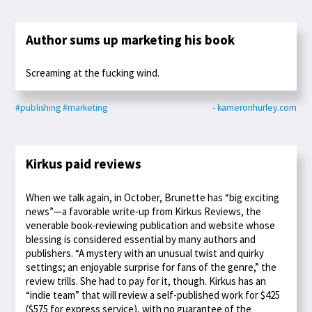
Author sums up marketing his book
Screaming at the fucking wind.
#publishing
#marketing
- kameronhurley.com
Kirkus paid reviews
When we talk again, in October, Brunette has “big exciting
news”—a favorable write-up from Kirkus Reviews, the
venerable book-reviewing publication and website whose
blessing is considered essential by many authors and
publishers. “A mystery with an unusual twist and quirky
settings; an enjoyable surprise for fans of the genre,” the
review trills. She had to pay for it, though. Kirkus has an
“indie team” that will review a self-published work for $425
($575 for express service), with no guarantee of the