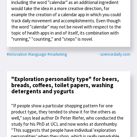
including the word "calendar" as an additional ingredient
would take the idea in a more creative direction, for
example the creation of a calendar app in which you could
track daily movement and accomplishments. Even though
the word "calendar" may not be novel with respect to the
topic of health apps in and of itself, its combination with
"running," "counting," and "steps" is novel.
#innovation
#language
#marketing
- sciencedaily.com
"Exploration personality type" for beers,
breads, coffees, toilet papers, washing
detergents and yogurts
"If people show a particular shopping pattern for one
product type, they tended to show it for the others as
well," says lead author Dr Peter Riefer, who conducted the
study for his PhD at UCL and now works at dunnhumby.
"This suggests that people have individual 'exploration
personalities' when they shop, which is really remarkable