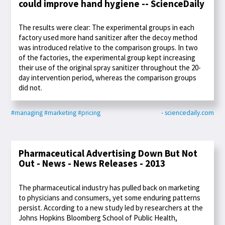
could improve hand hygiene -- ScienceDaily
The results were clear: The experimental groups in each
factory used more hand sanitizer after the decoy method
was introduced relative to the comparison groups. In two
of the factories, the experimental group kept increasing
their use of the original spray sanitizer throughout the 20-
day intervention period, whereas the comparison groups
did not.
#managing
#marketing
#pricing
- sciencedaily.com
Pharmaceutical Advertising Down But Not
Out - News - News Releases - 2013
The pharmaceutical industry has pulled back on marketing
to physicians and consumers, yet some enduring patterns
persist. According to a new study led by researchers at the
Johns Hopkins Bloomberg School of Public Health,