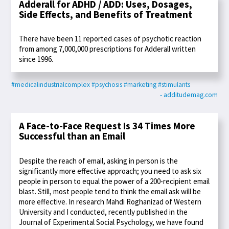
Adderall for ADHD / ADD: Uses, Dosages,
Side Effects, and Benefits of Treatment
There have been 11 reported cases of psychotic reaction
from among 7,000,000 prescriptions for Adderall written
since 1996.
#medicalindustrialcomplex
#psychosis
#marketing
#stimulants
- additudemag.com
A Face-to-Face Request Is 34 Times More
Successful than an Email
Despite the reach of email, asking in person is the
significantly more effective approach; you need to ask six
people in person to equal the power of a 200-recipient email
blast. Still, most people tend to think the email ask will be
more effective. In research Mahdi Roghanizad of Western
University and I conducted, recently published in the
Journal of Experimental Social Psychology, we have found