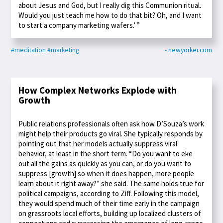
about Jesus and God, but I really dig this Communion ritual.
Would you just teach me how to do that bit? Oh, and I want
to start a company marketing wafers.’ ”
#meditation
#marketing
- newyorker.com
How Complex Networks Explode with
Growth
Public relations professionals often ask how D’Souza’s work
might help their products go viral. She typically responds by
pointing out that her models actually suppress viral
behavior, at least in the short term. “Do you want to eke
out all the gains as quickly as you can, or do you want to
suppress [growth] so when it does happen, more people
learn about it right away?” she said. The same holds true for
political campaigns, according to Ziff. Following this model,
they would spend much of their time early in the campaign
on grassroots local efforts, building up localized clusters of