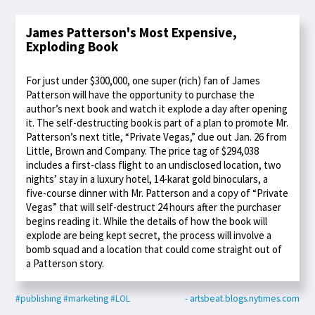
James Patterson's Most Expensive,
Exploding Book
For just under $300,000, one super (rich) fan of James
Patterson will have the opportunity to purchase the
author’s next book and watch it explode a day after opening
it. The self-destructing book is part of a plan to promote Mr.
Patterson’s next title, “Private Vegas,” due out Jan. 26 from
Little, Brown and Company. The price tag of $294,038
includes a first-class flight to an undisclosed location, two
nights’ stay in a luxury hotel, 14-karat gold binoculars, a
five-course dinner with Mr. Patterson and a copy of “Private
Vegas” that will self-destruct 24 hours after the purchaser
begins reading it. While the details of how the book will
explode are being kept secret, the process will involve a
bomb squad and a location that could come straight out of
a Patterson story.
#publishing
#marketing
#LOL
- artsbeat.blogs.nytimes.com