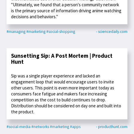
"Ultimately, we found that a person's community network
is the primary source of information driving anime watching
decisions and behaviors."
#managing
#marketing
#social-shopping
- sciencedaily.com
Sunsetting Sip: A Post Mortem | Product
Hunt
Sip was a single player experience and lacked an
engagement loop that would encourage users to invite
other users. This point is even more important today as
consumers face fatigue and makers face increasing
competition as the cost to build continues to drop.
Distribution should be considered on day one and built into
the product.
#social-media
#networks
#marketing
#apps
- producthunt.com