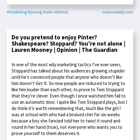
#marketing
#pricing
#sales
#trends
- sciencedaily.com
Do you pretend to enjoy Pinter?
Shakespeare? Stoppard? You’re not alone |
Lauren Mooney | Opinion | The Guardian
In one of the most wily marketing tactics I’ve ever seen,
Stoppard has talked about his audiences growing stupider
until he’s convinced people that anyone who doesn’t like
him doesn’t Get It. So now people are reduced to trying to
like him louder than each other, to prove to Tom Stoppard
that they’re clever. Even though I once watched him fail to
use an automatic door. I quite like Tom Stoppard plays, but I
do think it’s worth remembering that, much like the girl I
was at school with who had a bruised chin for six weeks
because a boy she fancied told her to twist it round and
round in her hand (true), not everyone who wants you to
prove yourself to them deserves it.