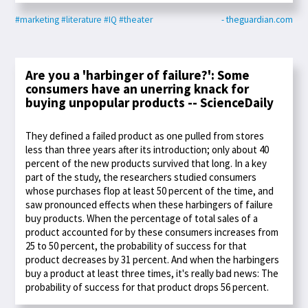
#marketing
#literature
#IQ
#theater
- theguardian.com
Are you a 'harbinger of failure?': Some
consumers have an unerring knack for
buying unpopular products -- ScienceDaily
They defined a failed product as one pulled from stores
less than three years after its introduction; only about 40
percent of the new products survived that long. In a key
part of the study, the researchers studied consumers
whose purchases flop at least 50 percent of the time, and
saw pronounced effects when these harbingers of failure
buy products. When the percentage of total sales of a
product accounted for by these consumers increases from
25 to 50 percent, the probability of success for that
product decreases by 31 percent. And when the harbingers
buy a product at least three times, it's really bad news: The
probability of success for that product drops 56 percent.