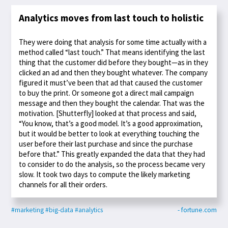
Analytics moves from last touch to holistic
They were doing that analysis for some time actually with a
method called “last touch.” That means identifying the last
thing that the customer did before they bought—as in they
clicked an ad and then they bought whatever. The company
figured it must’ve been that ad that caused the customer
to buy the print. Or someone got a direct mail campaign
message and then they bought the calendar. That was the
motivation. [Shutterfly] looked at that process and said,
“You know, that’s a good model. It’s a good approximation,
but it would be better to look at everything touching the
user before their last purchase and since the purchase
before that.” This greatly expanded the data that they had
to consider to do the analysis, so the process became very
slow. It took two days to compute the likely marketing
channels for all their orders.
#marketing
#big-data
#analytics
- fortune.com