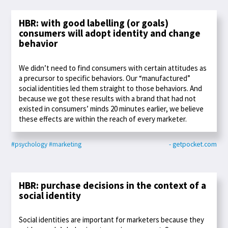
HBR: with good labelling (or goals)
consumers will adopt identity and change
behavior
We didn’t need to find consumers with certain attitudes as
a precursor to specific behaviors. Our “manufactured”
social identities led them straight to those behaviors. And
because we got these results with a brand that had not
existed in consumers’ minds 20 minutes earlier, we believe
these effects are within the reach of every marketer.
#psychology
#marketing
- getpocket.com
HBR: purchase decisions in the context of a
social identity
Social identities are important for marketers because they