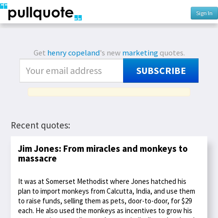
Sign In
Get
henry copeland
's new
marketing
quotes.
SUBSCRIBE
Recent quotes:
Jim Jones: From miracles and monkeys to
massacre
It was at Somerset Methodist where Jones hatched his
plan to import monkeys from Calcutta, India, and use them
to raise funds, selling them as pets, door-to-door, for $29
each. He also used the monkeys as incentives to grow his