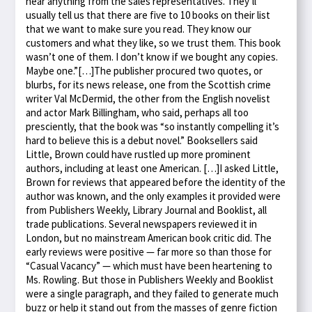
hear anything from the sales representatives. They’ll
usually tell us that there are five to 10 books on their list
that we want to make sure you read. They know our
customers and what they like, so we trust them. This book
wasn’t one of them. I don’t know if we bought any copies.
Maybe one.”[…]The publisher procured two quotes, or
blurbs, for its news release, one from the Scottish crime
writer Val McDermid, the other from the English novelist
and actor Mark Billingham, who said, perhaps all too
presciently, that the book was “so instantly compelling it’s
hard to believe this is a debut novel.” Booksellers said
Little, Brown could have rustled up more prominent
authors, including at least one American. […]I asked Little,
Brown for reviews that appeared before the identity of the
author was known, and the only examples it provided were
from Publishers Weekly, Library Journal and Booklist, all
trade publications. Several newspapers reviewed it in
London, but no mainstream American book critic did. The
early reviews were positive — far more so than those for
“Casual Vacancy” — which must have been heartening to
Ms. Rowling. But those in Publishers Weekly and Booklist
were a single paragraph, and they failed to generate much
buzz or help it stand out from the masses of genre fiction