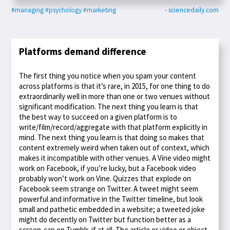
#managing
#psychology
#marketing
- sciencedaily.com
Platforms demand difference
The first thing you notice when you spam your content
across platforms is that it’s rare, in 2015, for one thing to do
extraordinarily well in more than one or two venues without
significant modification. The next thing you learn is that
the best way to succeed on a given platform is to
write/film/record/aggregate with that platform explicitly in
mind. The next thing you learn is that doing so makes that
content extremely weird when taken out of context, which
makes it incompatible with other venues. A Vine video might
work on Facebook, if you’re lucky, but a Facebook video
probably won’t work on Vine. Quizzes that explode on
Facebook seem strange on Twitter. A tweet might seem
powerful and informative in the Twitter timeline, but look
small and pathetic embedded in a website; a tweeted joke
might do decently on Twitter but function better as a
screen-cap on Tumblr, if at all. The article or video or object