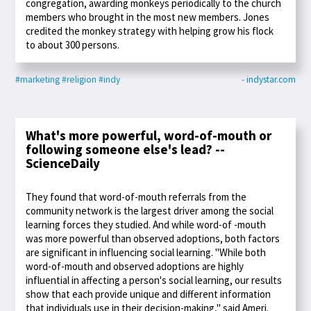
congregation, awarding monkeys periodically to the church
members who brought in the most new members. Jones
credited the monkey strategy with helping grow his flock
to about 300 persons.
#marketing
#religion
#indy
- indystar.com
What's more powerful, word-of-mouth or
following someone else's lead? --
ScienceDaily
They found that word-of-mouth referrals from the
community network is the largest driver among the social
learning forces they studied. And while word-of -mouth
was more powerful than observed adoptions, both factors
are significant in influencing social learning. "While both
word-of-mouth and observed adoptions are highly
influential in affecting a person's social learning, our results
show that each provide unique and different information
that individuals use in their decision-making," said Ameri.