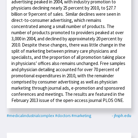
advertising peaked in 2004, with industry promotion to
physicians declining nearly 25 percent by 2010, to $27.7
billion or 9 percent of sales. Similar declines were seen in
direct-to-consumer advertising, which remains
concentrated among a small number of products. The
number of products promoted to providers peaked at over
3,000 in 2004, and declined by approximately 20 percent by
2010. Despite these changes, there was little change in the
split of marketing between primary care physicians and
specialists, and the proportion of all promotion taking place
in physicians’ offices also remains unchanged. Free samples
and physician detailing accounted for over 70 percent of
promotional expenditures in 2010, with the remainder
comprised by consumer advertising as well as physician
marketing through journal ads, e-promotion and sponsored
conferences and meetings. The results are featured in the
February 2013 issue of the open-access journal PLOS ONE.
#medicalindustrialcomplex
#doctors
#marketing
- jhsph.edu