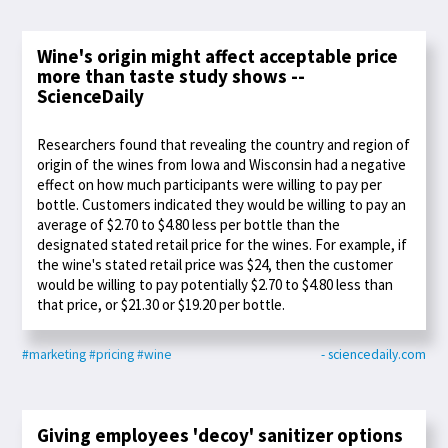
Wine's origin might affect acceptable price
more than taste study shows --
ScienceDaily
Researchers found that revealing the country and region of
origin of the wines from Iowa and Wisconsin had a negative
effect on how much participants were willing to pay per
bottle. Customers indicated they would be willing to pay an
average of $2.70 to $4.80 less per bottle than the
designated stated retail price for the wines. For example, if
the wine's stated retail price was $24, then the customer
would be willing to pay potentially $2.70 to $4.80 less than
that price, or $21.30 or $19.20 per bottle.
#marketing
#pricing
#wine
- sciencedaily.com
Giving employees 'decoy' sanitizer options