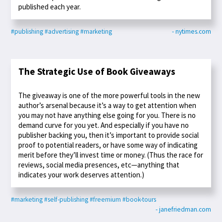
published each year.
#publishing
#advertising
#marketing
- nytimes.com
The Strategic Use of Book Giveaways
The giveaway is one of the more powerful tools in the new
author’s arsenal because it’s a way to get attention when
you may not have anything else going for you. There is no
demand curve for you yet. And especially if you have no
publisher backing you, then it’s important to provide social
proof to potential readers, or have some way of indicating
merit before they’ll invest time or money. (Thus the race for
reviews, social media presences, etc—anything that
indicates your work deserves attention.)
#marketing
#self-publishing
#freemium
#book-tours
- janefriedman.com