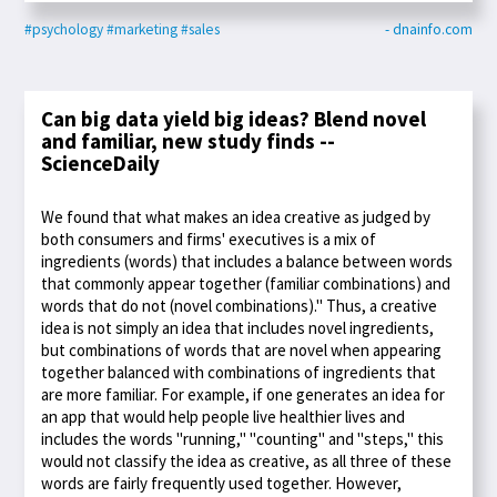
#psychology
#marketing
#sales
- dnainfo.com
Can big data yield big ideas? Blend novel
and familiar, new study finds --
ScienceDaily
We found that what makes an idea creative as judged by
both consumers and firms' executives is a mix of
ingredients (words) that includes a balance between words
that commonly appear together (familiar combinations) and
words that do not (novel combinations)." Thus, a creative
idea is not simply an idea that includes novel ingredients,
but combinations of words that are novel when appearing
together balanced with combinations of ingredients that
are more familiar. For example, if one generates an idea for
an app that would help people live healthier lives and
includes the words "running," "counting" and "steps," this
would not classify the idea as creative, as all three of these
words are fairly frequently used together. However,