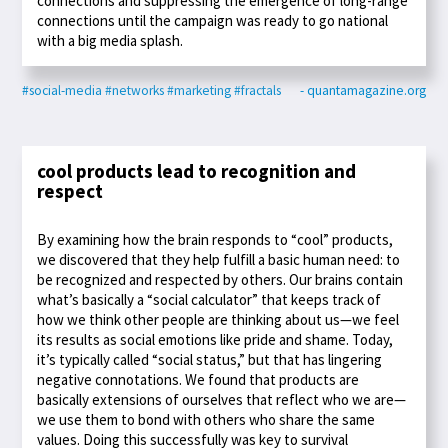
connections and suppressing the emergence of long-range
connections until the campaign was ready to go national
with a big media splash.
#social-media
#networks
#marketing
#fractals
- quantamagazine.org
cool products lead to recognition and
respect
By examining how the brain responds to “cool” products,
we discovered that they help fulfill a basic human need: to
be recognized and respected by others. Our brains contain
what’s basically a “social calculator” that keeps track of
how we think other people are thinking about us—we feel
its results as social emotions like pride and shame. Today,
it’s typically called “social status,” but that has lingering
negative connotations. We found that products are
basically extensions of ourselves that reflect who we are—
we use them to bond with others who share the same
values. Doing this successfully was key to survival