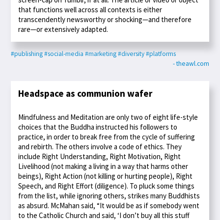
that functions well across all contexts is either
transcendently newsworthy or shocking—and therefore
rare—or extensively adapted.
#publishing
#social-media
#marketing
#diversity
#platforms
- theawl.com
Headspace as communion wafer
Mindfulness and Meditation are only two of eight life-style
choices that the Buddha instructed his followers to
practice, in order to break free from the cycle of suffering
and rebirth. The others involve a code of ethics. They
include Right Understanding, Right Motivation, Right
Livelihood (not making a living in a way that harms other
beings), Right Action (not killing or hurting people), Right
Speech, and Right Effort (diligence). To pluck some things
from the list, while ignoring others, strikes many Buddhists
as absurd. McMahan said, “It would be as if somebody went
to the Catholic Church and said, ‘I don’t buy all this stuff