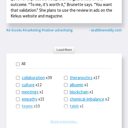
outcome. “To me, it’s worth it,” Brunette says. “You want
that validation.” She plans to use the review in ads on the
Kirkus website and magazine.
#e-books
#marketing
#native-advertising
- seattleweekly.com
Load More
All
collaboration
x39
theranostics
x17
culture
x12
albumin
x1
meetings
x1
blockchain
x1
empathy
x15
chemical-imbalance
x2
teams
x10
taleb
x1
belonging
x3
telemedicine
x3
racery
x94
railroads
x1
Show more tags...
remote
x2
witch-hunts
x1