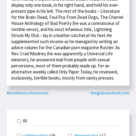
display only one book, in his right hand, and hold his ever-
present pipe in his left. The rest of the books – Literature
for the Brain-Dead, Foul Pus From Dead Dogs, The Charnel
House Anthology of Bad Poetry (he was a connoisseur of
terrible verse), and his most infamous title, Lightning
Struck My Dick – lay in a leather satchel at his feet.He
supplemented such income as he managed by writing an
advice column for the Canadian porn magazine Rustler. As
Rev. Crad Kilodney (he was apparently a Universal Life
minister), he answered mail from people with sexual
perversions, most of them probably made up. For an
alternative weekly called Only Paper Today, he reviewed,
exclusively, terrible books, mostly from vanity presses.
#bookstores
#mavericks
- theglobeandmail.com
All
collaboration
x39
theranostics
x17