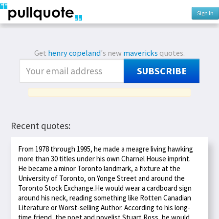
Sign In
Get
henry copeland
's new
mavericks
quotes.
SUBSCRIBE
Recent quotes:
From 1978 through 1995, he made a meagre living hawking
more than 30 titles under his own Charnel House imprint.
He became a minor Toronto landmark, a fixture at the
University of Toronto, on Yonge Street and around the
Toronto Stock Exchange.He would wear a cardboard sign
around his neck, reading something like Rotten Canadian
Literature or Worst-selling Author. According to his long-
time friend, the poet and novelist Stuart Ross, he would