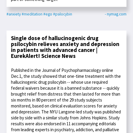
#anxiety
#meditation
#ego
#psilocybin
- nymag.com
Single dose of hallucinogenic drug
psilocybin relieves anxiety and depression
in patients with advanced cancer |
EurekAlert! Science News
Published in the Journal of Psychopharmacology online
Dec.1, the study showed that one-time treatment with the
hallucinogenic drug psilocybin -- whose use required
federal waivers because it is a banned substance -- quickly
brought relief from distress that then lasted for more than
six months in 80 percent of the 29 study subjects
monitored, based on clinical evaluation scores for anxiety
and depression. The NYU Langone-led study was published
side by side with a similar study from Johns Hopkins. Study
results were also endorsed in 11 accompanying editorials
from leading experts in psychiatry, addiction, and palliative