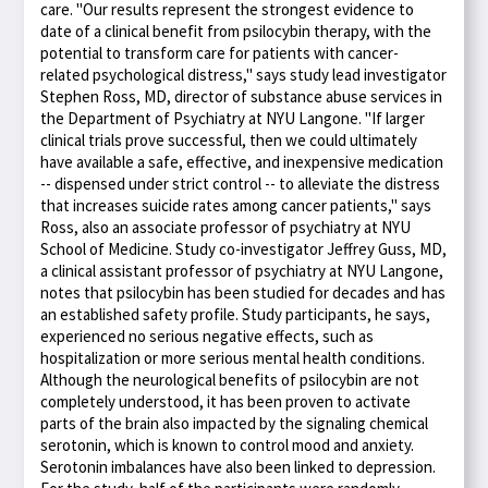
care. "Our results represent the strongest evidence to
date of a clinical benefit from psilocybin therapy, with the
potential to transform care for patients with cancer-
related psychological distress," says study lead investigator
Stephen Ross, MD, director of substance abuse services in
the Department of Psychiatry at NYU Langone. "If larger
clinical trials prove successful, then we could ultimately
have available a safe, effective, and inexpensive medication
-- dispensed under strict control -- to alleviate the distress
that increases suicide rates among cancer patients," says
Ross, also an associate professor of psychiatry at NYU
School of Medicine. Study co-investigator Jeffrey Guss, MD,
a clinical assistant professor of psychiatry at NYU Langone,
notes that psilocybin has been studied for decades and has
an established safety profile. Study participants, he says,
experienced no serious negative effects, such as
hospitalization or more serious mental health conditions.
Although the neurological benefits of psilocybin are not
completely understood, it has been proven to activate
parts of the brain also impacted by the signaling chemical
serotonin, which is known to control mood and anxiety.
Serotonin imbalances have also been linked to depression.