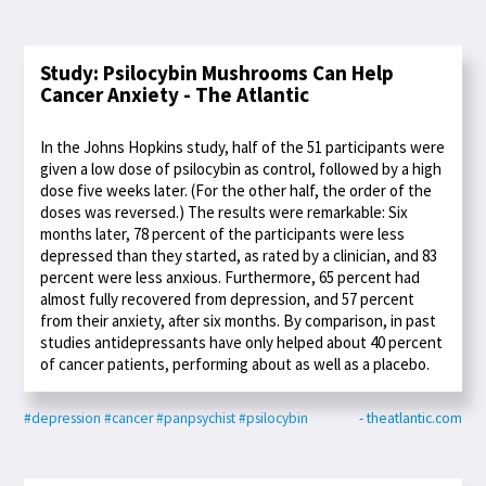
Study: Psilocybin Mushrooms Can Help
Cancer Anxiety - The Atlantic
In the Johns Hopkins study, half of the 51 participants were
given a low dose of psilocybin as control, followed by a high
dose five weeks later. (For the other half, the order of the
doses was reversed.) The results were remarkable: Six
months later, 78 percent of the participants were less
depressed than they started, as rated by a clinician, and 83
percent were less anxious. Furthermore, 65 percent had
almost fully recovered from depression, and 57 percent
from their anxiety, after six months. By comparison, in past
studies antidepressants have only helped about 40 percent
of cancer patients, performing about as well as a placebo.
#depression
#cancer
#panpsychist
#psilocybin
- theatlantic.com