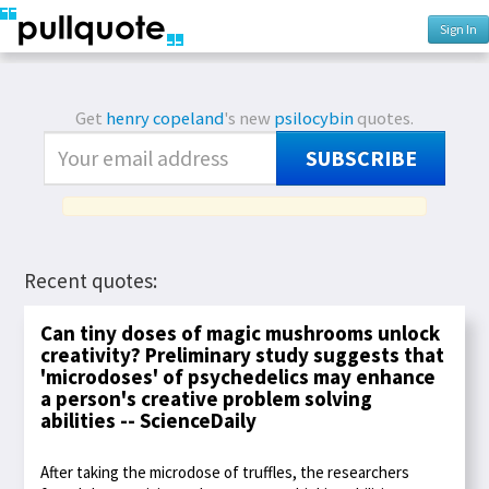
Sign In
Get
henry copeland
's new
psilocybin
quotes.
SUBSCRIBE
Recent quotes:
Can tiny doses of magic mushrooms unlock
creativity? Preliminary study suggests that
'microdoses' of psychedelics may enhance
a person's creative problem solving
abilities -- ScienceDaily
After taking the microdose of truffles, the researchers