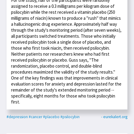
For the study, half of the participants were randomly
assigned to receive a 0.3 milligrams per kilogram dose of
psilocybin while the rest received a vitamin placebo (250
milligrams of niacin) known to produce a "rush" that mimics
a hallucinogenic drug experience. Approximately half way
through the study's monitoring period (after seven weeks),
all participants switched treatments. Those who initially
received psilocybin took a single dose of placebo, and
those who first took niacin, then received psilocybin.
Neither patients nor researchers knew who had first
received psilocybin or placebo. Guss says, "The
randomization, placebo control, and double-blind
procedures maximized the validity of the study results."
One of the key findings was that improvements in clinical
evaluation scores for anxiety and depression lasted for the
remainder of the study's extended monitoring period --
specifically, eight months for those who took psilocybin
first.
#depression
#cancer
#placebo
#psilocybin
- eurekalert.org