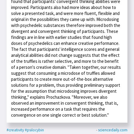
found that participants' convergent thinking abilities were
improved. Participants also had more ideas about how to
solve a presented task, and were more fluent, flexible and
original in the possibilities they came up with. Microdosing
with psychedelic substances therefore improved both the
divergent and convergent thinking of participants. These
findings are in line with earlier studies that found high
doses of psychedelics can enhance creative performance.
The fact that participants' intelligence scores and general
analytical abilities did not change suggests that the effect
of the truffles is rather selective, and more to the benefit
of a person's creative domain. "Taken together, our results
suggest that consuming a microdose of truffles allowed
participants to create more out-of-the-box alternative
solutions for a problem, thus providing preliminary support
for the assumption that microdosing improves divergent
thinking," explains Prochazkova. "Moreover, we also
observed an improvement in convergent thinking, that is,
increased performance on a task that requires the
convergence on one single correct or best solution."
#creativity
#psilocybin
- sciencedaily.com