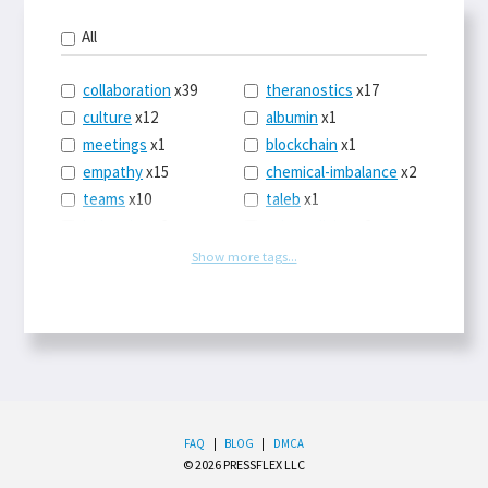
All
collaboration
x39
theranostics
x17
culture
x12
albumin
x1
meetings
x1
blockchain
x1
empathy
x15
chemical-imbalance
x2
teams
x10
taleb
x1
belonging
x3
telemedicine
x3
racery
x94
railroads
x1
Show more tags...
remote
x2
witch-hunts
x1
bluesky
x1
taxes
x9
science
x27
class
x11
Twitter
x28
game-theory
x1
memory
x109
genius
x1
whichworksbest
x10
solitude
x3
wispr
x4
econ
x59
FAQ
|
BLOG
|
DMCA
© 2026 PRESSFLEX LLC
LLM
x14
end-times
x10