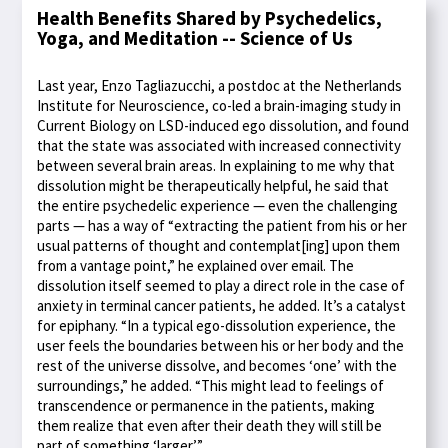
Health Benefits Shared by Psychedelics,
Yoga, and Meditation -- Science of Us
Last year, Enzo Tagliazucchi, a postdoc at the Netherlands
Institute for Neuroscience, co-led a brain-imaging study in
Current Biology on LSD-induced ego dissolution, and found
that the state was associated with increased connectivity
between several brain areas. In explaining to me why that
dissolution might be therapeutically helpful, he said that
the entire psychedelic experience — even the challenging
parts — has a way of “extracting the patient from his or her
usual patterns of thought and contemplat[ing] upon them
from a vantage point,” he explained over email. The
dissolution itself seemed to play a direct role in the case of
anxiety in terminal cancer patients, he added. It’s a catalyst
for epiphany. “In a typical ego-dissolution experience, the
user feels the boundaries between his or her body and the
rest of the universe dissolve, and becomes ‘one’ with the
surroundings,” he added. “This might lead to feelings of
transcendence or permanence in the patients, making
them realize that even after their death they will still be
part of something ‘larger.’”