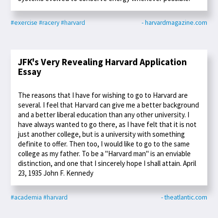
#exercise
#racery
#harvard
- harvardmagazine.com
JFK's Very Revealing Harvard Application
Essay
The reasons that I have for wishing to go to Harvard are
several. I feel that Harvard can give me a better background
and a better liberal education than any other university. I
have always wanted to go there, as I have felt that it is not
just another college, but is a university with something
definite to offer. Then too, I would like to go to the same
college as my father. To be a "Harvard man" is an enviable
distinction, and one that I sincerely hope I shall attain. April
23, 1935 John F. Kennedy
#academia
#harvard
- theatlantic.com