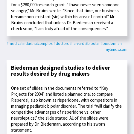
for a $280,000 research grant. “I have never seen someone
so angry,” Mr. Bruins wrote. “Since that time, our business
became non-existant (sic) within his area of control.” Mr.
Bruins concluded that unless Dr. Biederman received a
check soon, “I am truly afraid of the consequences.”
#medicalindustrialcomplex
#doctors
#harvard
#bipolar
#biederman
- nytimes.com
Biederman designed studies to deliver
results desired by drug makers
One set of slides in the documents referred to “Key
Projects for 2004” and listed a planned trial to compare
Risperdal, also known as risperidone, with competitors in
managing pediatric bipolar disorder. The trial “will clarify the
competitive advantages of risperidone vs. other
neuroleptics,” the slide stated. All of the slides were
prepared by Dr. Biederman, according to his sworn
statement.