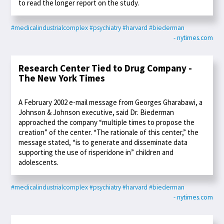
to read the longer report on the study.
#medicalindustrialcomplex
#psychiatry
#harvard
#biederman
- nytimes.com
Research Center Tied to Drug Company -
The New York Times
A February 2002 e-mail message from Georges Gharabawi, a
Johnson & Johnson executive, said Dr. Biederman
approached the company “multiple times to propose the
creation” of the center. “The rationale of this center,” the
message stated, “is to generate and disseminate data
supporting the use of risperidone in” children and
adolescents.
#medicalindustrialcomplex
#psychiatry
#harvard
#biederman
- nytimes.com