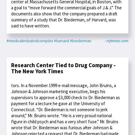
center at Massachusetts General Hospital, in Boston, with
a goal to “move forward the commercial goals of J.& J.” The
documents also show that the company prepared a draft
summary of a study that Dr. Biederman, of Harvard, was
said to have written.
#medicalindustrialcomplex
#harvard
#biederman
- nytimes.com
Research Center Tied to Drug Company -
The New York Times
tors. In a November 1999 e-mail message, John Bruins, a
Johnson & Johnson marketing executive, begs his
supervisors to approve a $3,000 check to Dr. Biederman as
payment for a lecture he gave at the University of
Connecticut. “Dr. Biederman is not someone to jerk
around,” Mr. Bruins wrote. “He is a very proud national
figure in child psych and has a very short fuse.” Mr. Bruins
wrote that Dr. Biederman was furious after Johnson &
Johnson rejected a request that Dr. Biederman had made