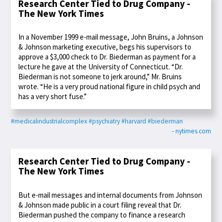
Research Center Tied to Drug Company -
The New York Times
In a November 1999 e-mail message, John Bruins, a Johnson
& Johnson marketing executive, begs his supervisors to
approve a $3,000 check to Dr. Biederman as payment for a
lecture he gave at the University of Connecticut. “Dr.
Biederman is not someone to jerk around,” Mr. Bruins
wrote. “He is a very proud national figure in child psych and
has a very short fuse.”
#medicalindustrialcomplex
#psychiatry
#harvard
#biederman
- nytimes.com
Research Center Tied to Drug Company -
The New York Times
But e-mail messages and internal documents from Johnson
& Johnson made public in a court filing reveal that Dr.
Biederman pushed the company to finance a research