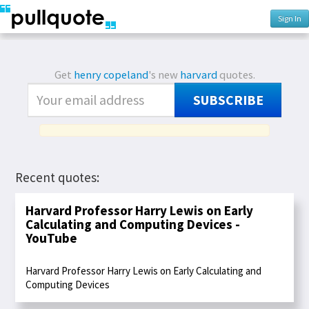
Sign In
Get
henry copeland
's new
harvard
quotes.
SUBSCRIBE
Recent quotes:
Harvard Professor Harry Lewis on Early
Calculating and Computing Devices -
YouTube
Harvard Professor Harry Lewis on Early Calculating and
Computing Devices