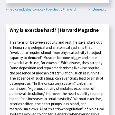
#medicalindustrialcomplex
#psychiatry
#harvard
- nytimes.com
Why is exercise hard? | Harvard Magazine
This tension between activity and rest, he says, plays out
in human physiological and anatomical systems that
“evolved to require stimuli from physical activity to adjust
capacity to demand.” Muscles become bigger and more
powerful with use, for example. With disuse, they atrophy.
Bone deposition and repair mechanisms likewise require
the presence of mechanical stimulation, such as running.
The absence of such stimuli can eventually lead to a risk of
osteoporosis. “In the circulatory system,” Lieberman
continues, “vigorous activity stimulates expansion of
peripheral circulation,” improves the heart’s ability to pump
blood, “and increases arterial elasticity.” Without exercise,
arteries stiffen, the heart pumps less blood, and
metabolism slows. All of this “downregulation” of biological
systems evolved to conserve energy whenever possible.