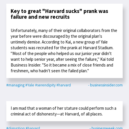
Key to great "Harvard sucks" prank was
failure and new recruits
Unfortunately, many of their original collaborators from the
year before were discouraged by the original plan's
untimely demise. According to Kai, a new group of Yale
students was recruited for the prank at Harvard Stadium.
"Most of the people who helped us our junior year didn't
want to help senior year, after seeing the failure," Kai told
Business Insider. "So it became a mix of close friends and
freshmen, who hadn't seen the failed plan."
#managing
#Yale
#serendipity
#harvard
- businessinsider.com
I am mad that a woman of her stature could perform such a
criminal act of dishonesty—at Harvard, of all places.
#disruption
#harvard
- businessweek.com