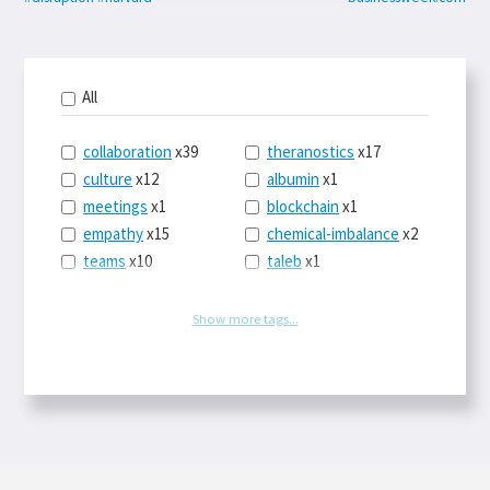
All
collaboration
x39
theranostics
x17
culture
x12
albumin
x1
meetings
x1
blockchain
x1
empathy
x15
chemical-imbalance
x2
teams
x10
taleb
x1
belonging
x3
telemedicine
x3
racery
x94
railroads
x1
Show more tags...
remote
x2
witch-hunts
x1
bluesky
x1
taxes
x9
science
x27
class
x11
Twitter
x28
game-theory
x1
memory
x109
genius
x1
whichworksbest
x10
solitude
x3