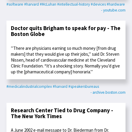
#software
#harvard
#McLuhan
#intellectual-history
#devices
#hardware
- youtube.com
Doctor quits Brigham to speak for pay - The
Boston Globe
’’There are physicians earning so much money [from drug
makers] that they would give up their jobs,’’ said Dr. Steven
Nissen, head of cardiovascular medicine at the Cleveland
Clinic Foundation. “It’s a shocking story. Normally you’d give
up the [pharmaceutical company] honoraria.’’
#medicalindustrialcomplex
#harvard
#speakersbureaus
- archive.boston.com
Research Center Tied to Drug Company -
The New York Times
A June 2002 e-mail message to Dr. Biederman from Dr.