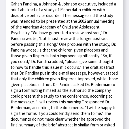
Gahan Pandina, a Johnson & Johnson executive, included a
brief abstract of a study of Risperdal in children with
disruptive behavior disorder. The message said the study
was intended to be presented at the 2002 annual meeting
of the American Academy of Child and Adolescent
Psychiatry. “We have generated a review abstract,” Dr.
Pandina wrote, “but I must review this longer abstract
before passing this along.” One problem with the study, Dr.
Pandina wrote, is that the children given placebos and
those given Risperdal both improved significantly. “So, if
you could,” Dr. Pandina added, “please give some thought
to how to handle this issue if it occurs.” The draft abstract
that Dr. Pandina put in the e-mail message, however, stated
that only the children given Risperdal improved, while those
given placebos did not. Dr. Pandina asked Dr. Biederman to
sign a form listing himself as the author so the company
could present the study to the conference, according to
the message. “I will review this morning,” responded Dr.
Biederman, according to the documents. “I will be happy to
sign the forms if you could kindly send them to me.” The
documents do not make clear whether he approved the
final summary of the brief abstract in similar form or asked