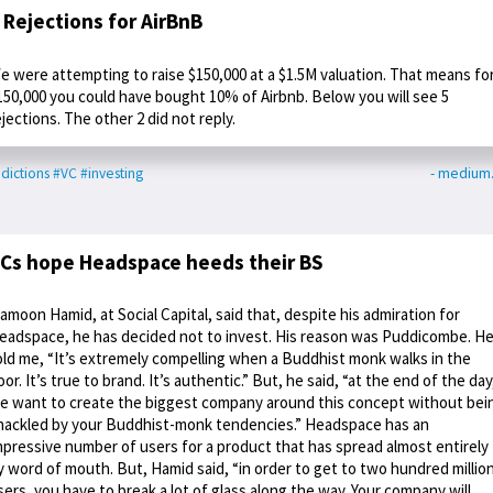
 Rejections for AirBnB
e were attempting to raise $150,000 at a $1.5M valuation. That means fo
150,000 you could have bought 10% of Airbnb. Below you will see 5
ejections. The other 2 did not reply.
dictions
#VC
#investing
- medium
Cs hope Headspace heeds their BS
amoon Hamid, at Social Capital, said that, despite his admiration for
eadspace, he has decided not to invest. His reason was Puddicombe. H
old me, “It’s extremely compelling when a Buddhist monk walks in the
oor. It’s true to brand. It’s authentic.” But, he said, “at the end of the day
e want to create the biggest company around this concept without bei
hackled by your Buddhist-monk tendencies.” Headspace has an
mpressive number of users for a product that has spread almost entirely
y word of mouth. But, Hamid said, “in order to get to two hundred millio
sers, you have to break a lot of glass along the way. Your company will