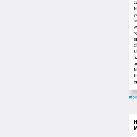
c
N
y
a
w
r
e
c
s
n
b
N
t
e
#fo
H
M