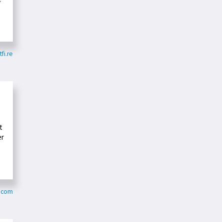
tfi.re
t
er
r.com