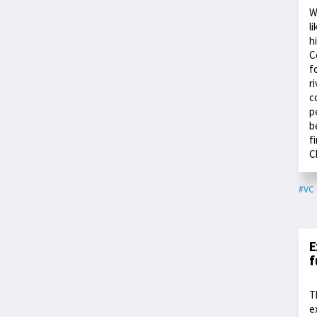
W
l
h
C
f
r
c
p
b
f
C
#VC
E
f
T
e