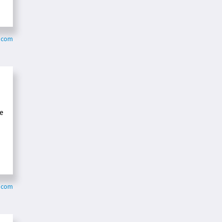
y.com
se
r.com