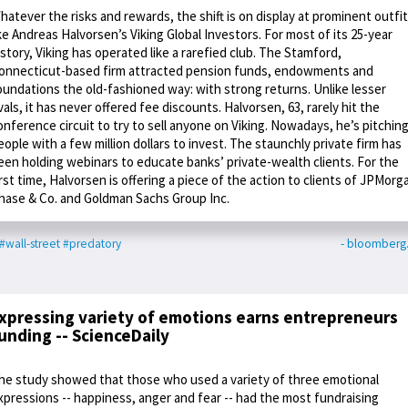
hatever the risks and rewards, the shift is on display at prominent outfi
ike Andreas Halvorsen’s Viking Global Investors. For most of its 25-year
istory, Viking has operated like a rarefied club. The Stamford,
onnecticut-based firm attracted pension funds, endowments and
oundations the old-fashioned way: with strong returns. Unlike lesser
ivals, it has never offered fee discounts. Halvorsen, 63, rarely hit the
onference circuit to try to sell anyone on Viking. Nowadays, he’s pitchin
eople with a few million dollars to invest. The staunchly private firm has
een holding webinars to educate banks’ private-wealth clients. For the
irst time, Halvorsen is offering a piece of the action to clients of JPMorg
hase & Co. and Goldman Sachs Group Inc.
#wall-street
#predatory
- bloomberg
xpressing variety of emotions earns entrepreneurs
unding -- ScienceDaily
he study showed that those who used a variety of three emotional
xpressions -- happiness, anger and fear -- had the most fundraising