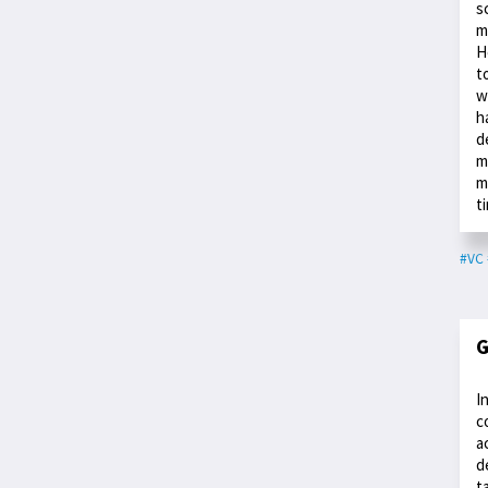
s
m
H
t
w
h
d
m
m
t
#VC
G
I
c
a
d
t