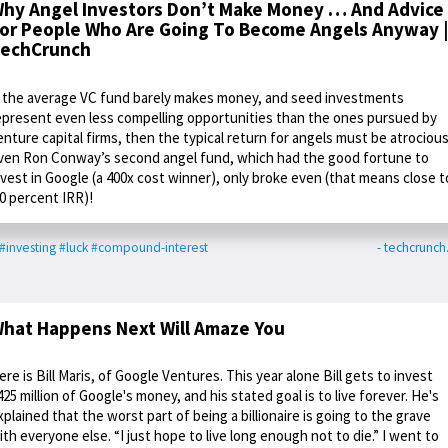
hy Angel Investors Don’t Make Money … And Advice
or People Who Are Going To Become Angels Anyway |
echCrunch
f the average VC fund barely makes money, and seed investments
epresent even less compelling opportunities than the ones pursued by
enture capital firms, then the typical return for angels must be atrocious
ven Ron Conway’s second angel fund, which had the good fortune to
nvest in Google (a 400x cost winner), only broke even (that means close t
 0 percent IRR)!
#investing
#luck
#compound-interest
- techcrunc
hat Happens Next Will Amaze You
ere is Bill Maris, of Google Ventures. This year alone Bill gets to invest
425 million of Google's money, and his stated goal is to live forever. He's
xplained that the worst part of being a billionaire is going to the grave
ith everyone else. “I just hope to live long enough not to die.” I went to