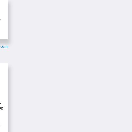
r
.com
e
,
ng
n