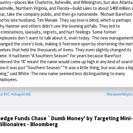
ountry—places like Charlotte, Asheville, and Wilmington, but also Atlanta
ashville, Northern Virginia, and Florida—build sales to about $400 million 
ear, take the company public, and then go nationwide. Michael Barefoot
nd his late husband, Tim Manale. They say love is blind, which is perhaps
hy Hamner and others didn’t see the looming pitfalls. They led to
ecriminations, lawsuits, regrets, and hurt feelings. Some former
mployees don’t want to talk about it, even today. The new managemen
hanged the store’s look, making it feel more open by shortening the met
helves that held the thousands of items. They even slightly changed its
ame. It had been “A Southern Season” for years because Barefoot
elieved the “A” meant the name would come up high in any kind of search
ow it was just “Southern Season.” “It was a little thing, but was also a bi
hing,” said White. The new name seemed less distinguishing to many
mployees.
od
#VC
#chapel-hill
- theassemblyn
edge Funds Chase `Dumb Money' by Targeting Mini-
illionaires - Bloomberg