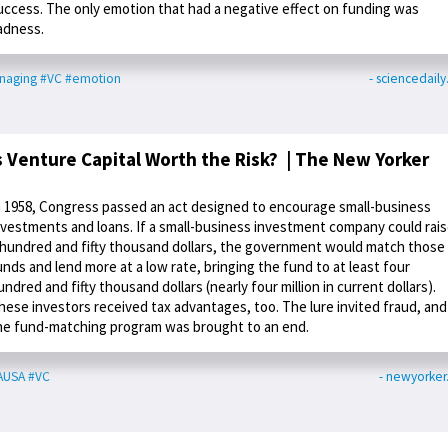
uccess. The only emotion that had a negative effect on funding was
adness.
naging
#VC
#emotion
- sciencedail
s Venture Capital Worth the Risk? | The New Yorker
n 1958, Congress passed an act designed to encourage small-business
nvestments and loans. If a small-business investment company could rai
 hundred and fifty thousand dollars, the government would match those
unds and lend more at a low rate, bringing the fund to at least four
undred and fifty thousand dollars (nearly four million in current dollars).
hese investors received tax advantages, too. The lure invited fraud, and
he fund-matching program was brought to an end.
AUSA
#VC
- newyorke