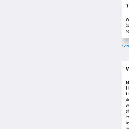
7
W
$
r
#pre
V
M
H
t
d
w
s
i
b
u