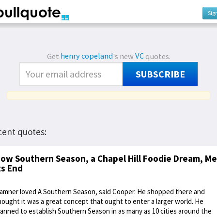
Sig
Get
henry copeland
's new
VC
quotes.
SUBSCRIBE
cent quotes:
ow Southern Season, a Chapel Hill Foodie Dream, Me
ts End
amner loved A Southern Season, said Cooper. He shopped there and
hought it was a great concept that ought to enter a larger world. He
lanned to establish Southern Season in as many as 10 cities around the