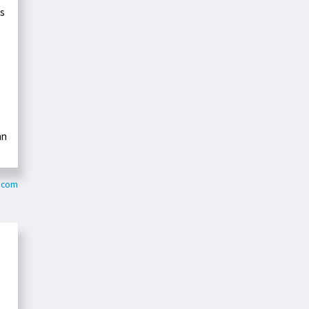
ts
g
an
.com