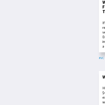
W
F
T
I
r
v
E
i
a
#VC
W
H
$
e
w