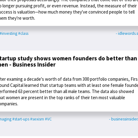
o longer pursuing profit, or even revenue. Instead, the measure of their
uccess is valuation—how much money they've convinced people to tell
hem they're worth.
#investing
#class
- idlewords.s
tartup study shows women founders do better than
en - Business Insider
fter examing a decade's worth of data from 300 portfolio companies, Firs
ound Capital learned that startup teams with at least one female found
erformed 63 percent better than all male teams. The data also showed
hat women are present in the top ranks of their ten most valuable
ompanies.
naging
#start-ups
#sexism
#VC
- businessinside