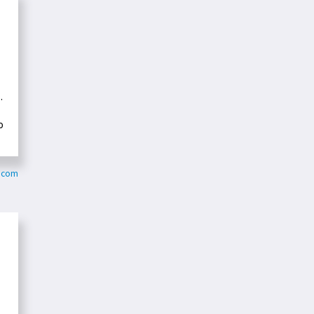
.
o
h.com