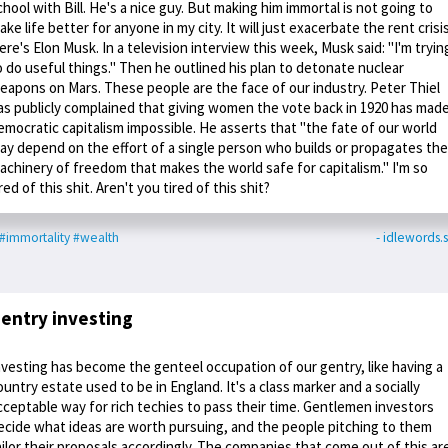
chool with Bill. He's a nice guy. But making him immortal is not going to
ake life better for anyone in my city. It will just exacerbate the rent crisis
ere's Elon Musk. In a television interview this week, Musk said: "I'm tryin
o do useful things." Then he outlined his plan to detonate nuclear
eapons on Mars. These people are the face of our industry. Peter Thiel
as publicly complained that giving women the vote back in 1920 has mad
emocratic capitalism impossible. He asserts that "the fate of our world
ay depend on the effort of a single person who builds or propagates the
achinery of freedom that makes the world safe for capitalism." I'm so
ired of this shit. Aren't you tired of this shit?
#immortality
#wealth
- idlewords.s
entry investing
nvesting has become the genteel occupation of our gentry, like having a
ountry estate used to be in England. It's a class marker and a socially
cceptable way for rich techies to pass their time. Gentlemen investors
ecide what ideas are worth pursuing, and the people pitching to them
ailor their proposals accordingly. The companies that come out of this ar