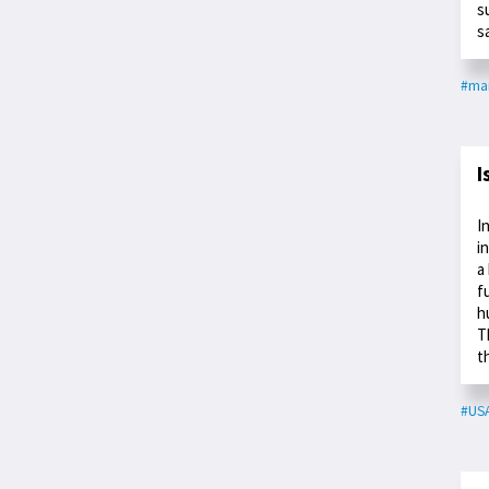
s
s
#ma
I
I
i
a
f
h
T
t
#US