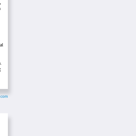
,
a
t
al
.
g
c.com