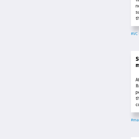
n
s
t
#VC
S
m
A
R
p
t
c
#ma