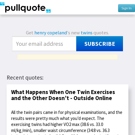
Sign In
Get
henry copeland
's new
twins
quotes.
SUBSCRIBE
Recent quotes:
What Happens When One Twin Exercises
and the Other Doesn’t - Outside Online
All the twin pairs came in for physical examinations, and the
results were pretty much what you’d expect. The
exercising twins had higher VO2 max (38.6 vs. 33.0
ml/kg/min), smaller waist circumference (34.8 vs. 36.3