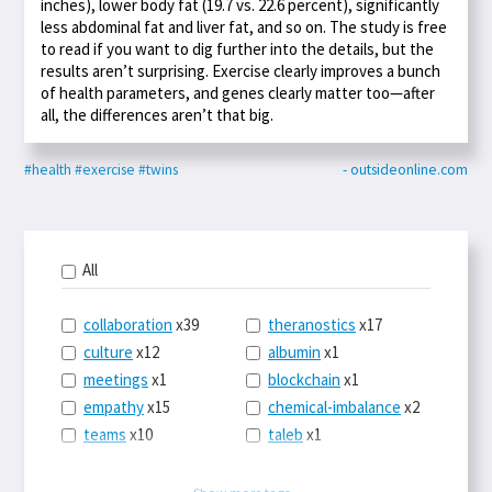
inches), lower body fat (19.7 vs. 22.6 percent), significantly
less abdominal fat and liver fat, and so on. The study is free
to read if you want to dig further into the details, but the
results aren’t surprising. Exercise clearly improves a bunch
of health parameters, and genes clearly matter too—after
all, the differences aren’t that big.
#health
#exercise
#twins
- outsideonline.com
All
collaboration
x39
theranostics
x17
culture
x12
albumin
x1
meetings
x1
blockchain
x1
empathy
x15
chemical-imbalance
x2
teams
x10
taleb
x1
belonging
x3
telemedicine
x3
racery
x94
railroads
x1
Show more tags...