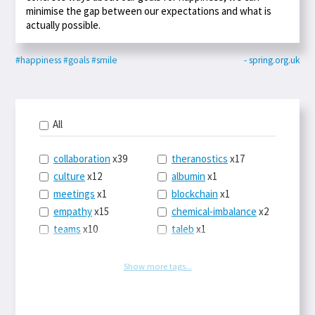
minimise the gap between our expectations and what is
actually possible.
#happiness
#goals
#smile
- spring.org.uk
All
collaboration
x39
theranostics
x17
culture
x12
albumin
x1
meetings
x1
blockchain
x1
empathy
x15
chemical-imbalance
x2
teams
x10
taleb
x1
belonging
x3
telemedicine
x3
racery
x94
railroads
x1
Show more tags...
remote
x2
witch-hunts
x1
bluesky
x1
taxes
x9