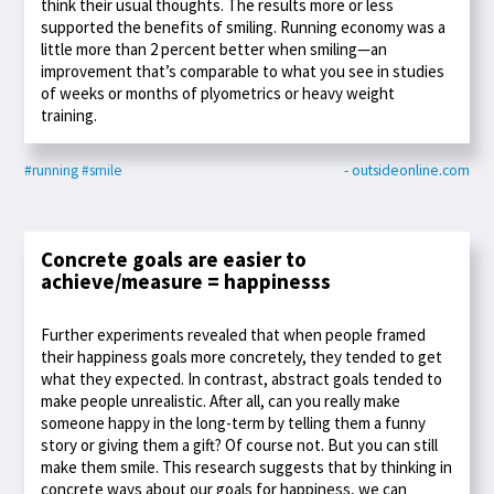
think their usual thoughts. The results more or less
supported the benefits of smiling. Running economy was a
little more than 2 percent better when smiling—an
improvement that’s comparable to what you see in studies
of weeks or months of plyometrics or heavy weight
training.
#running
#smile
- outsideonline.com
Concrete goals are easier to
achieve/measure = happinesss
Further experiments revealed that when people framed
their happiness goals more concretely, they tended to get
what they expected. In contrast, abstract goals tended to
make people unrealistic. After all, can you really make
someone happy in the long-term by telling them a funny
story or giving them a gift? Of course not. But you can still
make them smile. This research suggests that by thinking in
concrete ways about our goals for happiness, we can