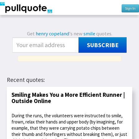
Sign In
Get
henry copeland
's new
smile
quotes.
SUBSCRIBE
Recent quotes:
Smiling Makes You a More Efficient Runner |
Outside Online
During the runs, the volunteers were instructed to smile,
frown, relax their hands and upper body (by imagining, for
example, that they were carrying potato chips between
their thumb and forefingers without breaking them), or just