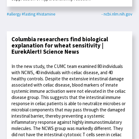
#allergy
#fasting
#histamine
- ncbi.nlm.nih.gov
Columbia researchers find biological
explanation for wheat sensitivity |
EurekAlert! Science News
In the new study, the CUMC team examined 80 individuals
with NCWS, 40 individuals with celiac disease, and 40
healthy controls. Despite the extensive intestinal damage
associated with celiac disease, blood markers of innate
systemic immune activation were not elevated in the celiac
disease group. This suggests that the intestinal immune
response in celiac patients is able to neutralize microbes or
microbial components that may pass through the damaged
intestinal barrier, thereby preventing a systemic
inflammatory response against highly immunostimulatory
molecules. The NCWS group was markedly different. They
did not have the intestinal cytotoxic T cells seen in celiac