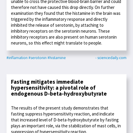
unable to cross the protective blood-brain barrier and could
therefore not have caused this drop directly. On further
examination they found that the histamine in the brain was
triggered by the inflammatory response and directly
inhibited the release of serotonin, by attaching to
inhibitory receptors on the serotonin neurons. These
inhibitory receptors are also present on human serotonin
neurons, so this effect might translate to people.
#inflamation
#serotonin
#histamine
- sciencedaily.com
Fasting mitigates immediate
hypersensitivity: a pivotal role of
endogenous D-beta-hydroxybutyrate
The results of the present study demonstrates that
fasting suppress hypersensitivity reaction, and indicate
that increased level of D-beta-hydroxybutyrate by fasting
plays an important role, via the stabilization of mast cells, in
suppression of hypersensitivity reaction.