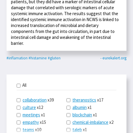
patients, but they did have a marker of intestinal cellular
damage that correlated with serologic markers of acute
systemic immune activation. The results suggest that the
identified systemic immune activation in NCWS is linked to
increased translocation of microbial and dietary
components from the gut into circulation, in part due to
intestinal cell damage and weakening of the intestinal
barrier.
#inflamation
#histamine
#gluten
- eurekalert.org
All
collaboration
x39
theranostics
x17
culture
x12
albumin
x1
meetings
x1
blockchain
x1
empathy
x15
chemical-imbalance
x2
teams
x10
taleb
x1