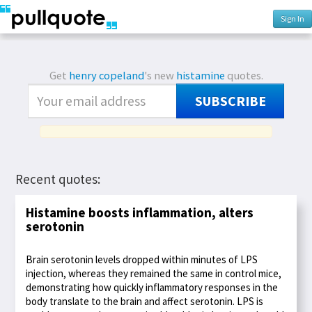
Sign In
Get
henry copeland
's new
histamine
quotes.
SUBSCRIBE
Recent quotes:
Histamine boosts inflammation, alters
serotonin
Brain serotonin levels dropped within minutes of LPS
injection, whereas they remained the same in control mice,
demonstrating how quickly inflammatory responses in the
body translate to the brain and affect serotonin. LPS is