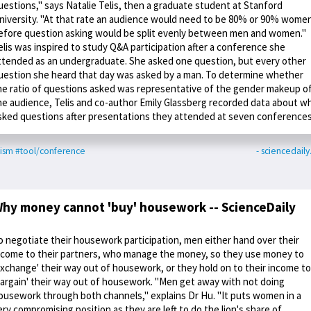
uestions," says Natalie Telis, then a graduate student at Stanford
niversity. "At that rate an audience would need to be 80% or 90% wome
efore question asking would be split evenly between men and women."
elis was inspired to study Q&A participation after a conference she
ttended as an undergraduate. She asked one question, but every other
uestion she heard that day was asked by a man. To determine whether
he ratio of questions asked was representative of the gender makeup o
he audience, Telis and co-author Emily Glassberg recorded data about w
sked questions after presentations they attended at seven conferences
ism
#tool/conference
- sciencedail
hy money cannot 'buy' housework -- ScienceDaily
o negotiate their housework participation, men either hand over their
ncome to their partners, who manage the money, so they use money to
exchange' their way out of housework, or they hold on to their income to
bargain' their way out of housework. "Men get away with not doing
ousework through both channels," explains Dr Hu. "It puts women in a
ery compromising position as they are left to do the lion's share of