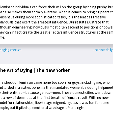
Dominant individuals can force their will on the group by being pushy, bu
hat also makes them socially aversive. When it comes to bringing peers t
onsensus during more sophisticated tasks, it is the least aggressive
ndividuals that exert the greatest influence. Our results illustrate that
lthough domineering individuals most often ascend to positions of power
hey can in fact create the least effective influence structures at the sa
ime."
naging
#sexism
- sciencedail
he Art of Dying | The New Yorker
he shock of feminism came none too soon for guys, including me, who
ad lorded in a sixties bohemia that mandated women be doting helpmee
o their entitled—because genius—men. Those domesticities went down
ike a row of dominoes at the first breath of female revolt. With no new
odel for relationships, libertinage reigned. I guess it was fun for some
eople, but it piled up emotional wreckage left and right.