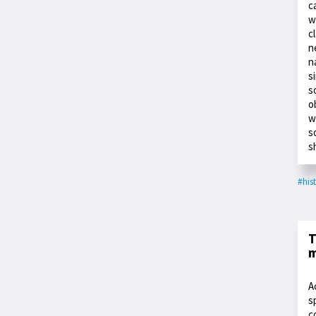
c
w
c
n
n
s
s
o
w
s
s
#his
T
m
A
s
c