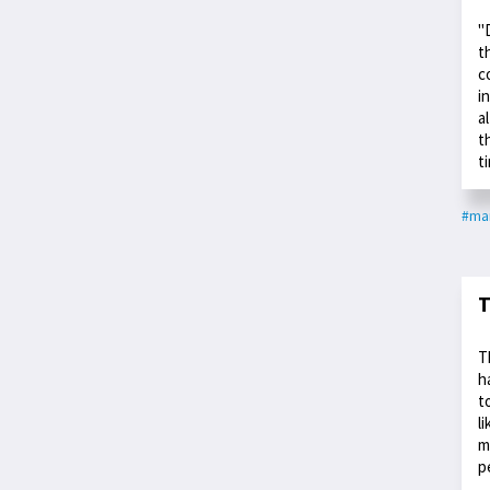
"
t
c
i
a
t
t
#ma
T
T
h
t
l
m
p