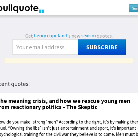
Sig
Get
henry copeland
's new
sexism
quotes.
SUBSCRIBE
cent quotes:
he meaning crisis, and how we rescue young men
rom reactionary politics - The Skeptic
ow do you make ‘strong’ men? According to the right, it’s by making th
ruel. “Owning the libs” isn’t just entertainment and sport, it’s important
sychological training for the civil war they believe is to come. Men must 