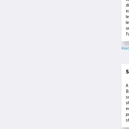
d
e
l
l
o
F
#soc
S
A
B
s
s
e
p
s