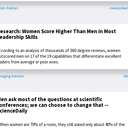
ism
#sixties
- newyorke
esearch: Women Score Higher Than Men in Most
eadership Skills
ccording to an analysis of thousands of 360-degree reviews, women
utscored men on 17 of the 19 capabilities that differentiate excellent
eaders from average or poor ones.
naging
#sexism
- hb
en ask most of the questions at scientific
onferences; we can choose to change that --
cienceDaily
When women are 70% of a room, they still asked only about 40% of the