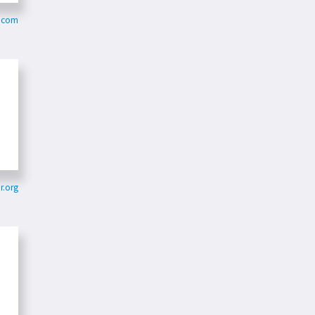
r.com
r.org