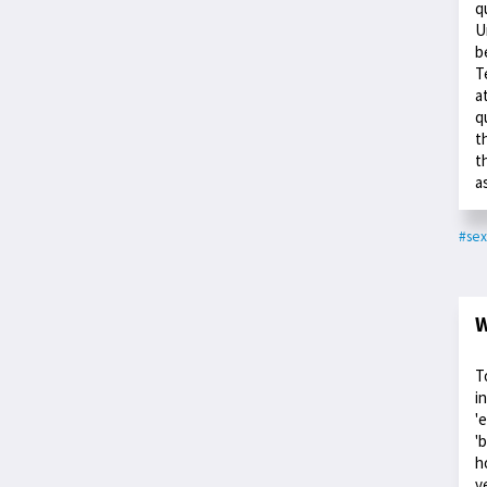
q
U
b
T
a
q
t
t
a
#sex
W
T
i
'
'
h
v