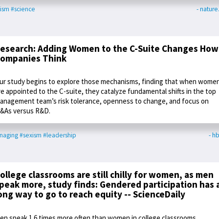
ism
#science
- natur
esearch: Adding Women to the C-Suite Changes How
ompanies Think
ur study begins to explore those mechanisms, finding that when wome
re appointed to the C-suite, they catalyze fundamental shifts in the top
anagement team’s risk tolerance, openness to change, and focus on
&As versus R&D.
naging
#sexism
#leadership
- hb
ollege classrooms are still chilly for women, as men
peak more, study finds: Gendered participation has 
ong way to go to reach equity -- ScienceDaily
en speak 1.6 times more often than women in college classrooms,