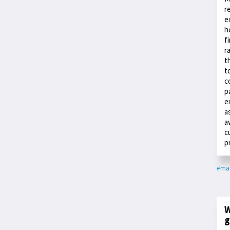
r
e
h
f
r
t
t
c
p
e
a
a
c
p
#ma
W
g