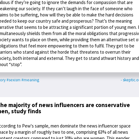
allous if they’re going to ignore the demands for compassion that are
eakening our society. If they can’t laugh in the face of someone who
laims to be suffering, how will they be able to make the hard decisions
eeded to keep our country safe and prosperous? That’s the meaning
arrative that seems to be attracting a significant portion of young men. I
imultaneously shields them from all the moral obligations that progressi
ociety wants to place on them, while providing them an alternative set o
bligations that feel more empowering to them to fulfil. They get to be
arriors who stand against the horde that threatens to overrun their
ociety, both internal and external. They get to stand athwart history and
hout “stop”.
tory
#sexism
#meaning
- skeptic.o
he majority of news influencers are conservative
en, study finds
ccording to Pew's sample, men dominate the news influencer space
pace by a margin of roughly two to one, comprising 63% of all news
ontent creators compared to just 30% who are women. This gender