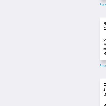
#sex
R
C
O
a
m
M
#ma
C
s
l
M