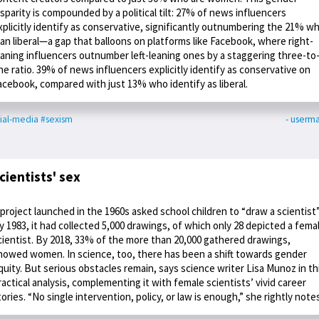
isparity is compounded by a political tilt: 27% of news influencers
xplicitly identify as conservative, significantly outnumbering the 21% w
ean liberal—a gap that balloons on platforms like Facebook, where right-
eaning influencers outnumber left-leaning ones by a staggering three-to
ne ratio. 39% of news influencers explicitly identify as conservative on
acebook, compared with just 13% who identify as liberal.
ial-media
#sexism
- userm
cientists' sex
 project launched in the 1960s asked school children to “draw a scientist”
y 1983, it had collected 5,000 drawings, of which only 28 depicted a fema
cientist. By 2018, 33% of the more than 20,000 gathered drawings,
howed women. In science, too, there has been a shift towards gender
quity. But serious obstacles remain, says science writer Lisa Munoz in th
ractical analysis, complementing it with female scientists’ vivid career
tories. “No single intervention, policy, or law is enough,” she rightly note