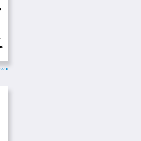
n
f
ho
.
y.com