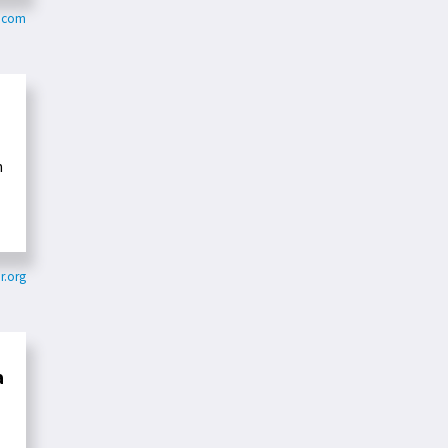
e.com
n
r.org
a