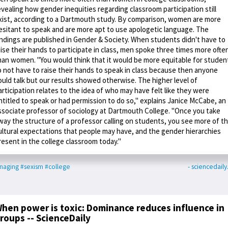
evealing how gender inequities regarding classroom participation still
xist, according to a Dartmouth study. By comparison, women are more
esitant to speak and are more apt to use apologetic language. The
indings are published in Gender & Society. When students didn't have to
aise their hands to participate in class, men spoke three times more ofte
han women. "You would think that it would be more equitable for studen
o not have to raise their hands to speak in class because then anyone
ould talk but our results showed otherwise. The higher level of
articipation relates to the idea of who may have felt like they were
ntitled to speak or had permission to do so," explains Janice McCabe, an
ssociate professor of sociology at Dartmouth College. "Once you take
way the structure of a professor calling on students, you see more of t
ultural expectations that people may have, and the gender hierarchies
resent in the college classroom today."
naging
#sexism
#college
- sciencedail
hen power is toxic: Dominance reduces influence in
roups -- ScienceDaily