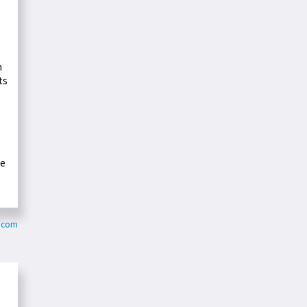
n
ts
he
y.com