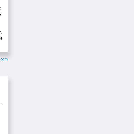
t
o
,
me
y.com
ts