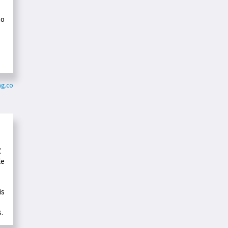
ho
-
ag.co
.
le
is
s.