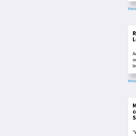
#sex
R
L
A
o
l
#ma
M
c
S
"