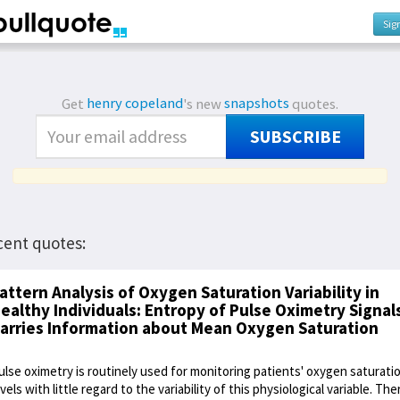
Sig
Get
henry copeland
's new
snapshots
quotes.
SUBSCRIBE
cent quotes:
attern Analysis of Oxygen Saturation Variability in
ealthy Individuals: Entropy of Pulse Oximetry Signal
arries Information about Mean Oxygen Saturation
ulse oximetry is routinely used for monitoring patients' oxygen saturati
evels with little regard to the variability of this physiological variable. The