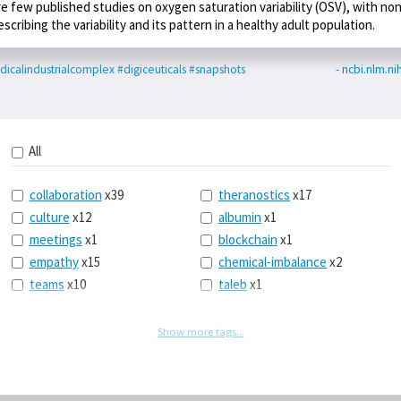
re few published studies on oxygen saturation variability (OSV), with no
escribing the variability and its pattern in a healthy adult population.
icalindustrialcomplex
#digiceuticals
#snapshots
- ncbi.nlm.ni
All
collaboration
x39
theranostics
x17
culture
x12
albumin
x1
meetings
x1
blockchain
x1
empathy
x15
chemical-imbalance
x2
teams
x10
taleb
x1
belonging
x3
telemedicine
x3
racery
x94
railroads
x1
Show more tags...
remote
x2
witch-hunts
x1
bluesky
x1
taxes
x9
science
x27
class
x11