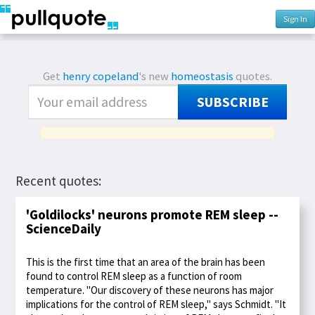
Sign In
Get
henry copeland
's new
homeostasis
quotes.
SUBSCRIBE
Recent quotes:
'Goldilocks' neurons promote REM sleep --
ScienceDaily
This is the first time that an area of the brain has been
found to control REM sleep as a function of room
temperature. "Our discovery of these neurons has major
implications for the control of REM sleep," says Schmidt. "It