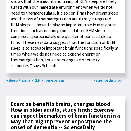
shows that the amount and timing of REM sleep are finely
tuned with our immediate environment when we do not
need to thermoregulate. It also con-firms how dream sleep
and the loss of thermoregulation are tightly integrated."
REM sleep is known to play an important role in many brain
functions such as memory consolidation. REM sleep
comprises approximately one quarter of our total sleep
time. "These new data suggest that the function of REM
sleep is to activate important brain functions specifically at
times when we do not need to expend energy on
thermoregulation, thus optimizing use of energy
resources," says Schmidt.
#sleep
#home
#REM
#homeostasis
- sciencedaily.com
Exercise benefits brains, changes blood
flow in older adults, study finds: Exercise
can impact biomarkers of brain function in a
way that might prevent or postpone the
onset of dementia -- ScienceDaily