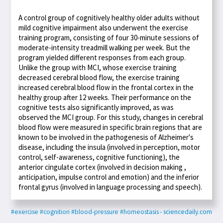
A control group of cognitively healthy older adults without
mild cognitive impairment also underwent the exercise
training program, consisting of four 30-minute sessions of
moderate-intensity treadmill walking per week. But the
program yielded different responses from each group.
Unlike the group with MCI, whose exercise training
decreased cerebral blood flow, the exercise training
increased cerebral blood flow in the frontal cortex in the
healthy group after 12 weeks. Their performance on the
cognitive tests also significantly improved, as was
observed the MCI group. For this study, changes in cerebral
blood flow were measured in specific brain regions that are
known to be involved in the pathogenesis of Alzheimer's
disease, including the insula (involved in perception, motor
control, self-awareness, cognitive functioning), the
anterior cingulate cortex (involved in decision making ,
anticipation, impulse control and emotion) and the inferior
frontal gyrus (involved in language processing and speech).
#exercise
#cognition
#blood-pressure
#homeostasis
- sciencedaily.com