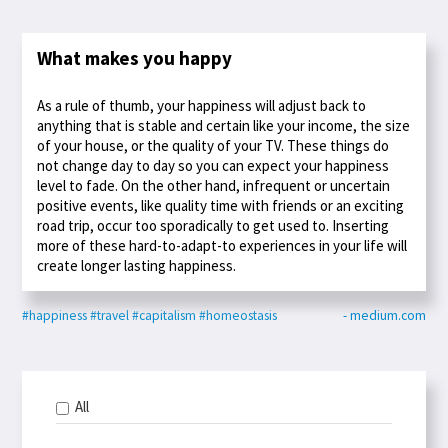
What makes you happy
As a rule of thumb, your happiness will adjust back to
anything that is stable and certain like your income, the size
of your house, or the quality of your TV. These things do
not change day to day so you can expect your happiness
level to fade. On the other hand, infrequent or uncertain
positive events, like quality time with friends or an exciting
road trip, occur too sporadically to get used to. Inserting
more of these hard-to-adapt-to experiences in your life will
create longer lasting happiness.
#happiness
#travel
#capitalism
#homeostasis
- medium.com
All