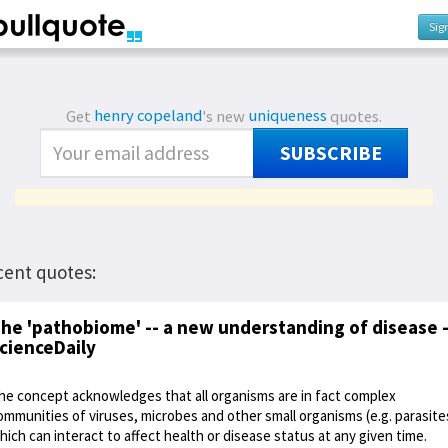
Sig
Get
henry copeland
's new
uniqueness
quotes.
SUBSCRIBE
cent quotes:
he 'pathobiome' -- a new understanding of disease -
cienceDaily
he concept acknowledges that all organisms are in fact complex
ommunities of viruses, microbes and other small organisms (e.g. parasite
hich can interact to affect health or disease status at any given time.