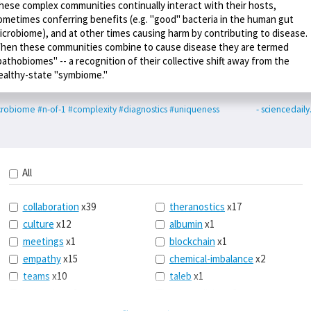
hese complex communities continually interact with their hosts,
ometimes conferring benefits (e.g. "good" bacteria in the human gut
icrobiome), and at other times causing harm by contributing to disease.
hen these communities combine to cause disease they are termed
pathobiomes" -- a recognition of their collective shift away from the
ealthy-state "symbiome."
crobiome
#n-of-1
#complexity
#diagnostics
#uniqueness
- sciencedail
All
collaboration
x39
theranostics
x17
culture
x12
albumin
x1
meetings
x1
blockchain
x1
empathy
x15
chemical-imbalance
x2
teams
x10
taleb
x1
belonging
x3
telemedicine
x3
racery
x94
railroads
x1