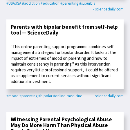
#USAUSA
#addiction
#education
#parenting
#suburbia
- sciencedaily.com
Parents with bipolar benefit from self-help
tool -- ScienceDaily
"This online parenting support programme combines self-
management strategies for bipolar disorder. It looks at the
impact of extremes of mood on parenting and how to
maintain consistency in parenting." As this intervention
requires very little professional support, it could be offered
as a supplement to current services without significant
additional investment.
#mood
#parenting
#bipolar
#online-medicine
- sciencedaily.com
Witnessing Parental Psychological Abuse
May Do More Harm Than Physical Abuse |