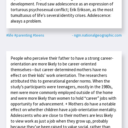
development. Freud saw adolescence as an expression of
torturous psychosexual conflict; Erik Erikson, as the most
tumultuous of life's several identity crises. Adolescence:
always a problem.
#life
#parenting
#teens
- ngm.nationalgeographic.com
People who perceive their father to have a strong career-
orientation are more likely to be career-oriented
themselves—but career-determined mothers have no
effect on their kids’ work orientation. The researchers
attributed this to generational gender norms. When the
study’s participants were teenagers, mostly in the 1980s,
men were more commonly employed outside of the home
and were more likely than women to hold “career” jobs with
opportunity for advancement. + Mothers do have a notable
effect on whether children have a job-orientation mentality.
Adolescents who are close to their mothers are less likely
to view work as just a job when they grow up, probably
because they’ve been raised to value social, rather than