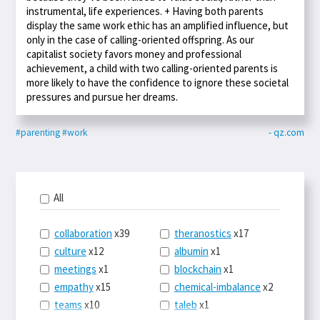
instrumental, life experiences. + Having both parents
display the same work ethic has an amplified influence, but
only in the case of calling-oriented offspring. As our
capitalist society favors money and professional
achievement, a child with two calling-oriented parents is
more likely to have the confidence to ignore these societal
pressures and pursue her dreams.
#parenting
#work
- qz.com
All
collaboration
x39
theranostics
x17
culture
x12
albumin
x1
meetings
x1
blockchain
x1
empathy
x15
chemical-imbalance
x2
teams
x10
taleb
x1