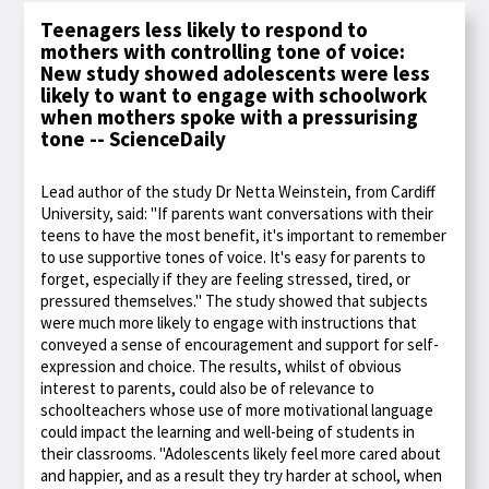
Teenagers less likely to respond to
mothers with controlling tone of voice:
New study showed adolescents were less
likely to want to engage with schoolwork
when mothers spoke with a pressurising
tone -- ScienceDaily
Lead author of the study Dr Netta Weinstein, from Cardiff
University, said: "If parents want conversations with their
teens to have the most benefit, it's important to remember
to use supportive tones of voice. It's easy for parents to
forget, especially if they are feeling stressed, tired, or
pressured themselves." The study showed that subjects
were much more likely to engage with instructions that
conveyed a sense of encouragement and support for self-
expression and choice. The results, whilst of obvious
interest to parents, could also be of relevance to
schoolteachers whose use of more motivational language
could impact the learning and well-being of students in
their classrooms. "Adolescents likely feel more cared about
and happier, and as a result they try harder at school, when