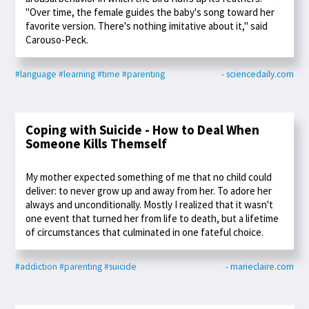
"Over time, the female guides the baby's song toward her
favorite version. There's nothing imitative about it," said
Carouso-Peck.
#language
#learning
#time
#parenting
- sciencedaily.com
Coping with Suicide - How to Deal When
Someone Kills Themself
My mother expected something of me that no child could
deliver: to never grow up and away from her. To adore her
always and unconditionally. Mostly I realized that it wasn't
one event that turned her from life to death, but a lifetime
of circumstances that culminated in one fateful choice.
#addiction
#parenting
#suicide
- marieclaire.com