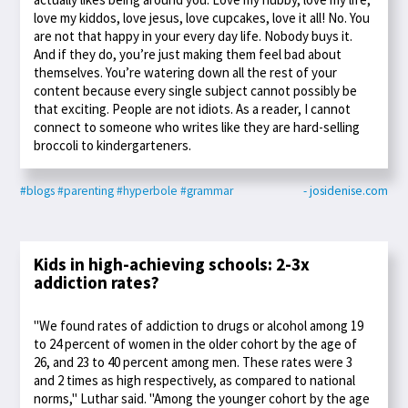
love my kiddos, love jesus, love cupcakes, love it all! No. You
are not that happy in your every day life. Nobody buys it.
And if they do, you’re just making them feel bad about
themselves. You’re watering down all the rest of your
content because every single subject cannot possibly be
that exciting. People are not idiots. As a reader, I cannot
connect to someone who writes like they are hard-selling
broccoli to kindergarteners.
#blogs
#parenting
#hyperbole
#grammar
- josidenise.com
Kids in high-achieving schools: 2-3x
addiction rates?
"We found rates of addiction to drugs or alcohol among 19
to 24 percent of women in the older cohort by the age of
26, and 23 to 40 percent among men. These rates were 3
and 2 times as high respectively, as compared to national
norms," Luthar said. "Among the younger cohort by the age