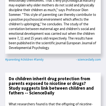
emotionally themselves. That's why psychological maturity
may explain why older mothers do not scold and physically
discipline their children as much," says Professor Dion
Sommer. "This style of parenting can thereby contribute to
a positive psychosocial environment which affects the
children's upbringing," he concludes. The study of the
correlation between maternal age and children's social and
emotional development was carried out when the children
were 7, 11 and 15 years old respectively. The results have
been published in the scientific journal European Journal of
Developmental Psychology.
#parenting
#children
#family
- sciencedaily.com
Do children inherit drug protection from
parents exposed to nicotine or drugs?
Study suggests link between children and
fathers -- ScienceDaily
What researchers found is that the offspring of nicotine-