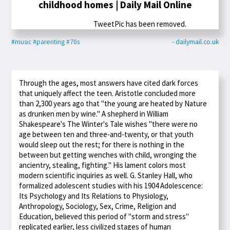
childhood homes | Daily Mail Online
TweetPic has been removed.
#music
#parenting
#70s
- dailymail.co.uk
Through the ages, most answers have cited dark forces
that uniquely affect the teen. Aristotle concluded more
than 2,300 years ago that "the young are heated by Nature
as drunken men by wine." A shepherd in William
Shakespeare's The Winter's Tale wishes "there were no
age between ten and three-and-twenty, or that youth
would sleep out the rest; for there is nothing in the
between but getting wenches with child, wronging the
ancientry, stealing, fighting." His lament colors most
modern scientific inquiries as well. G. Stanley Hall, who
formalized adolescent studies with his 1904 Adolescence:
Its Psychology and Its Relations to Physiology,
Anthropology, Sociology, Sex, Crime, Religion and
Education, believed this period of "storm and stress"
replicated earlier, less civilized stages of human