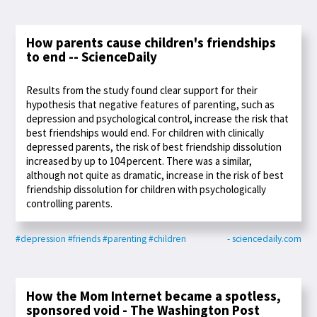
How parents cause children's friendships
to end -- ScienceDaily
Results from the study found clear support for their
hypothesis that negative features of parenting, such as
depression and psychological control, increase the risk that
best friendships would end. For children with clinically
depressed parents, the risk of best friendship dissolution
increased by up to 104 percent. There was a similar,
although not quite as dramatic, increase in the risk of best
friendship dissolution for children with psychologically
controlling parents.
#depression
#friends
#parenting
#children
- sciencedaily.com
How the Mom Internet became a spotless,
sponsored void - The Washington Post