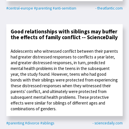
#central-europe
#parenting
#anti-semitism
- theatlantic.com
Good relationships with siblings may buffer
the effects of family conflict -- ScienceDaily
Adolescents who witnessed conflict between their parents
had greater distressed responses to conflicts a year later,
and greater distressed responses, in turn, predicted
mental health problems in the teens in the subsequent
year, the study found. However, teens who had good
bonds with their siblings were protected from experiencing
these distressed responses when they witnessed their
parents' conflict, and ultimately were protected from
subsequent mental health problems. These protective
effects were similar for siblings of different ages and
combinations of genders.
#parenting
#divorce
#siblings
- sciencedaily.com