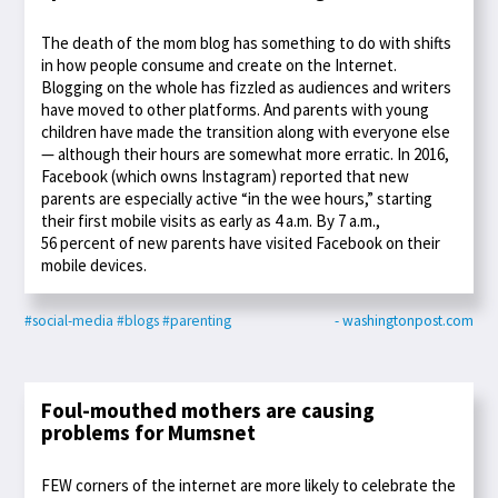
The death of the mom blog has something to do with shifts
in how people consume and create on the Internet.
Blogging on the whole has fizzled as audiences and writers
have moved to other platforms. And parents with young
children have made the transition along with everyone else
— although their hours are somewhat more erratic. In 2016,
Facebook (which owns Instagram) reported that new
parents are especially active “in the wee hours,” starting
their first mobile visits as early as 4 a.m. By 7 a.m.,
56 percent of new parents have visited Facebook on their
mobile devices.
#social-media
#blogs
#parenting
- washingtonpost.com
Foul-mouthed mothers are causing
problems for Mumsnet
FEW corners of the internet are more likely to celebrate the