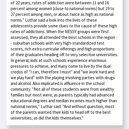
of 22 years, rates of addiction were between 11 and 16
percent among women (close to national norms) but 19 to
27 percent among men, or about twice as high as national
norms." Luthar said a look into the lives of these
adolescents provide some clues to the cause of these high
rates of addictions. When the NESSY groups were first
assessed, they all attended the best schools in the region -
- suburban schools with very high-standardized test
scores, rich extra curricular offerings and high proportions
of their graduates heading off to very selective universities.
In general, kids at such schools experience enormous
pressures to achieve, and many come to live by the dual
credos of "I can, therefore I must" and "we work hard and
we play hard" with the playing involving parties with drugs
and alcohol. Also implicated is affluence in the school
community. "Not all of these students were from wealthy
families but most were; as parents typically had advanced
educational degrees and median incomes much higher than
national norms," Luthar said. "And without question, most
of the parents wanted their kids to head off to the best
universities, as did the kids themselves."