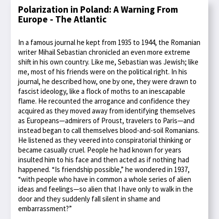
Polarization in Poland: A Warning From
Europe - The Atlantic
In a famous journal he kept from 1935 to 1944, the Romanian
writer Mihail Sebastian chronicled an even more extreme
shift in his own country. Like me, Sebastian was Jewish; like
me, most of his friends were on the political right. In his
journal, he described how, one by one, they were drawn to
fascist ideology, like a flock of moths to an inescapable
flame. He recounted the arrogance and confidence they
acquired as they moved away from identifying themselves
as Europeans—admirers of Proust, travelers to Paris—and
instead began to call themselves blood-and-soil Romanians.
He listened as they veered into conspiratorial thinking or
became casually cruel. People he had known for years
insulted him to his face and then acted as if nothing had
happened. “Is friendship possible,” he wondered in 1937,
“with people who have in common a whole series of alien
ideas and feelings—so alien that I have only to walk in the
door and they suddenly fall silent in shame and
embarrassment?”