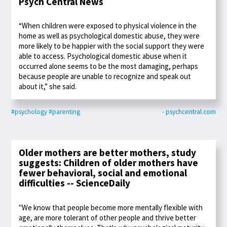
Psych Central News
“When children were exposed to physical violence in the
home as well as psychological domestic abuse, they were
more likely to be happier with the social support they were
able to access. Psychological domestic abuse when it
occurred alone seems to be the most damaging, perhaps
because people are unable to recognize and speak out
about it,” she said.
#psychology
#parenting
- psychcentral.com
Older mothers are better mothers, study
suggests: Children of older mothers have
fewer behavioral, social and emotional
difficulties -- ScienceDaily
"We know that people become more mentally flexible with
age, are more tolerant of other people and thrive better