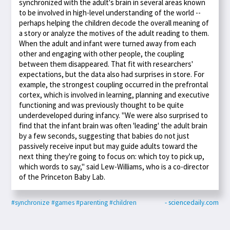
synchronized with the adult's brain in several areas known
to be involved in high-level understanding of the world --
perhaps helping the children decode the overall meaning of
a story or analyze the motives of the adult reading to them.
When the adult and infant were turned away from each
other and engaging with other people, the coupling
between them disappeared. That fit with researchers'
expectations, but the data also had surprises in store. For
example, the strongest coupling occurred in the prefrontal
cortex, which is involved in learning, planning and executive
functioning and was previously thought to be quite
underdeveloped during infancy. "We were also surprised to
find that the infant brain was often 'leading' the adult brain
by a few seconds, suggesting that babies do not just
passively receive input but may guide adults toward the
next thing they're going to focus on: which toy to pick up,
which words to say," said Lew-Williams, who is a co-director
of the Princeton Baby Lab.
#synchronize
#games
#parenting
#children
- sciencedaily.com