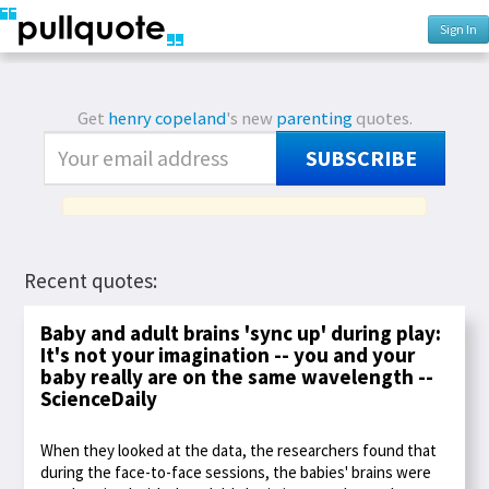
Sign In
Get
henry copeland
's new
parenting
quotes.
SUBSCRIBE
Recent quotes:
Baby and adult brains 'sync up' during play:
It's not your imagination -- you and your
baby really are on the same wavelength --
ScienceDaily
When they looked at the data, the researchers found that
during the face-to-face sessions, the babies' brains were