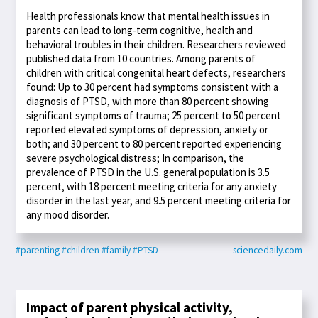
Health professionals know that mental health issues in
parents can lead to long-term cognitive, health and
behavioral troubles in their children. Researchers reviewed
published data from 10 countries. Among parents of
children with critical congenital heart defects, researchers
found: Up to 30 percent had symptoms consistent with a
diagnosis of PTSD, with more than 80 percent showing
significant symptoms of trauma; 25 percent to 50 percent
reported elevated symptoms of depression, anxiety or
both; and 30 percent to 80 percent reported experiencing
severe psychological distress; In comparison, the
prevalence of PTSD in the U.S. general population is 3.5
percent, with 18 percent meeting criteria for any anxiety
disorder in the last year, and 9.5 percent meeting criteria for
any mood disorder.
#parenting
#children
#family
#PTSD
- sciencedaily.com
Impact of parent physical activity,