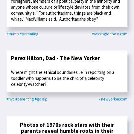
foreigners, members of a political party in the minority and
anyone whose culture or lifestyle deviates from their own
community's. "For authoritarians, things are black and
white," MacWilliams said. "Authoritarians obey."
#trump
#parenting
- washingtonpost.com
Perez Hilton, Dad - The New Yorker
Where might the ethical boundaries lie in reporting on a
toddler who happens to be the child of a celebrity
celebrity-watcher?
#nyc
#parenting
#gossip
- newyorker.com
Photos of 1970s rock stars with their
parents reveal humble roots in their