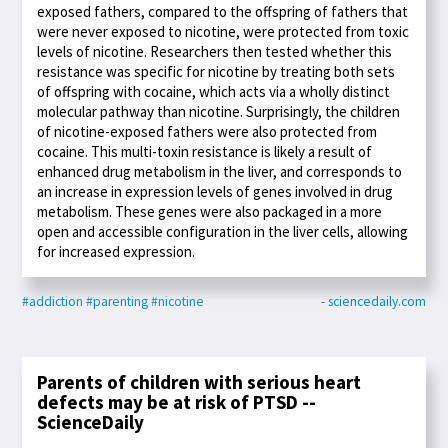
exposed fathers, compared to the offspring of fathers that
were never exposed to nicotine, were protected from toxic
levels of nicotine. Researchers then tested whether this
resistance was specific for nicotine by treating both sets
of offspring with cocaine, which acts via a wholly distinct
molecular pathway than nicotine. Surprisingly, the children
of nicotine-exposed fathers were also protected from
cocaine. This multi-toxin resistance is likely a result of
enhanced drug metabolism in the liver, and corresponds to
an increase in expression levels of genes involved in drug
metabolism. These genes were also packaged in a more
open and accessible configuration in the liver cells, allowing
for increased expression.
#addiction
#parenting
#nicotine
- sciencedaily.com
Parents of children with serious heart
defects may be at risk of PTSD --
ScienceDaily