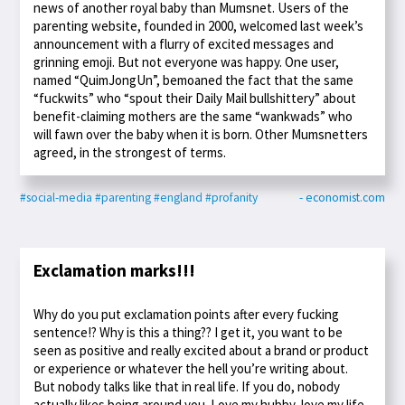
news of another royal baby than Mumsnet. Users of the
parenting website, founded in 2000, welcomed last week’s
announcement with a flurry of excited messages and
grinning emoji. But not everyone was happy. One user,
named “QuimJongUn”, bemoaned the fact that the same
“fuckwits” who “spout their Daily Mail bullshittery” about
benefit-claiming mothers are the same “wankwads” who
will fawn over the baby when it is born. Other Mumsnetters
agreed, in the strongest of terms.
#social-media
#parenting
#england
#profanity
- economist.com
Exclamation marks!!!
Why do you put exclamation points after every fucking
sentence!? Why is this a thing?? I get it, you want to be
seen as positive and really excited about a brand or product
or experience or whatever the hell you’re writing about.
But nobody talks like that in real life. If you do, nobody
actually likes being around you. Love my hubby, love my life,