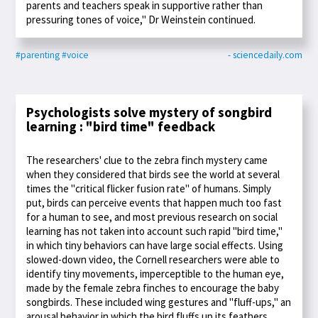
parents and teachers speak in supportive rather than
pressuring tones of voice," Dr Weinstein continued.
#parenting
#voice
- sciencedaily.com
Psychologists solve mystery of songbird
learning : "bird time" feedback
The researchers' clue to the zebra finch mystery came
when they considered that birds see the world at several
times the "critical flicker fusion rate" of humans. Simply
put, birds can perceive events that happen much too fast
for a human to see, and most previous research on social
learning has not taken into account such rapid "bird time,"
in which tiny behaviors can have large social effects. Using
slowed-down video, the Cornell researchers were able to
identify tiny movements, imperceptible to the human eye,
made by the female zebra finches to encourage the baby
songbirds. These included wing gestures and "fluff-ups," an
arousal behavior in which the bird fluffs up its feathers.