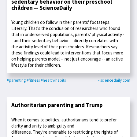
sedentary behavior on their preschool
children -- ScienceDaily
Young children do follow in their parents' footsteps.
Literally. That's the conclusion of researchers who found
that in underserved populations, parents' physical activity -
- and their sedentary behavior -- directly correlates with
the activity level of their preschoolers. Researchers say
these findings could lead to interventions that focus more
on helping parents model -- not just encourage -- an active
lifestyle for their children.
#parenting
#fitness
#health/habits
- sciencedaily.com
Authoritarian parenting and Trump
When it comes to politics, authoritarians tend to prefer
clarity and unity to ambiguity and
difference. They're amenable to restricting the rights of