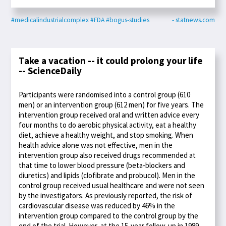
#medicalindustrialcomplex
#FDA
#bogus-studies
- statnews.com
Take a vacation -- it could prolong your life
-- ScienceDaily
Participants were randomised into a control group (610
men) or an intervention group (612 men) for five years. The
intervention group received oral and written advice every
four months to do aerobic physical activity, eat a healthy
diet, achieve a healthy weight, and stop smoking. When
health advice alone was not effective, men in the
intervention group also received drugs recommended at
that time to lower blood pressure (beta-blockers and
diuretics) and lipids (clofibrate and probucol). Men in the
control group received usual healthcare and were not seen
by the investigators. As previously reported, the risk of
cardiovascular disease was reduced by 46% in the
intervention group compared to the control group by the
end of the trial. However, at the 15-year follow-up in 1989