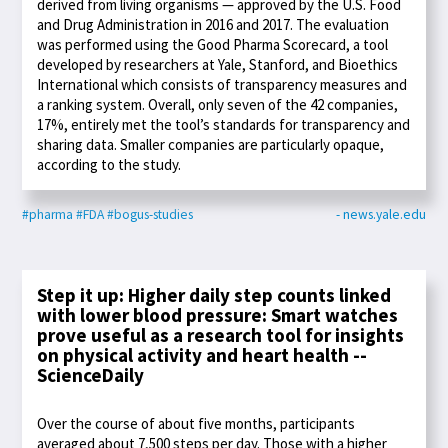
derived from living organisms — approved by the U.S. Food
and Drug Administration in 2016 and 2017. The evaluation
was performed using the Good Pharma Scorecard, a tool
developed by researchers at Yale, Stanford, and Bioethics
International which consists of transparency measures and
a ranking system. Overall, only seven of the 42 companies,
17%, entirely met the tool’s standards for transparency and
sharing data. Smaller companies are particularly opaque,
according to the study.
#pharma
#FDA
#bogus-studies
- news.yale.edu
Step it up: Higher daily step counts linked
with lower blood pressure: Smart watches
prove useful as a research tool for insights
on physical activity and heart health --
ScienceDaily
Over the course of about five months, participants
averaged about 7,500 steps per day. Those with a higher