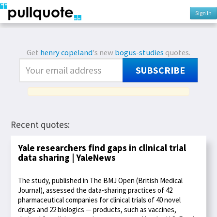
Sign In
Get
henry copeland
's new
bogus-studies
quotes.
SUBSCRIBE
Recent quotes:
Yale researchers find gaps in clinical trial
data sharing | YaleNews
The study, published in The BMJ Open (British Medical
Journal), assessed the data-sharing practices of 42
pharmaceutical companies for clinical trials of 40 novel
drugs and 22 biologics — products, such as vaccines,