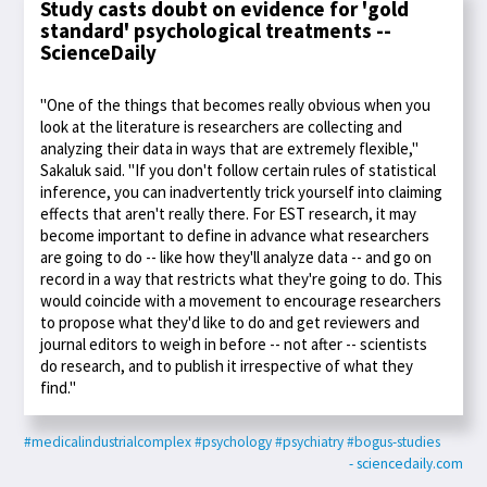
Study casts doubt on evidence for 'gold
standard' psychological treatments --
ScienceDaily
"One of the things that becomes really obvious when you
look at the literature is researchers are collecting and
analyzing their data in ways that are extremely flexible,"
Sakaluk said. "If you don't follow certain rules of statistical
inference, you can inadvertently trick yourself into claiming
effects that aren't really there. For EST research, it may
become important to define in advance what researchers
are going to do -- like how they'll analyze data -- and go on
record in a way that restricts what they're going to do. This
would coincide with a movement to encourage researchers
to propose what they'd like to do and get reviewers and
journal editors to weigh in before -- not after -- scientists
do research, and to publish it irrespective of what they
find."
#medicalindustrialcomplex
#psychology
#psychiatry
#bogus-studies
- sciencedaily.com