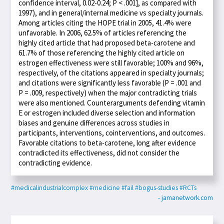
confidence interval, 0.02-0.24; P < .001], as compared with
1997), and in general/internal medicine vs specialty journals.
Among articles citing the HOPE trial in 2005, 41.4% were
unfavorable. In 2006, 62.5% of articles referencing the
highly cited article that had proposed beta-carotene and
61.7% of those referencing the highly cited article on
estrogen effectiveness were still favorable; 100% and 96%,
respectively, of the citations appeared in specialty journals;
and citations were significantly less favorable (P = .001 and
P = .009, respectively) when the major contradicting trials
were also mentioned. Counterarguments defending vitamin
E or estrogen included diverse selection and information
biases and genuine differences across studies in
participants, interventions, cointerventions, and outcomes.
Favorable citations to beta-carotene, long after evidence
contradicted its effectiveness, did not consider the
contradicting evidence.
#medicalindustrialcomplex
#medicine
#fail
#bogus-studies
#RCTs
- jamanetwork.com