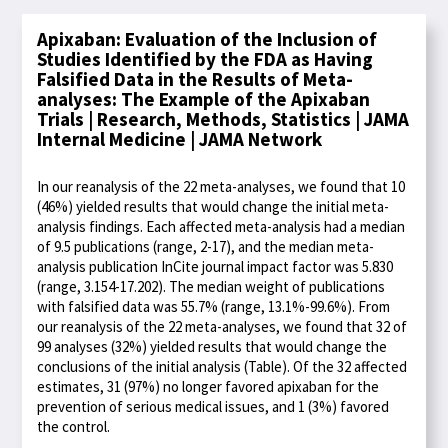
Apixaban: Evaluation of the Inclusion of
Studies Identified by the FDA as Having
Falsified Data in the Results of Meta-
analyses: The Example of the Apixaban
Trials | Research, Methods, Statistics | JAMA
Internal Medicine | JAMA Network
In our reanalysis of the 22 meta-analyses, we found that 10
(46%) yielded results that would change the initial meta-
analysis findings. Each affected meta-analysis had a median
of 9.5 publications (range, 2-17), and the median meta-
analysis publication InCite journal impact factor was 5.830
(range, 3.154-17.202). The median weight of publications
with falsified data was 55.7% (range, 13.1%-99.6%). From
our reanalysis of the 22 meta-analyses, we found that 32 of
99 analyses (32%) yielded results that would change the
conclusions of the initial analysis (Table). Of the 32 affected
estimates, 31 (97%) no longer favored apixaban for the
prevention of serious medical issues, and 1 (3%) favored
the control.