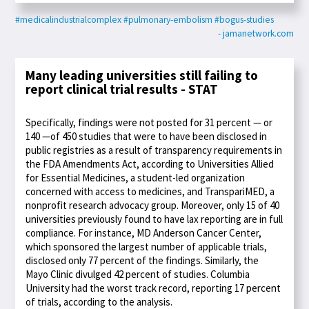
#medicalindustrialcomplex
#pulmonary-embolism
#bogus-studies
- jamanetwork.com
Many leading universities still failing to
report clinical trial results - STAT
Specifically, findings were not posted for 31 percent — or
140 —of 450 studies that were to have been disclosed in
public registries as a result of transparency requirements in
the FDA Amendments Act, according to Universities Allied
for Essential Medicines, a student-led organization
concerned with access to medicines, and TranspariMED, a
nonprofit research advocacy group. Moreover, only 15 of 40
universities previously found to have lax reporting are in full
compliance. For instance, MD Anderson Cancer Center,
which sponsored the largest number of applicable trials,
disclosed only 77 percent of the findings. Similarly, the
Mayo Clinic divulged 42 percent of studies. Columbia
University had the worst track record, reporting 17 percent
of trials, according to the analysis.