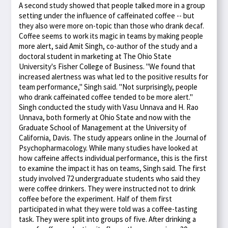
A second study showed that people talked more in a group
setting under the influence of caffeinated coffee -- but
they also were more on-topic than those who drank decaf.
Coffee seems to work its magic in teams by making people
more alert, said Amit Singh, co-author of the study and a
doctoral student in marketing at The Ohio State
University's Fisher College of Business. "We found that
increased alertness was what led to the positive results for
team performance," Singh said. "Not surprisingly, people
who drank caffeinated coffee tended to be more alert."
Singh conducted the study with Vasu Unnava and H. Rao
Unnava, both formerly at Ohio State and now with the
Graduate School of Management at the University of
California, Davis. The study appears online in the Journal of
Psychopharmacology. While many studies have looked at
how caffeine affects individual performance, this is the first
to examine the impact it has on teams, Singh said. The first
study involved 72 undergraduate students who said they
were coffee drinkers. They were instructed not to drink
coffee before the experiment. Half of them first
participated in what they were told was a coffee-tasting
task. They were split into groups of five. After drinking a