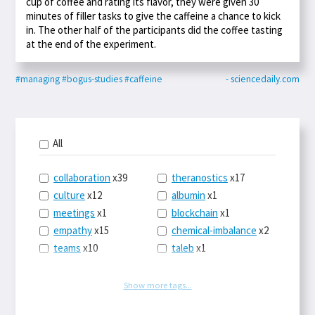
cup of coffee and rating its flavor, they were given 30
minutes of filler tasks to give the caffeine a chance to kick
in. The other half of the participants did the coffee tasting
at the end of the experiment.
#managing
#bogus-studies
#caffeine
- sciencedaily.com
All
collaboration
x39
theranostics
x17
culture
x12
albumin
x1
meetings
x1
blockchain
x1
empathy
x15
chemical-imbalance
x2
teams
x10
taleb
x1
belonging
x3
telemedicine
x3
racery
x94
railroads
x1
Show more tags...
remote
x2
witch-hunts
x1