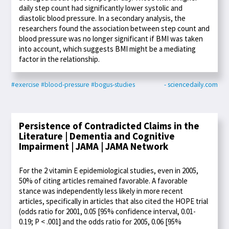
daily step count had significantly lower systolic and
diastolic blood pressure. In a secondary analysis, the
researchers found the association between step count and
blood pressure was no longer significant if BMI was taken
into account, which suggests BMI might be a mediating
factor in the relationship.
#exercise
#blood-pressure
#bogus-studies
- sciencedaily.com
Persistence of Contradicted Claims in the
Literature | Dementia and Cognitive
Impairment | JAMA | JAMA Network
For the 2 vitamin E epidemiological studies, even in 2005,
50% of citing articles remained favorable. A favorable
stance was independently less likely in more recent
articles, specifically in articles that also cited the HOPE trial
(odds ratio for 2001, 0.05 [95% confidence interval, 0.01-
0.19; P < .001] and the odds ratio for 2005, 0.06 [95%