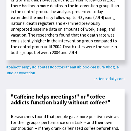
there had been more deaths in the intervention group than
in the control group. The analysis presented today
extended the mortality follow-up to 40 years (2014) using
national death registers and examined previously
unreported baseline data on amounts of work, sleep, and
vacation. The researchers found that the death rate was
consistently higher in the intervention group compared to
the control group until 2004. Death rates were the same in
both groups between 2004 and 2014.
#paleotherapy
#diabetes
#doctors
#heart
#blood-pressure
#bogus-
studies
#vacation
- sciencedaily.com
"Caffeine helps meetings!" or "coffee
addicts function badly without coffee?"
Researchers found that people gave more positive reviews
for their group's performance on a task -- and their own
contribution -- if they drank caffeinated coffee beforehand.