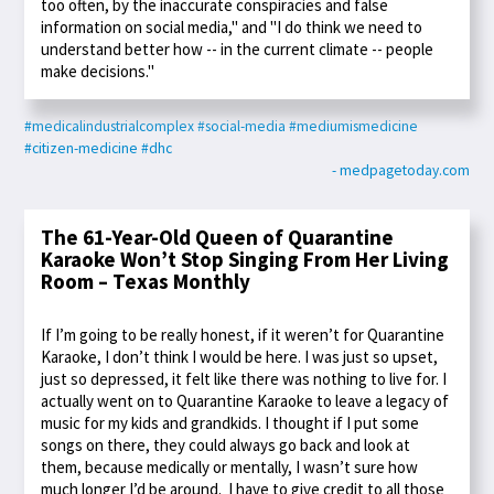
too often, by the inaccurate conspiracies and false
information on social media," and "I do think we need to
understand better how -- in the current climate -- people
make decisions."
#medicalindustrialcomplex
#social-media
#mediumismedicine
#citizen-medicine
#dhc
- medpagetoday.com
The 61-Year-Old Queen of Quarantine
Karaoke Won’t Stop Singing From Her Living
Room – Texas Monthly
If I’m going to be really honest, if it weren’t for Quarantine
Karaoke, I don’t think I would be here. I was just so upset,
just so depressed, it felt like there was nothing to live for. I
actually went on to Quarantine Karaoke to leave a legacy of
music for my kids and grandkids. I thought if I put some
songs on there, they could always go back and look at
them, because medically or mentally, I wasn’t sure how
much longer I’d be around. I have to give credit to all those