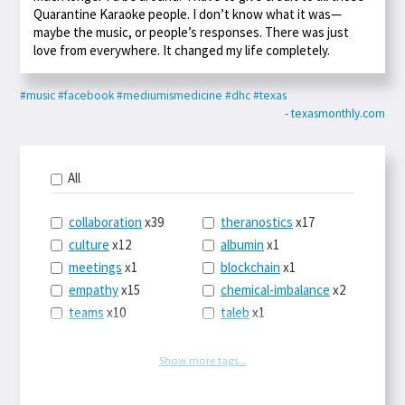
Quarantine Karaoke people. I don’t know what it was—
maybe the music, or people’s responses. There was just
love from everywhere. It changed my life completely.
#music
#facebook
#mediumismedicine
#dhc
#texas
- texasmonthly.com
All
collaboration
x39
theranostics
x17
culture
x12
albumin
x1
meetings
x1
blockchain
x1
empathy
x15
chemical-imbalance
x2
teams
x10
taleb
x1
belonging
x3
telemedicine
x3
racery
x94
railroads
x1
Show more tags...
remote
x2
witch-hunts
x1
bluesky
x1
taxes
x9