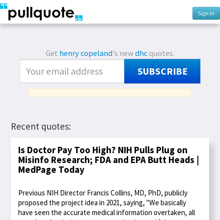
Sign In
Get
henry copeland
's new
dhc
quotes.
SUBSCRIBE
Recent quotes:
Is Doctor Pay Too High? NIH Pulls Plug on
Misinfo Research; FDA and EPA Butt Heads |
MedPage Today
Previous NIH Director Francis Collins, MD, PhD, publicly
proposed the project idea in 2021, saying, "We basically
have seen the accurate medical information overtaken, all