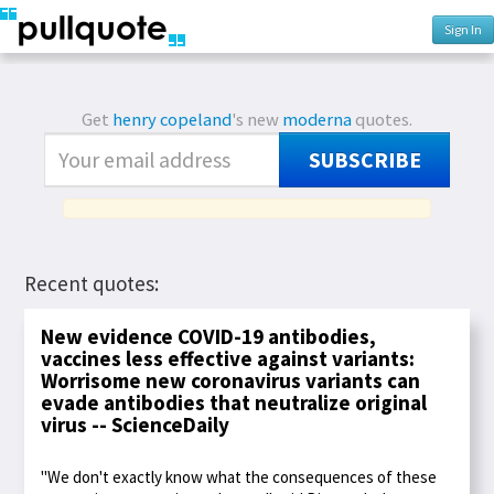
Sign In
Get
henry copeland
's new
moderna
quotes.
SUBSCRIBE
Recent quotes:
New evidence COVID-19 antibodies,
vaccines less effective against variants:
Worrisome new coronavirus variants can
evade antibodies that neutralize original
virus -- ScienceDaily
"We don't exactly know what the consequences of these