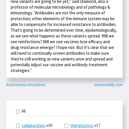
new variants are going to be yet," said Diamond, also a
professor of molecular microbiology and of pathology &
immunology. "Antibodies are not the only measure of
protection; other elements of the immune system may be
able to compensate for increased resistance to antibodies.
That's going to be determined over time, epidemiologically,
as we see what happens as these variants spread. Will we
see reinfections? Will we see vaccines lose efficacy and
drug resistance emerge? I hope not. But it's clear that we
will need to continually screen antibodies to make sure
they're still working as new variants arise and spread and
potentially adjust our vaccine and antibody-treatment
strategies."
#coronavirus
#moderna
- sciencedaily.com
All
collaboration
x39
theranostics
x17