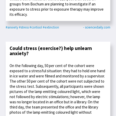
groups from Bochum are planning to investigate if an
exposure to stress prior to exposure therapy may improve
its efficacy.
#anxiety
#stress
#cortisol
#extinction
- sciencedaily.com
Could stress (exercise?) help unlearn
anxiety?
On the following day, 50 per cent of the cohort were
exposed to a stressful situation: they had to hold one hand
in ice water and were filmed and monitored by a supervisor.
The other 50 per cent of the cohort were not subjected to
the stress test. Subsequently, all participants were shown
pictures of the lamp emitting coloured light, which were
not followed by electric stimulations; however, the lamp
was no longer located in an office but in a library. On the
third day, the team presented the office and the library
photos of the lamp emitting coloured light without