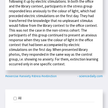
following it up by electric stimulations. In both the office
and the library context, participants in the stress group
responded less anxiously to the colour of light, which had
preceded electric stimulations on the first day. They had
transferred the knowledge that no unpleasant stimulus
would follow from the library context to the office context.
This was not the case in the non-stress cohort. The
participants of this group continued to present an anxious
response when they saw the colour of light in the office
context that had been accompanied by electric
stimulations on the first day. When presented library
photos, they responded in the same way as the control
group, i.e. showing no anxiety. For them, extinction learning
occurred only in one specific context.
#exercise
#anxiety
#stress
#extinction
- sciencedaily.com
All