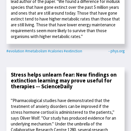
lead author of the paper. "We found a difference for mollusk
species that have gone extinct over the past 5 million years
and ones that are still around today. Those that have gone
extinct tend to have higher metabolic rates than those that
are still living. Those that have lower energy maintenance
requirements seem more likely to survive than those
organisms with higher metabolic rates."
#evolution
#metabolism
#calories
#extinction
- phys.org
Stress helps unlearn fear: New findings on
extinction learning may prove useful for
therapies -- ScienceDaily
"Pharmacological studies have demonstrated that the
treatment of anxiety disorders can be improved if the
stress hormone cortisol is administered to the patients,"
says Oliver Wolf. "Our study has produced evidence for an
underlying mechanism." Under the umbrella of the
Collaborative Research Centre 1280, several research