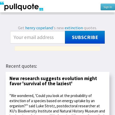
Sign In
Get
henry copeland
's new
extinction
quotes.
SUBSCRIBE
Recent quotes:
New research suggests evolution might
favor 'survival of the laziest'
"We wondered, 'Could you look at the probability of
extinction of a species based on energy uptake by an
organism?'" said Luke Strotz, postdoctoral researcher at
KU's Biodiversity Institute and Natural History Museum and