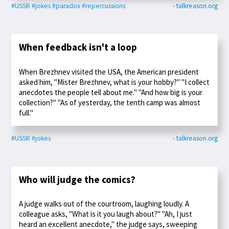
#USSR
#jokes
#paradox
#repercussions
- talkreason.org
When feedback isn't a loop
When Brezhnev visited the USA, the American president
asked him, "Mister Brezhnev, what is your hobby?" "I collect
anecdotes the people tell about me." "And how big is your
collection?" "As of yesterday, the tenth camp was almost
full."
#USSR
#jokes
- talkreason.org
Who will judge the comics?
A judge walks out of the courtroom, laughing loudly. A
colleague asks, "What is it you laugh about?" "Ah, I just
heard an excellent anecdote," the judge says, sweeping