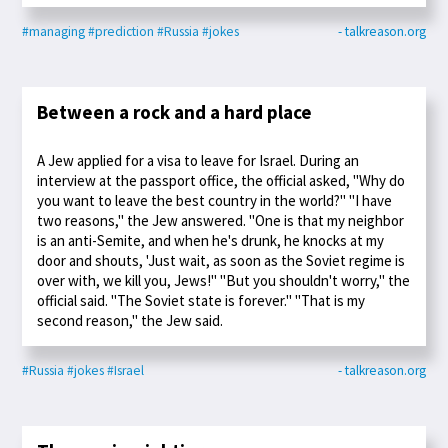
#managing
#prediction
#Russia
#jokes
- talkreason.org
Between a rock and a hard place
A Jew applied for a visa to leave for Israel. During an
interview at the passport office, the official asked, "Why do
you want to leave the best country in the world?" "I have
two reasons," the Jew answered. "One is that my neighbor
is an anti-Semite, and when he's drunk, he knocks at my
door and shouts, 'Just wait, as soon as the Soviet regime is
over with, we kill you, Jews!" "But you shouldn't worry," the
official said. "The Soviet state is forever." "That is my
second reason," the Jew said.
#Russia
#jokes
#Israel
- talkreason.org