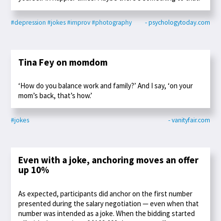
#depression
#jokes
#improv
#photography
- psychologytoday.com
Tina Fey on momdom
‘How do you balance work and family?’ And I say, ‘on your
mom’s back, that’s how.’
#jokes
- vanityfair.com
Even with a joke, anchoring moves an offer
up 10%
As expected, participants did anchor on the first number
presented during the salary negotiation — even when that
number was intended as a joke. When the bidding started