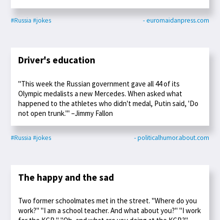
#Russia
#jokes
- euromaidanpress.com
Driver's education
"This week the Russian government gave all 44 of its
Olympic medalists a new Mercedes. When asked what
happened to the athletes who didn't medal, Putin said, 'Do
not open trunk.'" –Jimmy Fallon
#Russia
#jokes
- politicalhumor.about.com
The happy and the sad
Two former schoolmates met in the street. "Where do you
work?" "I am a school teacher. And what about you?" "I work