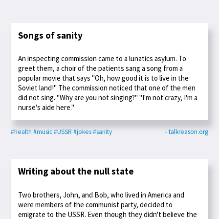
Songs of sanity
An inspecting commission came to a lunatics asylum. To
greet them, a choir of the patients sang a song from a
popular movie that says "Oh, how good it is to live in the
Soviet land!" The commission noticed that one of the men
did not sing. "Why are you not singing?" "I'm not crazy, I'm a
nurse's aide here."
#health
#music
#USSR
#jokes
#sanity
- talkreason.org
Writing about the null state
Two brothers, John, and Bob, who lived in America and
were members of the communist party, decided to
emigrate to the USSR. Even though they didn't believe the