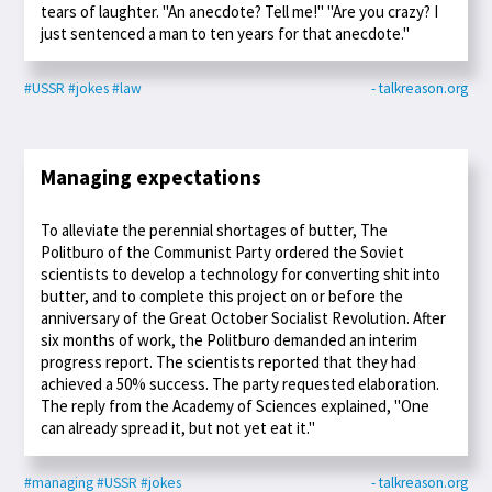
tears of laughter. "An anecdote? Tell me!" "Are you crazy? I
just sentenced a man to ten years for that anecdote."
#USSR
#jokes
#law
- talkreason.org
Managing expectations
To alleviate the perennial shortages of butter, The
Politburo of the Communist Party ordered the Soviet
scientists to develop a technology for converting shit into
butter, and to complete this project on or before the
anniversary of the Great October Socialist Revolution. After
six months of work, the Politburo demanded an interim
progress report. The scientists reported that they had
achieved a 50% success. The party requested elaboration.
The reply from the Academy of Sciences explained, "One
can already spread it, but not yet eat it."
#managing
#USSR
#jokes
- talkreason.org