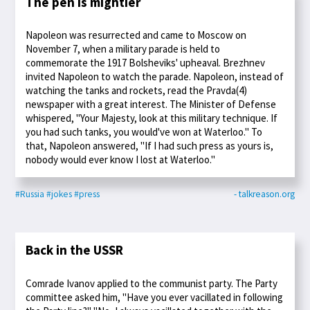
The pen is mightier
Napoleon was resurrected and came to Moscow on
November 7, when a military parade is held to
commemorate the 1917 Bolsheviks' upheaval. Brezhnev
invited Napoleon to watch the parade. Napoleon, instead of
watching the tanks and rockets, read the Pravda(4)
newspaper with a great interest. The Minister of Defense
whispered, "Your Majesty, look at this military technique. If
you had such tanks, you would've won at Waterloo." To
that, Napoleon answered, "If I had such press as yours is,
nobody would ever know I lost at Waterloo."
#Russia
#jokes
#press
- talkreason.org
Back in the USSR
Comrade Ivanov applied to the communist party. The Party
committee asked him, "Have you ever vacillated in following