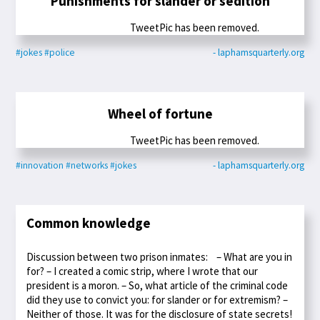
Punishments for slander or sedition
TweetPic has been removed.
#jokes
#police
- laphamsquarterly.org
Wheel of fortune
TweetPic has been removed.
#innovation
#networks
#jokes
- laphamsquarterly.org
Common knowledge
Discussion between two prison inmates: – What are you in
for? – I created a comic strip, where I wrote that our
president is a moron. – So, what article of the criminal code
did they use to convict you: for slander or for extremism? –
Neither of those. It was for the disclosure of state secrets!