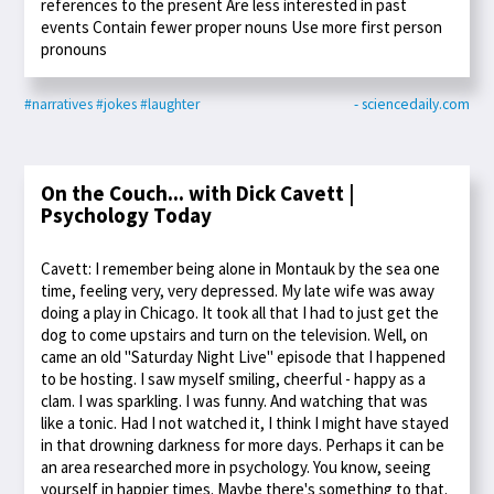
references to the present Are less interested in past
events Contain fewer proper nouns Use more first person
pronouns
#narratives
#jokes
#laughter
- sciencedaily.com
On the Couch... with Dick Cavett |
Psychology Today
Cavett: I remember being alone in Montauk by the sea one
time, feeling very, very depressed. My late wife was away
doing a play in Chicago. It took all that I had to just get the
dog to come upstairs and turn on the television. Well, on
came an old "Saturday Night Live" episode that I happened
to be hosting. I saw myself smiling, cheerful - happy as a
clam. I was sparkling. I was funny. And watching that was
like a tonic. Had I not watched it, I think I might have stayed
in that drowning darkness for more days. Perhaps it can be
an area researched more in psychology. You know, seeing
yourself in happier times. Maybe there's something to that.