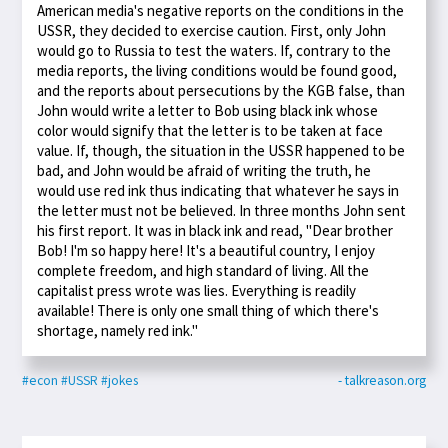
American media's negative reports on the conditions in the
USSR, they decided to exercise caution. First, only John
would go to Russia to test the waters. If, contrary to the
media reports, the living conditions would be found good,
and the reports about persecutions by the KGB false, than
John would write a letter to Bob using black ink whose
color would signify that the letter is to be taken at face
value. If, though, the situation in the USSR happened to be
bad, and John would be afraid of writing the truth, he
would use red ink thus indicating that whatever he says in
the letter must not be believed. In three months John sent
his first report. It was in black ink and read, "Dear brother
Bob! I'm so happy here! It's a beautiful country, I enjoy
complete freedom, and high standard of living. All the
capitalist press wrote was lies. Everything is readily
available! There is only one small thing of which there's
shortage, namely red ink."
#econ
#USSR
#jokes
- talkreason.org