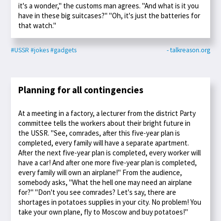
it's a wonder," the customs man agrees. "And what is it you
have in these big suitcases?" "Oh, it's just the batteries for
that watch."
#USSR
#jokes
#gadgets
- talkreason.org
Planning for all contingencies
At a meeting in a factory, a lecturer from the district Party
committee tells the workers about their bright future in
the USSR. "See, comrades, after this five-year plan is
completed, every family will have a separate apartment.
After the next five-year plan is completed, every worker will
have a car! And after one more five-year plan is completed,
every family will own an airplane!" From the audience,
somebody asks, "What the hell one may need an airplane
for?" "Don't you see comrades? Let's say, there are
shortages in potatoes supplies in your city. No problem! You
take your own plane, fly to Moscow and buy potatoes!"