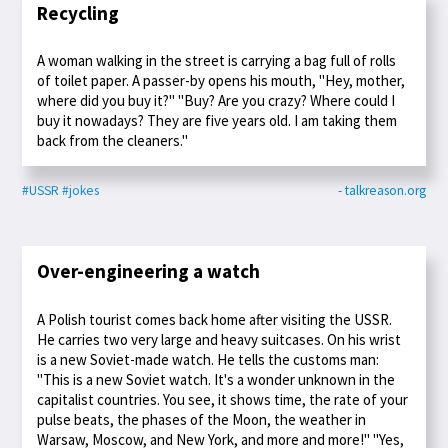
Recycling
A woman walking in the street is carrying a bag full of rolls
of toilet paper. A passer-by opens his mouth, "Hey, mother,
where did you buy it?" "Buy? Are you crazy? Where could I
buy it nowadays? They are five years old. I am taking them
back from the cleaners."
#USSR
#jokes
- talkreason.org
Over-engineering a watch
A Polish tourist comes back home after visiting the USSR.
He carries two very large and heavy suitcases. On his wrist
is a new Soviet-made watch. He tells the customs man:
"This is a new Soviet watch. It's a wonder unknown in the
capitalist countries. You see, it shows time, the rate of your
pulse beats, the phases of the Moon, the weather in
Warsaw, Moscow, and New York, and more and more!" "Yes,