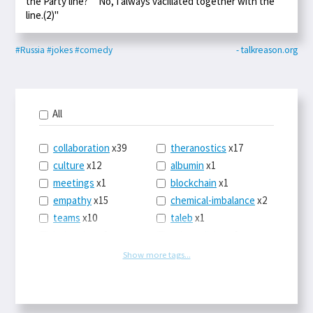
the Party line?" "No, I always vacillated together with the
line.(2)"
#Russia
#jokes
#comedy
- talkreason.org
All
collaboration
x39
theranostics
x17
culture
x12
albumin
x1
meetings
x1
blockchain
x1
empathy
x15
chemical-imbalance
x2
teams
x10
taleb
x1
belonging
x3
telemedicine
x3
racery
x94
railroads
x1
Show more tags...
remote
x2
witch-hunts
x1
bluesky
x1
taxes
x9
science
x27
class
x11