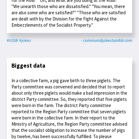
for the KGB." "Oh, and what are you doing at the KGB?"
"We unearth those who are dissatisfied." "You mean, there
are also some who are satisfied?" "Those who are satisfied
are dealt with by the Division for the Fight Against the
Embezzlements of the Socialist Property."
#USSR
#jokes
- communistjokes.tumblr.com
Biggest data
In a collective farm, a pig gave birth to three piglets. The
Party committee was convened and decided that to report
about only three piglets would make a bad impression in the
district Party committee. So, they reported that five piglets
were born in the farm. The district Party committee
reported to the Region Party committee that seven piglets
were born in the collective farm. In their report to the
Ministry of Agriculture, the Region Party committee advised
that the socialist obligation to increase the number of pigs
by twelve, has been successfully fulfilled. To please