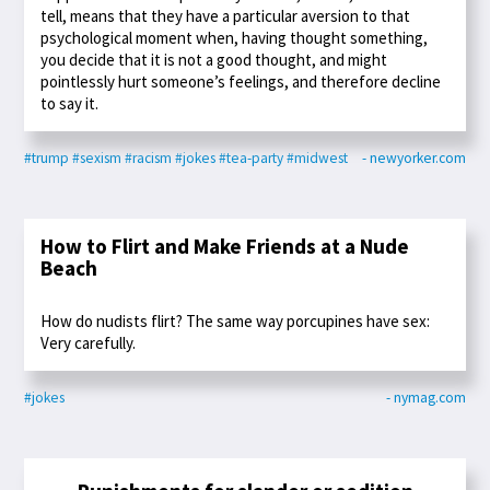
tell, means that they have a particular aversion to that
psychological moment when, having thought something,
you decide that it is not a good thought, and might
pointlessly hurt someone’s feelings, and therefore decline
to say it.
#trump
#sexism
#racism
#jokes
#tea-party
#midwest
- newyorker.com
How to Flirt and Make Friends at a Nude
Beach
How do nudists flirt? The same way porcupines have sex:
Very carefully.
#jokes
- nymag.com