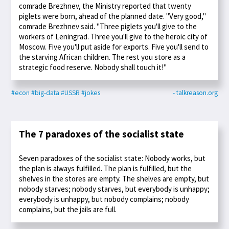
comrade Brezhnev, the Ministry reported that twenty
piglets were born, ahead of the planned date. "Very good,"
comrade Brezhnev said. "Three piglets you'll give to the
workers of Leningrad. Three you'll give to the heroic city of
Moscow. Five you'll put aside for exports. Five you'll send to
the starving African children. The rest you store as a
strategic food reserve. Nobody shall touch it!"
#econ
#big-data
#USSR
#jokes
- talkreason.org
The 7 paradoxes of the socialist state
Seven paradoxes of the socialist state: Nobody works, but
the plan is always fulfilled. The plan is fulfilled, but the
shelves in the stores are empty. The shelves are empty, but
nobody starves; nobody starves, but everybody is unhappy;
everybody is unhappy, but nobody complains; nobody
complains, but the jails are full.