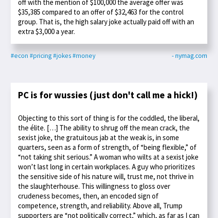
off with the mention of $100,000 the average offer was
$35,385 compared to an offer of $32,463 for the control
group. That is, the high salary joke actually paid off with an
extra $3,000 a year.
#econ
#pricing
#jokes
#money
- nymag.com
PC is for wussies (just don't call me a hick!)
Objecting to this sort of thing is for the coddled, the liberal,
the élite. […] The ability to shrug off the mean crack, the
sexist joke, the gratuitous jab at the weak is, in some
quarters, seen as a form of strength, of “being flexible,” of
“not taking shit serious.” A woman who wilts at a sexist joke
won’t last long in certain workplaces. A guy who prioritizes
the sensitive side of his nature will, trust me, not thrive in
the slaughterhouse. This willingness to gloss over
crudeness becomes, then, an encoded sign of
competence, strength, and reliability. Above all, Trump
supporters are “not politically correct,” which, as far as I can