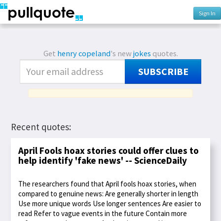
Sign In
Get
henry copeland
's new
jokes
quotes.
SUBSCRIBE
Recent quotes:
April Fools hoax stories could offer clues to
help identify 'fake news' -- ScienceDaily
The researchers found that April fools hoax stories, when
compared to genuine news: Are generally shorter in length
Use more unique words Use longer sentences Are easier to
read Refer to vague events in the future Contain more