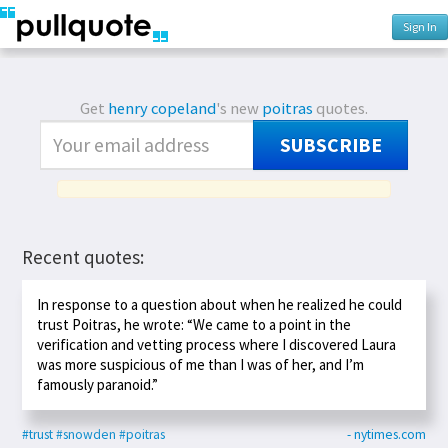
Sign In
Get
henry copeland
's new
poitras
quotes.
SUBSCRIBE
Recent quotes:
In response to a question about when he realized he could
trust Poitras, he wrote: “We came to a point in the
verification and vetting process where I discovered Laura
was more suspicious of me than I was of her, and I’m
famously paranoid.”
#trust
#snowden
#poitras
- nytimes.com