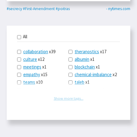
#secrecy
#First-Amendment
#poitras
- nytimes.com
All
collaboration
x39
theranostics
x17
culture
x12
albumin
x1
meetings
x1
blockchain
x1
empathy
x15
chemical-imbalance
x2
teams
x10
taleb
x1
belonging
x3
telemedicine
x3
racery
x94
railroads
x1
Show more tags...
remote
x2
witch-hunts
x1
bluesky
x1
taxes
x9
science
x27
class
x11
Twitter
x28
game-theory
x1
memory
x109
genius
x1