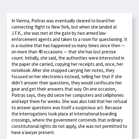
In Vienna, Poitras was eventually cleared to board her
connecting flight to New York, but when she landed at
J.F.K., she was met at the gate by two armed law-
enforcement agents and taken to a room for questioning. It
is a routine that has happened so many times since then —
on more than 40 occasions — that she has lost precise
count. Initially, she said, the authorities were interested in
the paper she carried, copying her receipts and, once, her
notebook. After she stopped carrying her notes, they
focused on her electronics instead, telling her that if she
didn’t answer their questions, they would confiscate her
gear and get their answers that way. On one occasion,
Poitras says, they did seize her computers and cellphones
and kept them for weeks. She was also told that her refusal
to answer questions was itself a suspicious act. Because
the interrogations took place at international boarding
crossings, where the government contends that ordinary
constitutional rights do not apply, she was not permitted to
have a lawyer present.