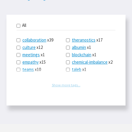
All
collaboration
x39
theranostics
x17
culture
x12
albumin
x1
meetings
x1
blockchain
x1
empathy
x15
chemical-imbalance
x2
teams
x10
taleb
x1
belonging
x3
telemedicine
x3
racery
x94
railroads
x1
Show more tags...
remote
x2
witch-hunts
x1
bluesky
x1
taxes
x9
science
x27
class
x11
Twitter
x28
game-theory
x1
memory
x109
genius
x1
whichworksbest
x10
solitude
x3