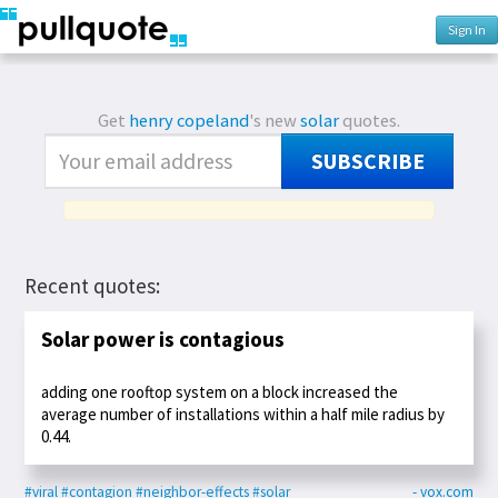
Sign In
Get
henry copeland
's new
solar
quotes.
SUBSCRIBE
Recent quotes:
Solar power is contagious
adding one rooftop system on a block increased the
average number of installations within a half mile radius by
0.44.
#viral
#contagion
#neighbor-effects
#solar
- vox.com