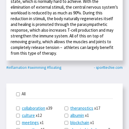
state, which is normally hard to achieve. With the
elimination of external stimuli, the central nervous system’s
workload is reduced by as much as 90%. During this
reduction in stimuli, the body naturally regenerates itself
and healing is promoted through the parasympathetic
response, which also increases T-cell production and may
strengthen the immune system. All of this on top of
removing gravity, which allows the muscles and joints to
completely release tension – athletes can largely benefit
from this type of therapy.
#inflamation
#swimming
#floating
- sporttechie.com
All
collaboration
x39
theranostics
x17
culture
x12
albumin
x1
meetings
x1
blockchain
x1