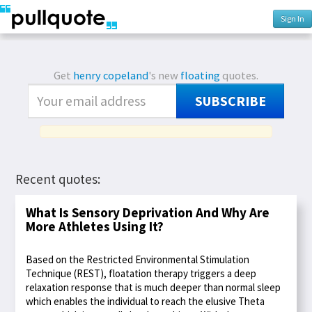
Sign In
Get
henry copeland
's new
floating
quotes.
SUBSCRIBE
Recent quotes:
What Is Sensory Deprivation And Why Are
More Athletes Using It?
Based on the Restricted Environmental Stimulation
Technique (REST), floatation therapy triggers a deep
relaxation response that is much deeper than normal sleep
which enables the individual to reach the elusive Theta