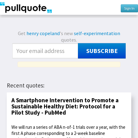
Sign In
Get
henry copeland
's new
self-experimentation
quotes.
SUBSCRIBE
Recent quotes:
A Smartphone Intervention to Promote a
Sustainable Healthy Diet: Protocol for a
Pilot Study - PubMed
We will run a series of ABA n-of-1 trials over a year, with the
first A phase corresponding to a 2-week baseline