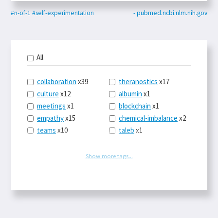
#n-of-1
#self-experimentation
- pubmed.ncbi.nlm.nih.gov
All
collaboration
x39
theranostics
x17
culture
x12
albumin
x1
meetings
x1
blockchain
x1
empathy
x15
chemical-imbalance
x2
teams
x10
taleb
x1
belonging
x3
telemedicine
x3
racery
x94
railroads
x1
Show more tags...
remote
x2
witch-hunts
x1
bluesky
x1
taxes
x9
science
x27
class
x11
Twitter
x28
game-theory
x1
memory
x109
genius
x1