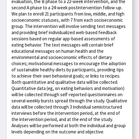
evaluation, the B phase to a 22-week intervention, and the
second A phase to a 24-week postintervention follow-up.
We plan to enroll 21 participants from low, middle, and high
socioeconomic statuses, with 7 from each socioeconomic
group. The intervention will involve sending text messages
and providing brief individualized web-based feedback
sessions based on regular app-based assessments of
eating behavior. The text messages will contain brief
educational messages on human health and the
environmental and socioeconomic effects of dietary
choices; motivational messages to encourage the adoption
of sustainable healthy diets by participants, providing tips
to achieve their own behavioral goals; or links to recipes.
Both quantitative and qualitative data will be collected.
Quantitative data (eg, on eating behaviors and motivation)
will be collected through self-reported questionnaires on
several weekly bursts spread through the study. Qualitative
data will be collected through 3 individual semistructured
interviews before the intervention period, at the end of
the intervention period, and at the end of the study.
Analyses will be performed at both the individual and group
levels depending on the outcome and objective.