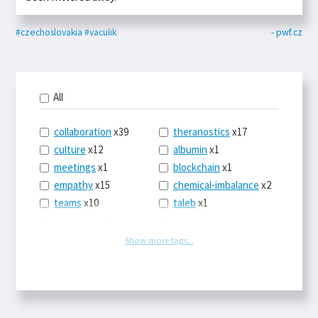
#czechoslovakia
#vaculik
- pwf.cz
All
collaboration
x39
theranostics
x17
culture
x12
albumin
x1
meetings
x1
blockchain
x1
empathy
x15
chemical-imbalance
x2
teams
x10
taleb
x1
belonging
x3
telemedicine
x3
racery
x94
railroads
x1
Show more tags...
remote
x2
witch-hunts
x1
bluesky
x1
taxes
x9
science
x27
class
x11
Twitter
x28
game-theory
x1