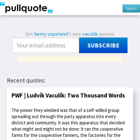
Sign In
Get
henry copeland
's new
vaculik
quotes.
SUBSCRIBE
Recent quotes:
PWF | Ludvík Vaculík: Two Thousand Words
The power they wielded was that of a self-willed group
spreading out through the party apparatus into every
district and community. It was this apparatus that decided
what might and might not be done: It ran the cooperative
farms for the cooperative farmers, the factories for the