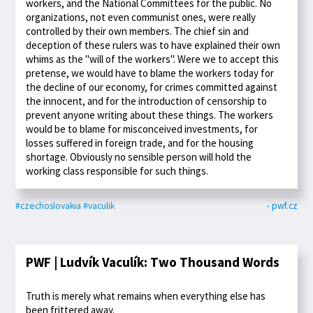
workers, and the National Committees for the public. No
organizations, not even communist ones, were really
controlled by their own members. The chief sin and
deception of these rulers was to have explained their own
whims as the "will of the workers". Were we to accept this
pretense, we would have to blame the workers today for
the decline of our economy, for crimes committed against
the innocent, and for the introduction of censorship to
prevent anyone writing about these things. The workers
would be to blame for misconceived investments, for
losses suffered in foreign trade, and for the housing
shortage. Obviously no sensible person will hold the
working class responsible for such things.
#czechoslovakia
#vaculik
- pwf.cz
PWF | Ludvík Vaculík: Two Thousand Words
Truth is merely what remains when everything else has
been frittered away.