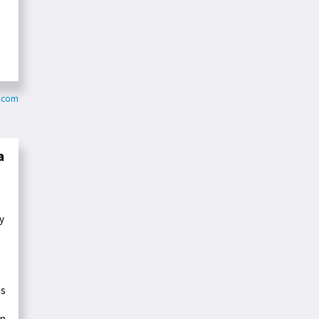
s.com
a
y
ts
in