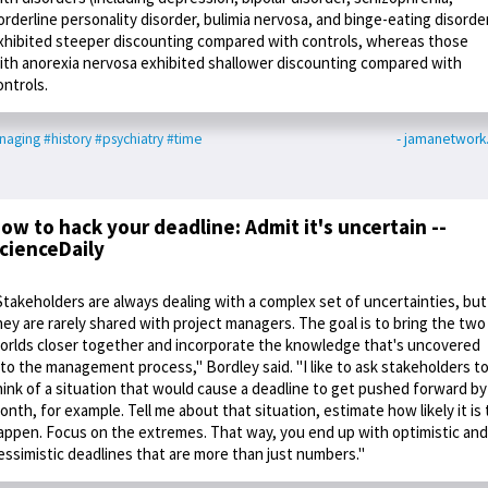
orderline personality disorder, bulimia nervosa, and binge-eating disorde
xhibited steeper discounting compared with controls, whereas those
ith anorexia nervosa exhibited shallower discounting compared with
ontrols.
naging
#history
#psychiatry
#time
- jamanetwor
ow to hack your deadline: Admit it's uncertain --
cienceDaily
Stakeholders are always dealing with a complex set of uncertainties, but
hey are rarely shared with project managers. The goal is to bring the two
orlds closer together and incorporate the knowledge that's uncovered
nto the management process," Bordley said. "I like to ask stakeholders t
hink of a situation that would cause a deadline to get pushed forward by
onth, for example. Tell me about that situation, estimate how likely it is 
appen. Focus on the extremes. That way, you end up with optimistic and
essimistic deadlines that are more than just numbers."