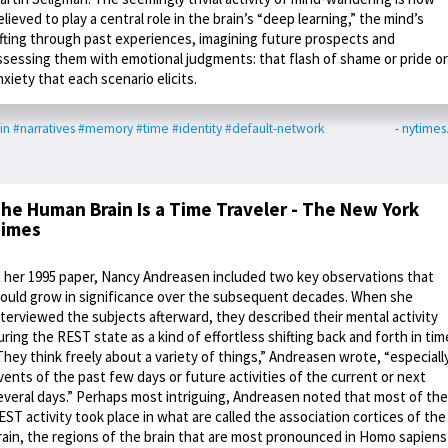
elieved to play a central role in the brain’s “deep learning,” the mind’s
ifting through past experiences, imagining future prospects and
ssessing them with emotional judgments: that flash of shame or pride or
nxiety that each scenario elicits.
in
#narratives
#memory
#time
#identity
#default-network
- nytime
he Human Brain Is a Time Traveler - The New York
imes
n her 1995 paper, Nancy Andreasen included two key observations that
ould grow in significance over the subsequent decades. When she
nterviewed the subjects afterward, they described their mental activity
uring the REST state as a kind of effortless shifting back and forth in tim
They think freely about a variety of things,” Andreasen wrote, “especiall
vents of the past few days or future activities of the current or next
everal days.” Perhaps most intriguing, Andreasen noted that most of the
EST activity took place in what are called the association cortices of the
rain, the regions of the brain that are most pronounced in Homo sapiens