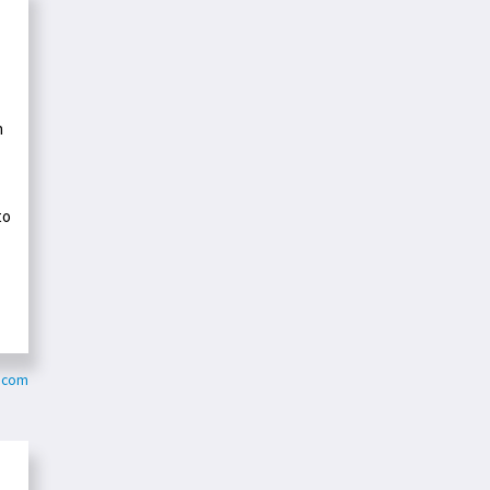
n
to
y.com