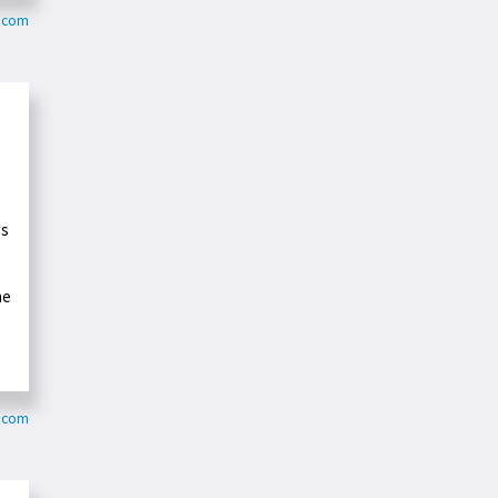
y.com
ws
he
y.com