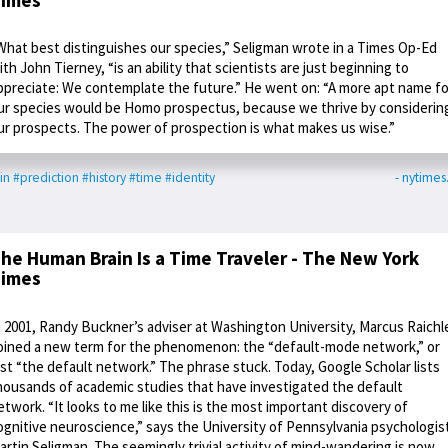
What best distinguishes our species,” Seligman wrote in a Times Op-Ed
ith John Tierney, “is an ability that scientists are just beginning to
ppreciate: We contemplate the future.” He went on: “A more apt name fo
ur species would be Homo prospectus, because we thrive by considerin
ur prospects. The power of prospection is what makes us wise.”
in
#prediction
#history
#time
#identity
- nytime
he Human Brain Is a Time Traveler - The New York
imes
n 2001, Randy Buckner’s adviser at Washington University, Marcus Raichl
oined a new term for the phenomenon: the “default-mode network,” or
ust “the default network.” The phrase stuck. Today, Google Scholar lists
housands of academic studies that have investigated the default
etwork. “It looks to me like this is the most important discovery of
ognitive neuroscience,” says the University of Pennsylvania psychologis
artin Seligman. The seemingly trivial activity of mind-wandering is now