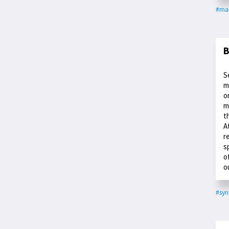
#ma
B
S
m
o
m
t
A
r
s
o
o
#syn