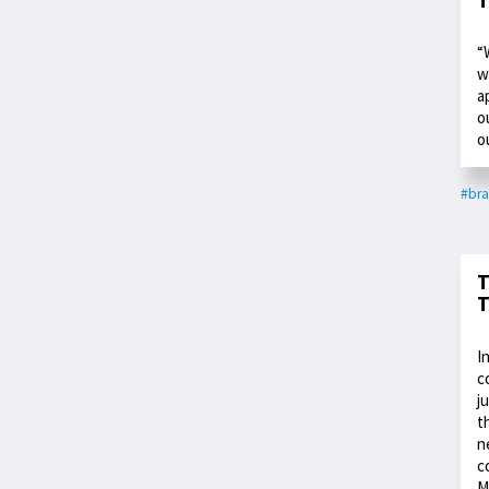
“
w
a
o
o
#bra
T
T
I
c
j
t
n
c
M