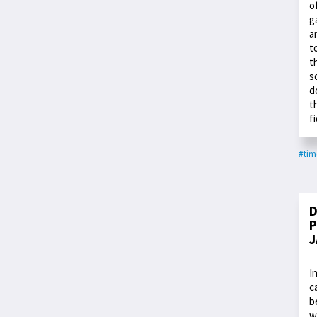
o
g
a
t
t
s
d
t
f
#ti
D
P
J
I
c
b
w