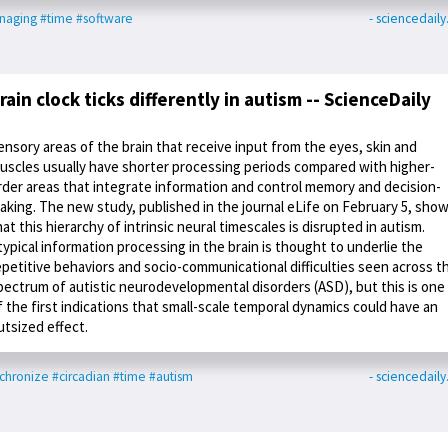
naging
#time
#software
- sciencedail
rain clock ticks differently in autism -- ScienceDaily
ensory areas of the brain that receive input from the eyes, skin and
uscles usually have shorter processing periods compared with higher-
rder areas that integrate information and control memory and decision-
aking. The new study, published in the journal eLife on February 5, sho
hat this hierarchy of intrinsic neural timescales is disrupted in autism.
typical information processing in the brain is thought to underlie the
epetitive behaviors and socio-communicational difficulties seen across t
pectrum of autistic neurodevelopmental disorders (ASD), but this is one
f the first indications that small-scale temporal dynamics could have an
utsized effect.
chronize
#circadian
#time
#autism
- sciencedail