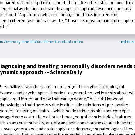
ompared with other primates and that are often the last to become fully
perational as the human brain develops through adolescence and early
dulthood. “Apparently, when the brain/mind thinks in a free and
nencumbered fashion,” she wrote, “it uses its most human and complex
arts.”
in
#memory
#meditation
#time
#cerebral-cortex
- nytime
iagnosing and treating personality disorders needs 
ynamic approach -- ScienceDaily
Personality researchers are on the verge of marrying technological
dvances and psychological theories to generate novel insights about wh
eople are different and how that can go wrong," he said. Hopwood
cknowledges that there is value in clinical descriptions of personality
isorders focusing on traits -- which he describes as abstract concepts,
veraged across situations. For instance, neuroticism includes features
uch as anger, impulsivity, anxiety and self-consciousness, but those trai
re over-generalized and could apply to various psychopathologies. They
re poorly suited to answer specific questions about particular moments 