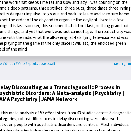
f the work that keeps time fat and slow and lazy. I was counting on the
ame's deep patterns, three strikes, three outs, three times three inning
nd its deepest impulse, to go out and back, to leave and to return home,
o set the order of the day and to organize the daylight. I wrote a few
hings this last summer, this summer that did not last, nothing grand but
ome things, and yet that work was just camouflage. The real activity wa
one with the radio--not the all-seeing, all-falsifying television--and was
he playing of the game in the only place it will last, the enclosed green
ield of the mind.
me
#death
#Yale
#sports
#baseball
- mason.gmu
elay Discounting as a Transdiagnostic Process in
sychiatric Disorders: A Meta-analysis | Psychiatry |
AMA Psychiatry | JAMA Network
n this meta-analysis of 57 effect sizes from 43 studies across 8 diagnosti
ategories, robust differences in delay discounting were observed
etween people with psychiatric disorders and controls. Most individuals
ith disorders (including depression, bipolar disorder, schizophrenia,