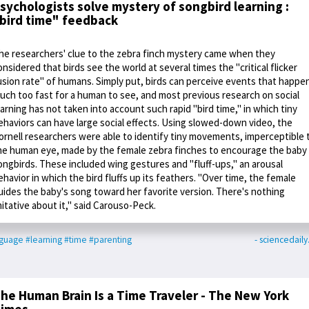
sychologists solve mystery of songbird learning :
bird time" feedback
he researchers' clue to the zebra finch mystery came when they
onsidered that birds see the world at several times the "critical flicker
usion rate" of humans. Simply put, birds can perceive events that happe
uch too fast for a human to see, and most previous research on social
earning has not taken into account such rapid "bird time," in which tiny
ehaviors can have large social effects. Using slowed-down video, the
ornell researchers were able to identify tiny movements, imperceptible 
he human eye, made by the female zebra finches to encourage the baby
ongbirds. These included wing gestures and "fluff-ups," an arousal
ehavior in which the bird fluffs up its feathers. "Over time, the female
uides the baby's song toward her favorite version. There's nothing
mitative about it," said Carouso-Peck.
nguage
#learning
#time
#parenting
- sciencedail
he Human Brain Is a Time Traveler - The New York
imes