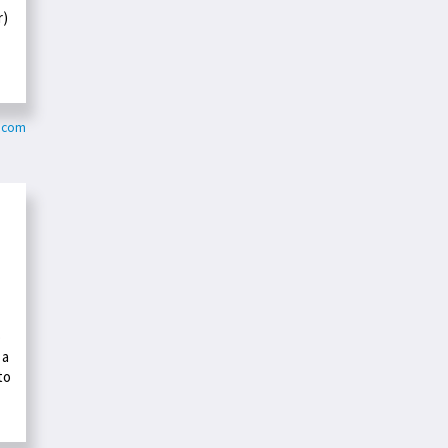
r)
k.com
o
 a
to