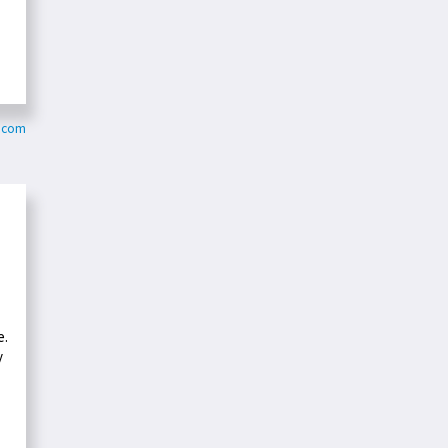
s.com
e.
y