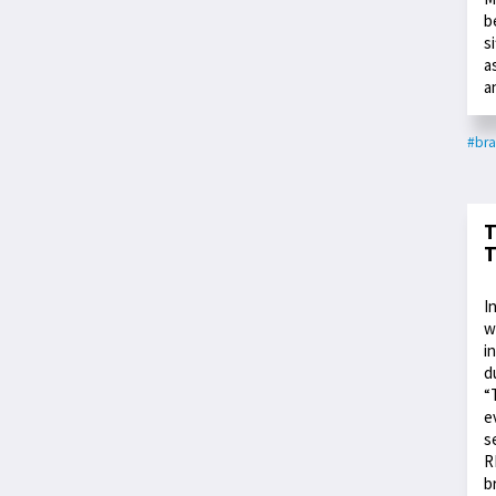
b
s
a
a
#bra
T
T
I
w
i
d
“
e
s
R
b