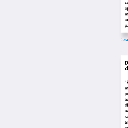
c
o
a
u
p
#bra
D
d
"
a
p
a
d
a
s
a
a