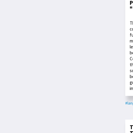
P
"
T
c
f
m
l
b
C
t
s
b
g
i
#la
T
T