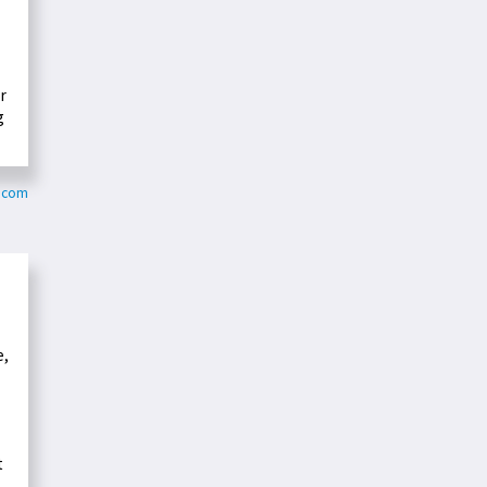
r
g
s.com
e,
t