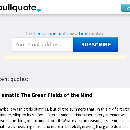
Sig
Get
henry copeland
's new
time
quotes.
SUBSCRIBE
cent quotes:
iamatti: The Green Fields of the Mind
aybe it wasn't this summer, but all the summers that, in this my fortieth
ummer, slipped by so fast. There comes a time when every summer will
ave something of autumn about it. Whatever the reason, it seemed to 
hat I was investing more and more in baseball, making the game do more