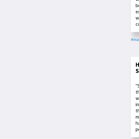
b
e
w
c
#ma
H
S
"
t
w
i
t
m
h
p