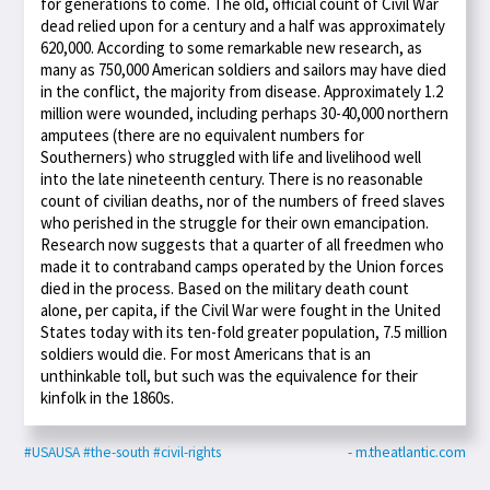
for generations to come. The old, official count of Civil War
dead relied upon for a century and a half was approximately
620,000. According to some remarkable new research, as
many as 750,000 American soldiers and sailors may have died
in the conflict, the majority from disease. Approximately 1.2
million were wounded, including perhaps 30-40,000 northern
amputees (there are no equivalent numbers for
Southerners) who struggled with life and livelihood well
into the late nineteenth century. There is no reasonable
count of civilian deaths, nor of the numbers of freed slaves
who perished in the struggle for their own emancipation.
Research now suggests that a quarter of all freedmen who
made it to contraband camps operated by the Union forces
died in the process. Based on the military death count
alone, per capita, if the Civil War were fought in the United
States today with its ten-fold greater population, 7.5 million
soldiers would die. For most Americans that is an
unthinkable toll, but such was the equivalence for their
kinfolk in the 1860s.
#USAUSA
#the-south
#civil-rights
- m.theatlantic.com