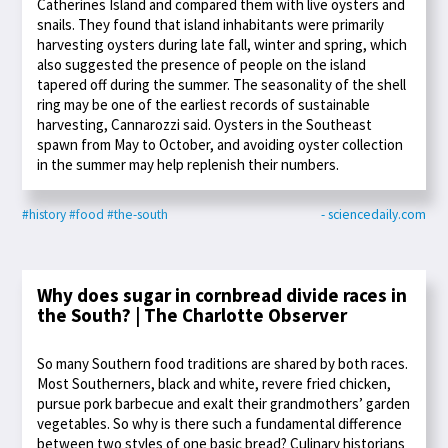
Catherines Island and compared them with live oysters and
snails. They found that island inhabitants were primarily
harvesting oysters during late fall, winter and spring, which
also suggested the presence of people on the island
tapered off during the summer. The seasonality of the shell
ring may be one of the earliest records of sustainable
harvesting, Cannarozzi said. Oysters in the Southeast
spawn from May to October, and avoiding oyster collection
in the summer may help replenish their numbers.
#history
#food
#the-south
- sciencedaily.com
Why does sugar in cornbread divide races in
the South? | The Charlotte Observer
So many Southern food traditions are shared by both races.
Most Southerners, black and white, revere fried chicken,
pursue pork barbecue and exalt their grandmothers’ garden
vegetables. So why is there such a fundamental difference
between two styles of one basic bread? Culinary historians