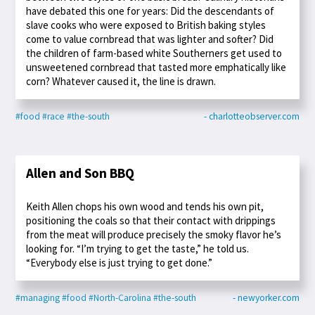
have debated this one for years: Did the descendants of
slave cooks who were exposed to British baking styles
come to value cornbread that was lighter and softer? Did
the children of farm-based white Southerners get used to
unsweetened cornbread that tasted more emphatically like
corn? Whatever caused it, the line is drawn.
#food
#race
#the-south
- charlotteobserver.com
Allen and Son BBQ
Keith Allen chops his own wood and tends his own pit,
positioning the coals so that their contact with drippings
from the meat will produce precisely the smoky flavor he’s
looking for. “I’m trying to get the taste,” he told us.
“Everybody else is just trying to get done.”
#managing
#food
#North-Carolina
#the-south
- newyorker.com