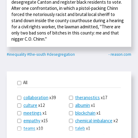
desegregate Canton and register black residents to vote.
After one confrontation, in which a pistol-packing Chinn
forced the notoriously racist and brutal local sheriff to
stand down inside the county courthouse during a hearing
for a civil rights worker, the lawman admitted, "There are
only two bad sons of bitches in this county: me and that
nigger C.O. Chinn."
#inequality
#the-south
#desegregation
- reason.com
All
collaboration
x39
theranostics
x17
culture
x12
albumin
x1
meetings
x1
blockchain
x1
empathy
x15
chemical-imbalance
x2
teams
x10
taleb
x1
belonging
x3
telemedicine
x3