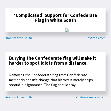
‘Complicated’ Support for Confederate
Flag in White South
#racism
#the-south
- nytimes.com
Burying the Confederate flag will make it
harder to spot idiots from a distance.
Removing the Confederate flag from Confederate
memorials doesn’t change that history, it merely helps
shroud it in ignorance. The flag should stay.
#racism
#the-south
- nationalreview.com