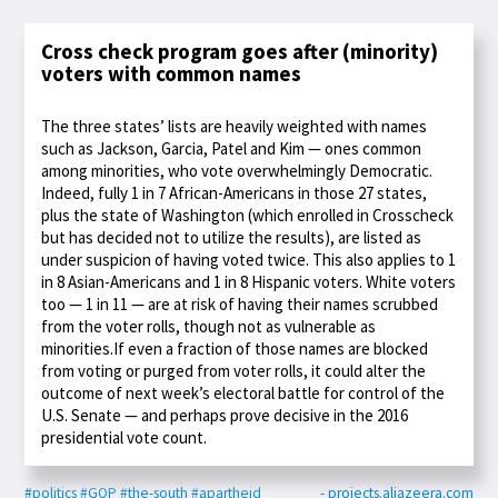
Cross check program goes after (minority)
voters with common names
The three states’ lists are heavily weighted with names
such as Jackson, Garcia, Patel and Kim — ones common
among minorities, who vote overwhelmingly Democratic.
Indeed, fully 1 in 7 African-Americans in those 27 states,
plus the state of Washington (which enrolled in Crosscheck
but has decided not to utilize the results), are listed as
under suspicion of having voted twice. This also applies to 1
in 8 Asian-Americans and 1 in 8 Hispanic voters. White voters
too — 1 in 11 — are at risk of having their names scrubbed
from the voter rolls, though not as vulnerable as
minorities.If even a fraction of those names are blocked
from voting or purged from voter rolls, it could alter the
outcome of next week’s electoral battle for control of the
U.S. Senate — and perhaps prove decisive in the 2016
presidential vote count.
#politics
#GOP
#the-south
#apartheid
- projects.aljazeera.com