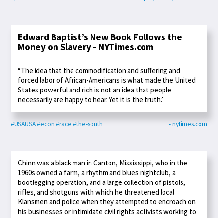
Edward Baptist’s New Book Follows the
Money on Slavery - NYTimes.com
“The idea that the commodification and suffering and
forced labor of African-Americans is what made the United
States powerful and rich is not an idea that people
necessarily are happy to hear. Yet it is the truth.”
#USAUSA
#econ
#race
#the-south
- nytimes.com
Chinn was a black man in Canton, Mississippi, who in the
1960s owned a farm, a rhythm and blues nightclub, a
bootlegging operation, and a large collection of pistols,
rifles, and shotguns with which he threatened local
Klansmen and police when they attempted to encroach on
his businesses or intimidate civil rights activists working to