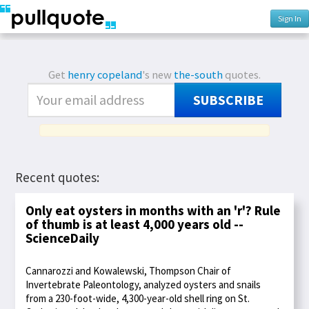
Sign In
Get
henry copeland
's new
the-south
quotes.
SUBSCRIBE
Recent quotes:
Only eat oysters in months with an 'r'? Rule
of thumb is at least 4,000 years old --
ScienceDaily
Cannarozzi and Kowalewski, Thompson Chair of
Invertebrate Paleontology, analyzed oysters and snails
from a 230-foot-wide, 4,300-year-old shell ring on St.