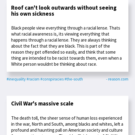
Roof can't look outwards without seeing
his own sickness
Black people view everything through a racial lense. Thats
what racial awareness is, its viewing everything that
happens through a racial lense. They are always thinking
about the fact that they are black. This is part of the
reason they get offended so easily, and think that some
thing are intended to be racist towards them, even when a
White person wouldnt be thinking about race.
#inequality
#racism
#conspiracies
#the-south
- reason.com
Civil War's massive scale
The death toll, the sheer sense of human loss experienced
in the war, North and South, among blacks and whites, left a
profound and haunting pall on American society and culture