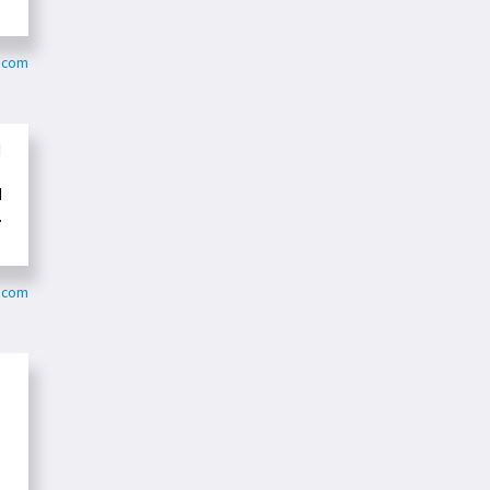
s.com
d
d
.
o.com