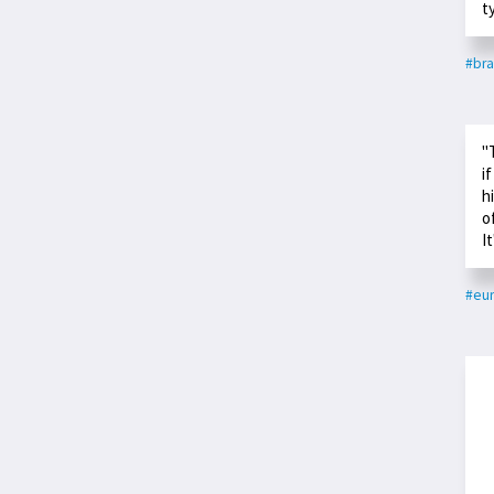
t
#bra
"
i
h
o
I
#eu