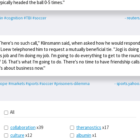
ypically headed the ball 0-5 times."
in
#cognition
#TBI
#soccer
- reuter
There's no such call," Klinsmann said, when asked how he would respon
f Loew telephoned him to request a mutually beneficial tie. "Jogi is doing
is job and I'm doing my job. I'm going to do everything to get to the roun
f 16. That's what I'm going to do. There's no time to have friendship calls
t's about business now."
rope
#markets
#sports
#soccer
#prisoners-dilemma
- sports.yaho
All
collaboration
x39
theranostics
x17
culture
x12
albumin
x1