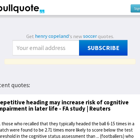
Sig
Get
henry copeland
's new
soccer
quotes.
SUBSCRIBE
cent quotes:
epetitive heading may increase risk of cognitive
mpairment in later life - FA study | Reuters
... those who recalled that they typically headed the ball 6-15 times in a
atch were found to be 2.71 times more likely to score below the test
hreshold in the cognitive status assessment than ... (footballers) who