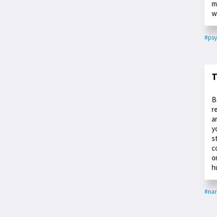
m
w
#psy
T
B
r
a
y
s
c
o
h
#nar