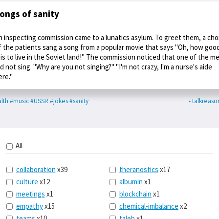
ongs of sanity
n inspecting commission came to a lunatics asylum. To greet them, a cho
f the patients sang a song from a popular movie that says "Oh, how goo
t is to live in the Soviet land!" The commission noticed that one of the m
id not sing. "Why are you not singing?" "I'm not crazy, I'm a nurse's aide
ere."
lth
#music
#USSR
#jokes
#sanity
- talkreaso
All
collaboration
x39
theranostics
x17
culture
x12
albumin
x1
meetings
x1
blockchain
x1
empathy
x15
chemical-imbalance
x2
teams
x10
taleb
x1