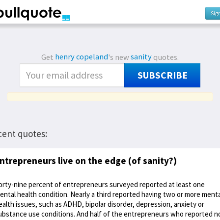
Sig
Get
henry copeland
's new
sanity
quotes.
SUBSCRIBE
cent quotes:
ntrepreneurs live on the edge (of sanity?)
orty-nine percent of entrepreneurs surveyed reported at least one
ental health condition. Nearly a third reported having two or more menta
ealth issues, such as ADHD, bipolar disorder, depression, anxiety or
ubstance use conditions. And half of the entrepreneurs who reported n