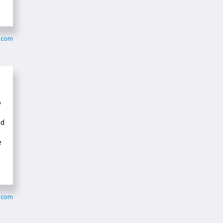
t.com
o
nd
e
u.com