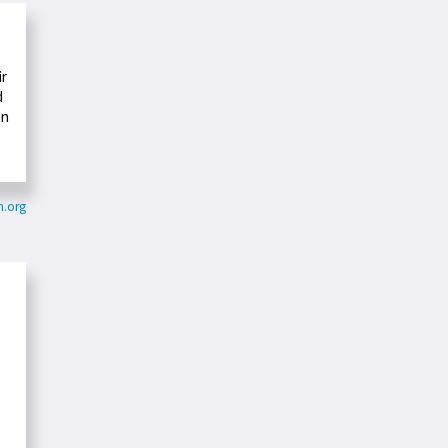
ir
d
en
n.org