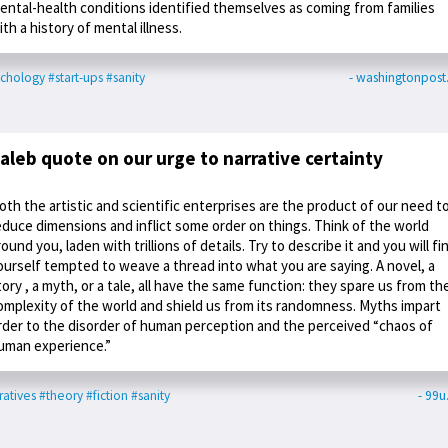
ental-health conditions identified themselves as coming from families
ith a history of mental illness.
chology
#start-ups
#sanity
- washingtonpos
aleb quote on our urge to narrative certainty
oth the artistic and scientific enterprises are the product of our need t
educe dimensions and inflict some order on things. Think of the world
round you, laden with trillions of details. Try to describe it and you will fi
ourself tempted to weave a thread into what you are saying. A novel, a
tory , a myth, or a tale, all have the same function: they spare us from th
omplexity of the world and shield us from its randomness. Myths impart
rder to the disorder of human perception and the perceived “chaos of
uman experience.”
ratives
#theory
#fiction
#sanity
- 99