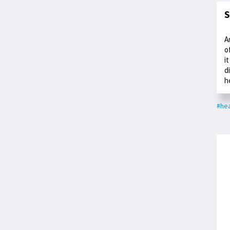
S
A
o
i
d
h
#hea