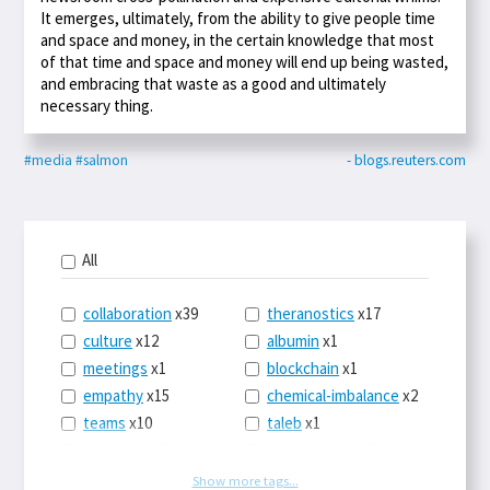
It emerges, ultimately, from the ability to give people time
and space and money, in the certain knowledge that most
of that time and space and money will end up being wasted,
and embracing that waste as a good and ultimately
necessary thing.
#media
#salmon
- blogs.reuters.com
All
collaboration
x39
theranostics
x17
culture
x12
albumin
x1
meetings
x1
blockchain
x1
empathy
x15
chemical-imbalance
x2
teams
x10
taleb
x1
belonging
x3
telemedicine
x3
racery
x94
railroads
x1
Show more tags...