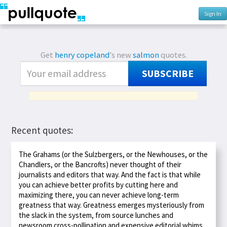
Sign In
Get
henry copeland
's new
salmon
quotes.
SUBSCRIBE
Recent quotes:
The Grahams (or the Sulzbergers, or the Newhouses, or the
Chandlers, or the Bancrofts) never thought of their
journalists and editors that way. And the fact is that while
you can achieve better profits by cutting here and
maximizing there, you can never achieve long-term
greatness that way. Greatness emerges mysteriously from
the slack in the system, from source lunches and
newsroom cross-pollination and expensive editorial whims.