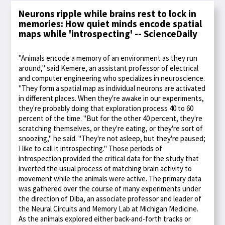
Neurons ripple while brains rest to lock in
memories: How quiet minds encode spatial
maps while 'introspecting' -- ScienceDaily
"Animals encode a memory of an environment as they run
around," said Kemere, an assistant professor of electrical
and computer engineering who specializes in neuroscience.
"They form a spatial map as individual neurons are activated
in different places. When they're awake in our experiments,
they're probably doing that exploration process 40 to 60
percent of the time. "But for the other 40 percent, they're
scratching themselves, or they're eating, or they're sort of
snoozing," he said. "They're not asleep, but they're paused;
I like to call it introspecting." Those periods of
introspection provided the critical data for the study that
inverted the usual process of matching brain activity to
movement while the animals were active. The primary data
was gathered over the course of many experiments under
the direction of Diba, an associate professor and leader of
the Neural Circuits and Memory Lab at Michigan Medicine.
As the animals explored either back-and-forth tracks or