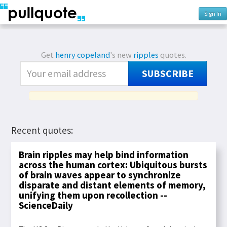
Sign In
Get
henry copeland
's new
ripples
quotes.
SUBSCRIBE
Recent quotes:
Brain ripples may help bind information
across the human cortex: Ubiquitous bursts
of brain waves appear to synchronize
disparate and distant elements of memory,
unifying them upon recollection --
ScienceDaily