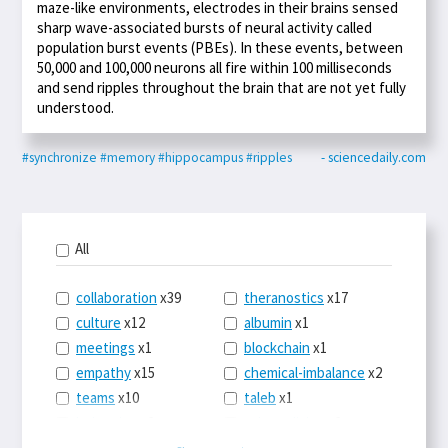
maze-like environments, electrodes in their brains sensed
sharp wave-associated bursts of neural activity called
population burst events (PBEs). In these events, between
50,000 and 100,000 neurons all fire within 100 milliseconds
and send ripples throughout the brain that are not yet fully
understood.
#synchronize
#memory
#hippocampus
#ripples
- sciencedaily.com
All
collaboration
x39
theranostics
x17
culture
x12
albumin
x1
meetings
x1
blockchain
x1
empathy
x15
chemical-imbalance
x2
teams
x10
taleb
x1
belonging
x3
telemedicine
x3
racery
x94
railroads
x1