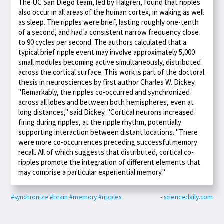
The UC San Diego team, led by Halgren, found that ripples
also occur in all areas of the human cortex, in waking as well
as sleep. The ripples were brief, lasting roughly one-tenth
of a second, and had a consistent narrow frequency close
to 90 cycles per second. The authors calculated that a
typical brief ripple event may involve approximately 5,000
small modules becoming active simultaneously, distributed
across the cortical surface. This work is part of the doctoral
thesis in neurosciences by first author Charles W. Dickey.
"Remarkably, the ripples co-occurred and synchronized
across all lobes and between both hemispheres, even at
long distances," said Dickey. "Cortical neurons increased
firing during ripples, at the ripple rhythm, potentially
supporting interaction between distant locations. "There
were more co-occurrences preceding successful memory
recall. All of which suggests that distributed, cortical co-
ripples promote the integration of different elements that
may comprise a particular experiential memory."
#synchronize
#brain
#memory
#ripples
- sciencedaily.com