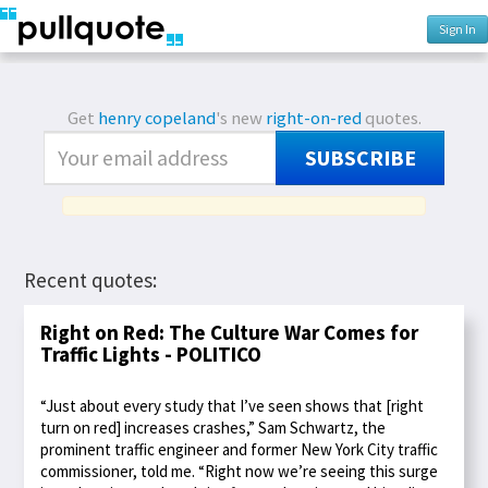
Sign In
Get
henry copeland
's new
right-on-red
quotes.
SUBSCRIBE
Recent quotes:
Right on Red: The Culture War Comes for
Traffic Lights - POLITICO
“Just about every study that I’ve seen shows that [right
turn on red] increases crashes,” Sam Schwartz, the
prominent traffic engineer and former New York City traffic
commissioner, told me. “Right now we’re seeing this surge