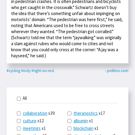
in pedestrian crashes. It is often pedestrians and bicyclists
who get caught in the crosswalk.” Schwartz doesn’t buy
the idea that there’s something unfair about impinging on
motorists’ domain. “The pedestrian was here first,” he said,
noting that Americans used to be free to cross streets
wherever they wanted. “The pedestrian got corralled.”
(Schwartz told me that the term “jaywalking” was originally
a slam against rubes who would come to cities and not
know that you could only cross at the corner: “A jay was a
hayseed,” he said.)
#cycling
#indy
#right-on-red
- politico.com
All
collaboration
x39
theranostics
x17
culture
x12
albumin
x1
meetings
x1
blockchain
x1