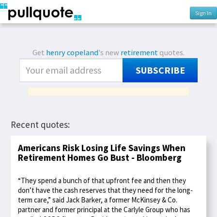
Sign In
Get
henry copeland
's new
retirement
quotes.
SUBSCRIBE
Recent quotes:
Americans Risk Losing Life Savings When
Retirement Homes Go Bust - Bloomberg
“They spend a bunch of that upfront fee and then they
don’t have the cash reserves that they need for the long-
term care,” said Jack Barker, a former McKinsey & Co.
partner and former principal at the Carlyle Group who has