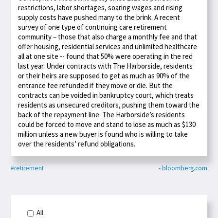
restrictions, labor shortages, soaring wages and rising
supply costs have pushed many to the brink. A recent
survey of one type of continuing care retirement
community – those that also charge a monthly fee and that
offer housing, residential services and unlimited healthcare
all at one site -- found that 50% were operating in the red
last year. Under contracts with The Harborside, residents
or their heirs are supposed to get as much as 90% of the
entrance fee refunded if they move or die. But the
contracts can be voided in bankruptcy court, which treats
residents as unsecured creditors, pushing them toward the
back of the repayment line. The Harborside’s residents
could be forced to move and stand to lose as much as $130
million unless a new buyer is found who is willing to take
over the residents’ refund obligations.
#retirement
- bloomberg.com
All