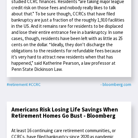
studied CCRC finances. Residents “are taking major league
credit risk on those fees and nobody really likes to talk
about that.” To be sure though, CCRCs that have filed
bankruptcy are just a fraction of the roughly 1,910 facilities
in the US. And it remains rare for residents to be displaced
and lose their entire entrance fee in a bankruptcy. In some
cases, though, residents have been left with as little as 25
cents on the dollar. “Ideally, they don’t discharge the
obligations to the residents for refundable fees because
it’s very hard to attract new residents when that has
happened,” said Katherine Pearson, a law professor at
Penn State Dickinson Law.
#retirement
#CCRC
- bloomberg.com
Americans Risk Losing Life Savings When
Retirement Homes Go Bust - Bloomberg
At least 16 continuing care retirement communities, or
CCRCs, have filed bankruptcy since 2020 as pandemic