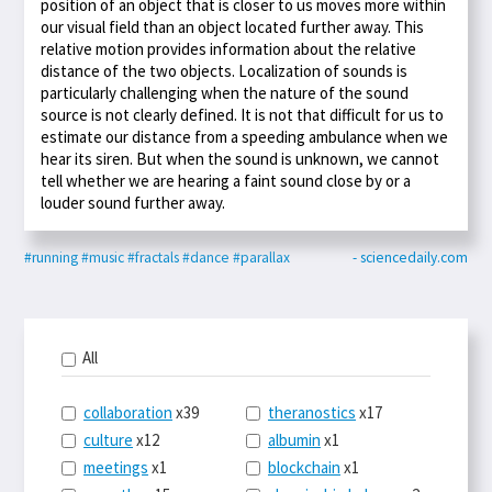
position of an object that is closer to us moves more within
our visual field than an object located further away. This
relative motion provides information about the relative
distance of the two objects. Localization of sounds is
particularly challenging when the nature of the sound
source is not clearly defined. It is not that difficult for us to
estimate our distance from a speeding ambulance when we
hear its siren. But when the sound is unknown, we cannot
tell whether we are hearing a faint sound close by or a
louder sound further away.
#running
#music
#fractals
#dance
#parallax
- sciencedaily.com
All
collaboration
x39
theranostics
x17
culture
x12
albumin
x1
meetings
x1
blockchain
x1