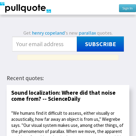
Sign In
Get
henry copeland
's new
parallax
quotes.
SUBSCRIBE
Recent quotes:
Sound localization: Where did that noise
come from? -- ScienceDaily
"We humans find it difficult to assess, either visually or
acoustically, how far away an object is from us," Wiegrebe
says. "Our visual system makes use, among other things, of
the phenomenon of parallax. When we move, the apparent