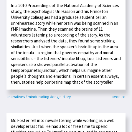
In a 2010 Proceedings of the National Academy of Sciences
study, the psychologist Uri Hasson and his Princeton
University colleagues had a graduate student tell an
unrehearsed story while her brain was being scanned in an
fMRI machine. Then they scanned the brains of 11
volunteers listening to a recording of the story. As the
researchers analysed the data, they found some striking
similarities. Just when the speaker’s brain lit up in the area
of the insula – a region that governs empathy and moral
sensibilities – the listeners’ insulae lit up, too. Listeners and
speakers also showed parallel activation of the
temporoparietal junction, which helps us imagine other
people’s thoughts and emotions. In certain essential ways,
then, stories help our brains map that of the storyteller.
#narratives
#mindreading
#origin-story
- aeon.co
Mr. Foster fell into newslettering while working as a web
developer last fall. He had a lot of free time to spend