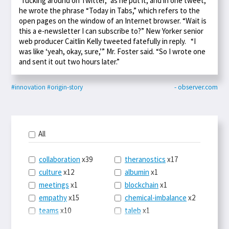
“fucking around on Twitter,” as he put it, and in one tweet,
he wrote the phrase “Today in Tabs,” which refers to the
open pages on the window of an Internet browser. “Wait is
this a e-newsletter I can subscribe to?” New Yorker senior
web producer Caitlin Kelly tweeted fatefully in reply. “I
was like ‘yeah, okay, sure,’” Mr. Foster said. “So I wrote one
and sent it out two hours later.”
#innovation
#origin-story
- observer.com
All
collaboration
x39
theranostics
x17
culture
x12
albumin
x1
meetings
x1
blockchain
x1
empathy
x15
chemical-imbalance
x2
teams
x10
taleb
x1
belonging
x3
telemedicine
x3