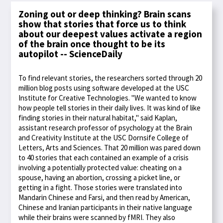
Zoning out or deep thinking? Brain scans
show that stories that force us to think
about our deepest values activate a region
of the brain once thought to be its
autopilot -- ScienceDaily
To find relevant stories, the researchers sorted through 20
million blog posts using software developed at the USC
Institute for Creative Technologies. "We wanted to know
how people tell stories in their daily lives. It was kind of like
finding stories in their natural habitat," said Kaplan,
assistant research professor of psychology at the Brain
and Creativity Institute at the USC Dornsife College of
Letters, Arts and Sciences. That 20 million was pared down
to 40 stories that each contained an example of a crisis
involving a potentially protected value: cheating on a
spouse, having an abortion, crossing a picket line, or
getting in a fight. Those stories were translated into
Mandarin Chinese and Farsi, and then read by American,
Chinese and Iranian participants in their native language
while their brains were scanned by fMRI. They also