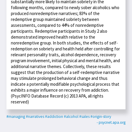
substantially more likely to maintain sobriety in the
following months, compared to newly sober alcoholics who
produced nonredemptive narratives; 83% of the
redemptive group maintained sobriety between
assessments, compared to 44% of nonredemptive
participants. Redemptive participants in Study 2 also
demonstrated improved health relative to the
nonredemptive group. In both studies, the effects of self-
redemption on sobriety and health held after controlling for
relevant personality traits, alcohol dependence, recovery
program involvement, initial physical and mental health, and
additional narrative themes. Collectively, these results
suggest that the production of a self-redemptive narrative
may stimulate prolonged behavioral change and thus
indicate a potentially modifiable psychological process that
exhibits a major influence on recovery from addiction.
(PsycINFO Database Record (c) 2013 APA, all rights
reserved)
#managing
#narratives
#addiction
#alcohol
#sales
#origin-story
- psycnet.apa.org