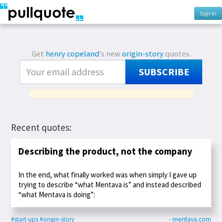
Sign In
Get
henry copeland
's new
origin-story
quotes.
SUBSCRIBE
Recent quotes:
Describing the product, not the company
In the end, what finally worked was when simply I gave up
trying to describe “what Mentava is” and instead described
“what Mentava is doing”:
#start-ups
#origin-story
- mentava.com