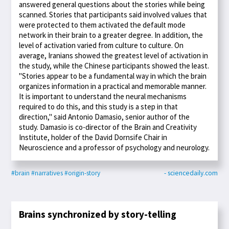
answered general questions about the stories while being
scanned. Stories that participants said involved values that
were protected to them activated the default mode
network in their brain to a greater degree. In addition, the
level of activation varied from culture to culture. On
average, Iranians showed the greatest level of activation in
the study, while the Chinese participants showed the least.
"Stories appear to be a fundamental way in which the brain
organizes information in a practical and memorable manner.
It is important to understand the neural mechanisms
required to do this, and this study is a step in that
direction," said Antonio Damasio, senior author of the
study. Damasio is co-director of the Brain and Creativity
Institute, holder of the David Dornsife Chair in
Neuroscience and a professor of psychology and neurology.
#brain
#narratives
#origin-story
- sciencedaily.com
Brains synchronized by story-telling