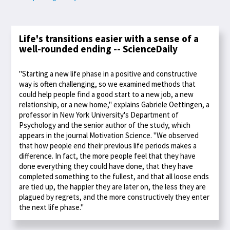
Life's transitions easier with a sense of a
well-rounded ending -- ScienceDaily
"Starting a new life phase in a positive and constructive
way is often challenging, so we examined methods that
could help people find a good start to a new job, a new
relationship, or a new home," explains Gabriele Oettingen, a
professor in New York University's Department of
Psychology and the senior author of the study, which
appears in the journal Motivation Science. "We observed
that how people end their previous life periods makes a
difference. In fact, the more people feel that they have
done everything they could have done, that they have
completed something to the fullest, and that all loose ends
are tied up, the happier they are later on, the less they are
plagued by regrets, and the more constructively they enter
the next life phase."