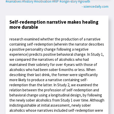
#narratives
#history
#motivation
#RIP
#origin-story
#growth
- sciencedaily.com
Self-redemption narrative makes healing
more durable
research examined whether the production of a narrative
containing self-redemption (wherein the narrator describes
a positive personality change following a negative
experience) predicts positive behavioral change. In Study 1,
we compared the narratives of alcoholics who had
maintained their sobriety for over 4 years with those of
alcoholics who had been sober 6 months or less. When
describing their last drink, the former were significantly
more likely to produce a narrative containing self-
redemption than the latter. In Study 2, we examined the
relation between the profession of self-redemption and
behavioral change using a longitudinal design, by following
the newly sober alcoholics from Study 1 over time. Although
indistinguishable at initial assessment, newly sober
alcoholics whose narratives included self-redemption were