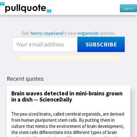
Sign In
Get
henry copeland
's new
organoids
quotes.
SUBSCRIBE
Recent quotes:
Brain waves detected in mini-brains grown
in a dish -- ScienceDaily
The pea-sized brains, called cerebral organoids, are derived
from human pluripotent stem cells. By putting them in
culture that mimics the environment of brain development,
the stem cells differentiate into different types of brain