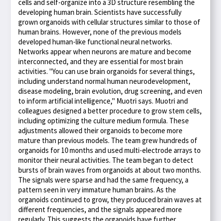
cells and self-organize into a 3D structure resembling the
developing human brain. Scientists have successfully
grown organoids with cellular structures similar to those of
human brains. However, none of the previous models
developed human-like functional neural networks.
Networks appear when neurons are mature and become
interconnected, and they are essential for most brain
activities. "You can use brain organoids for several things,
including understand normal human neurodevelopment,
disease modeling, brain evolution, drug screening, and even
to inform artificial intelligence," Muotri says. Muotri and
colleagues designed a better procedure to grow stem cells,
including optimizing the culture medium formula. These
adjustments allowed their organoids to become more
mature than previous models. The team grew hundreds of
organoids for 10 months and used multi-electrode arrays to
monitor their neural activities. The team began to detect
bursts of brain waves from organoids at about two months.
The signals were sparse and had the same frequency, a
pattern seen in very immature human brains. As the
organoids continued to grow, they produced brain waves at
different frequencies, and the signals appeared more
regularly. This suggests the organoids have further