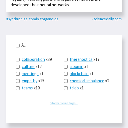
developed their neural networks.
#synchronize
#brain
#organoids
- sciencedaily.com
All
collaboration
x39
theranostics
x17
culture
x12
albumin
x1
meetings
x1
blockchain
x1
empathy
x15
chemical-imbalance
x2
teams
x10
taleb
x1
belonging
x3
telemedicine
x3
racery
x94
railroads
x1
Show more tags...
remote
x2
witch-hunts
x1
bluesky
x1
taxes
x9
science
x27
class
x11