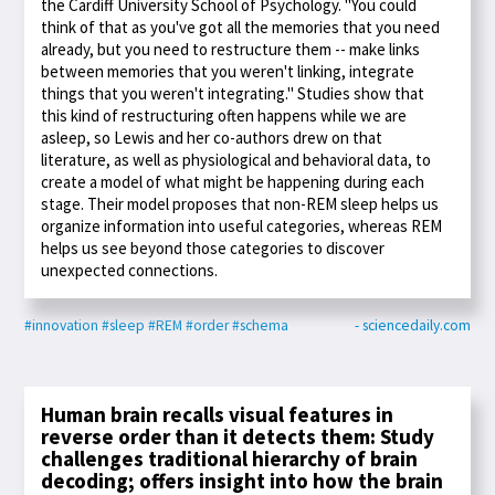
the Cardiff University School of Psychology. "You could
think of that as you've got all the memories that you need
already, but you need to restructure them -- make links
between memories that you weren't linking, integrate
things that you weren't integrating." Studies show that
this kind of restructuring often happens while we are
asleep, so Lewis and her co-authors drew on that
literature, as well as physiological and behavioral data, to
create a model of what might be happening during each
stage. Their model proposes that non-REM sleep helps us
organize information into useful categories, whereas REM
helps us see beyond those categories to discover
unexpected connections.
#innovation
#sleep
#REM
#order
#schema
- sciencedaily.com
Human brain recalls visual features in
reverse order than it detects them: Study
challenges traditional hierarchy of brain
decoding; offers insight into how the brain