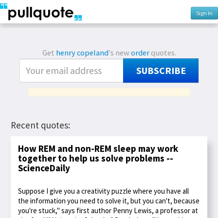
Sign In
Get
henry copeland
's new
order
quotes.
SUBSCRIBE
Recent quotes:
How REM and non-REM sleep may work
together to help us solve problems --
ScienceDaily
Suppose I give you a creativity puzzle where you have all
the information you need to solve it, but you can't, because
you're stuck," says first author Penny Lewis, a professor at