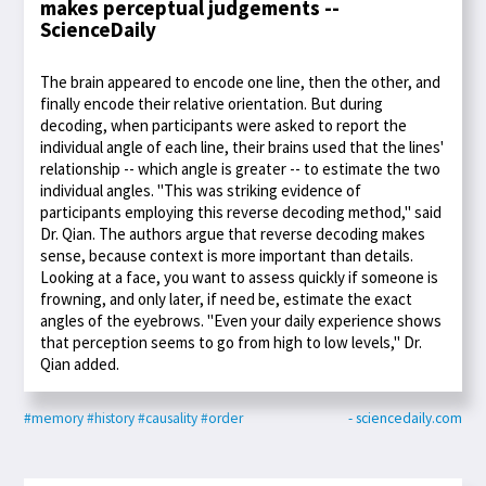
makes perceptual judgements --
ScienceDaily
The brain appeared to encode one line, then the other, and
finally encode their relative orientation. But during
decoding, when participants were asked to report the
individual angle of each line, their brains used that the lines'
relationship -- which angle is greater -- to estimate the two
individual angles. "This was striking evidence of
participants employing this reverse decoding method," said
Dr. Qian. The authors argue that reverse decoding makes
sense, because context is more important than details.
Looking at a face, you want to assess quickly if someone is
frowning, and only later, if need be, estimate the exact
angles of the eyebrows. "Even your daily experience shows
that perception seems to go from high to low levels," Dr.
Qian added.
#memory
#history
#causality
#order
- sciencedaily.com