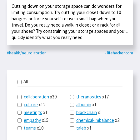
Cutting down on your storage space can do wonders for
limiting consumption. Try cutting your closet down to 10
hangers or force yourself to use a small bag when you
travel. Do you really need a walk-in closet or a rack for all
your shoes? Try constraining your storage spaces and you’ll
quickly identify what you really need.
#health/neuro
#order
- lifehacker.com
All
collaboration
x39
theranostics
x17
culture
x12
albumin
x1
meetings
x1
blockchain
x1
empathy
x15
chemical-imbalance
x2
teams
x10
taleb
x1
belonging
x3
telemedicine
x3