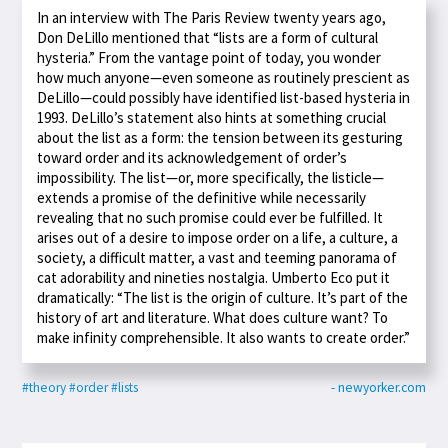
In an interview with The Paris Review twenty years ago,
Don DeLillo mentioned that “lists are a form of cultural
hysteria.” From the vantage point of today, you wonder
how much anyone—even someone as routinely prescient as
DeLillo—could possibly have identified list-based hysteria in
1993. DeLillo’s statement also hints at something crucial
about the list as a form: the tension between its gesturing
toward order and its acknowledgement of order’s
impossibility. The list—or, more specifically, the listicle—
extends a promise of the definitive while necessarily
revealing that no such promise could ever be fulfilled. It
arises out of a desire to impose order on a life, a culture, a
society, a difficult matter, a vast and teeming panorama of
cat adorability and nineties nostalgia. Umberto Eco put it
dramatically: “The list is the origin of culture. It’s part of the
history of art and literature. What does culture want? To
make infinity comprehensible. It also wants to create order.”
#theory
#order
#lists
- newyorker.com