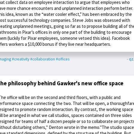
hat collect data on employee interaction to argue that employees who
ave more chance encounters and unplanned interaction perform better.
his idea, known as the “water cooler effect,” has been embraced by the
ost successful technology companies. Steve Jobs was obsessed with
reating unplanned meetings, going so far as to propose building all of th
athrooms in Pixar’s offices in only one part of the building to encourage
hem (luckily for Pixar employees, someone vetoed this idea). Facebook
ffers workers a $10,000 bonus if they live near headquarters.
naging
#creativity
#collaboration
#offices
- q
he philosophy behind Gawker's new office space
The office will be on the second and third floors, with a public and
erformance space connecting the two. That will be open, a thoroughfar
esigned to promote random interaction. By contrast, the working space
ill be arranged in what we call studios, spaces contained on three sides
esigned for teams of half a dozen people or so to collaborate on project
ithout disturbing others," Denton wrote in the memo."The studio spac
ave standard dimensions, defined by the structure of the building. But