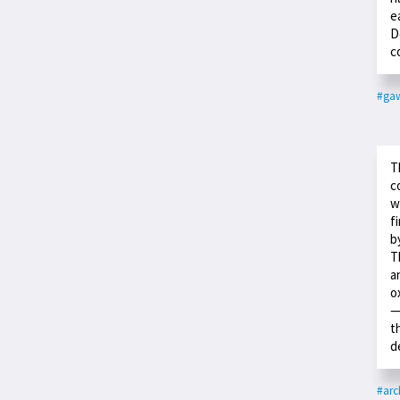
e
D
c
#ga
T
c
w
f
b
T
a
o
—
t
d
#arc