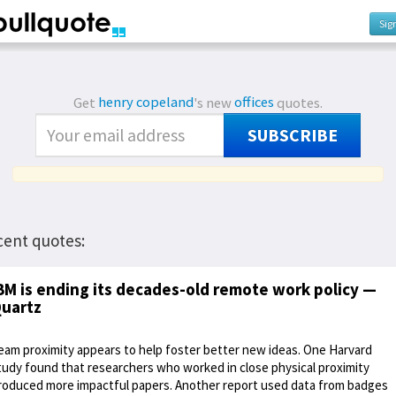
Sig
Get
henry copeland
's new
offices
quotes.
SUBSCRIBE
cent quotes:
BM is ending its decades-old remote work policy —
uartz
eam proximity appears to help foster better new ideas. One Harvard
tudy found that researchers who worked in close physical proximity
roduced more impactful papers. Another report used data from badges