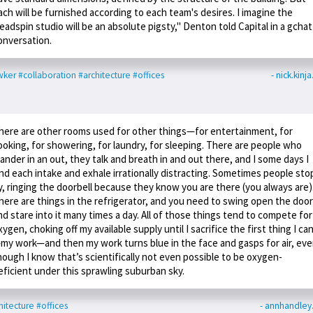
ach will be furnished according to each team's desires. I imagine the
eadspin studio will be an absolute pigsty," Denton told Capital in a gchat
onversation.
wker
#collaboration
#architecture
#offices
- nick.kinj
here are other rooms used for other things—for entertainment, for
ooking, for showering, for laundry, for sleeping. There are people who
ander in an out, they talk and breath in and out there, and I some days I
ind each intake and exhale irrationally distracting. Sometimes people sto
y, ringing the doorbell because they know you are there (you always are)
here are things in the refrigerator, and you need to swing open the door
nd stare into it many times a day. All of those things tend to compete for
xygen, choking off my available supply until I sacrifice the first thing I ca
my work—and then my work turns blue in the face and gasps for air, ev
hough I know that’s scientifically not even possible to be oxygen-
eficient under this sprawling suburban sky.
hitecture
#offices
- annhandle