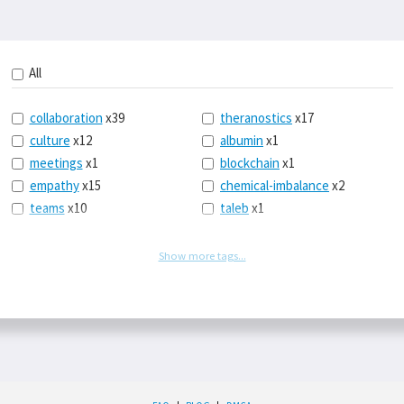
All
collaboration
x39
theranostics
x17
culture
x12
albumin
x1
meetings
x1
blockchain
x1
empathy
x15
chemical-imbalance
x2
teams
x10
taleb
x1
belonging
x3
telemedicine
x3
racery
x94
railroads
x1
Show more tags...
remote
x2
witch-hunts
x1
bluesky
x1
taxes
x9
science
x27
class
x11
Twitter
x28
game-theory
x1
memory
x109
genius
x1
whichworksbest
x10
solitude
x3