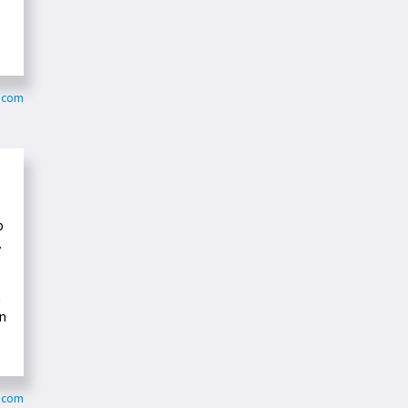
a.com
p
.
n
en
y.com