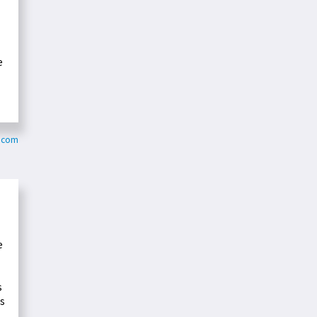
e
z.com
e
s
es