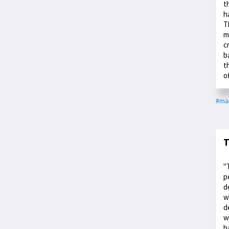
t
h
T
m
c
b
t
o
#ma
T
"
p
d
w
d
w
h