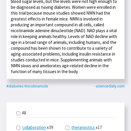
blood sugar levels, but the levels were not high enough to
be diagnosed as having diabetes. Women were enrolled in
this trial because mouse studies showed NMN had the
greatest effects in female mice. NMN is involved in
producing an important compound in all cells, called
nicotinamide adenine dinucleotide (NAD). NAD plays a vital
role in keeping animals healthy. Levels of NAD decline with
age in a broad range of animals, including humans, and the
compound has been shown to contribute to a variety of
aging-associated problems, including insulin resistance in
studies conducted in mice. Supplementing animals with
NMN slows and ameliorates age-related decline in the
function of many tissues in the body.
#diabetes
#nicotinamide
- sciencedaily.com
All
collaboration
x39
theranostics
x17