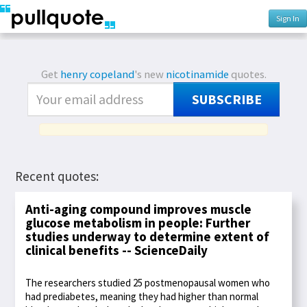
Sign In
Get
henry copeland
's new
nicotinamide
quotes.
SUBSCRIBE
Recent quotes:
Anti-aging compound improves muscle
glucose metabolism in people: Further
studies underway to determine extent of
clinical benefits -- ScienceDaily
The researchers studied 25 postmenopausal women who
had prediabetes, meaning they had higher than normal