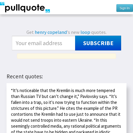
Sign In
Get
henry copeland
's new
loop
quotes.
SUBSCRIBE
Recent quotes:
“It’s noticeable that the Kremlin is much more tempered
than Russian TV but can’t change it,” Pavlovsky says. “It’s
fallen into a trap, so it's now trying to function within the
strictures of this picture.” He cites the example of the PR
contortions the Kremlin had to use just to announce that it
would not send troops into eastern Ukraine. “In this
seemingly controlled media, any rational political arguments
of the state have to be hidden and packaged in idiotic,