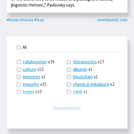
jingoistic rhetoric,” Pavlovsky says.
#Russia
#media
#loop
- newrepublic.com
All
collaboration
x39
theranostics
x17
culture
x12
albumin
x1
meetings
x1
blockchain
x1
empathy
x15
chemical-imbalance
x2
teams
x10
taleb
x1
belonging
x3
telemedicine
x3
racery
x94
railroads
x1
Show more tags...
remote
x2
witch-hunts
x1
bluesky
x1
taxes
x9
science
x27
class
x11