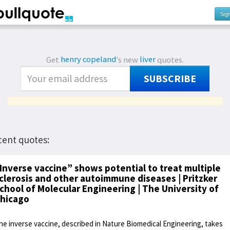
Sig
Get
henry copeland
's new
liver
quotes.
SUBSCRIBE
cent quotes:
Inverse vaccine” shows potential to treat multiple
clerosis and other autoimmune diseases | Pritzker
chool of Molecular Engineering | The University of
hicago
he inverse vaccine, described in Nature Biomedical Engineering, takes