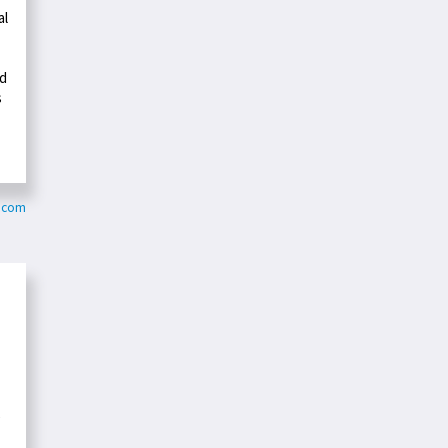
al
nd
s
y.com
e