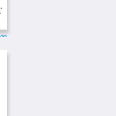
ys
d
y.com