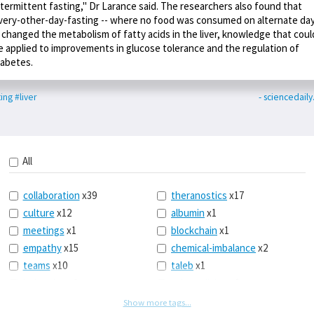
ntermittent fasting," Dr Larance said. The researchers also found that
very-other-day-fasting -- where no food was consumed on alternate da
- changed the metabolism of fatty acids in the liver, knowledge that coul
e applied to improvements in glucose tolerance and the regulation of
iabetes.
ting
#liver
- sciencedail
All
collaboration
x39
theranostics
x17
culture
x12
albumin
x1
meetings
x1
blockchain
x1
empathy
x15
chemical-imbalance
x2
teams
x10
taleb
x1
belonging
x3
telemedicine
x3
racery
x94
railroads
x1
Show more tags...