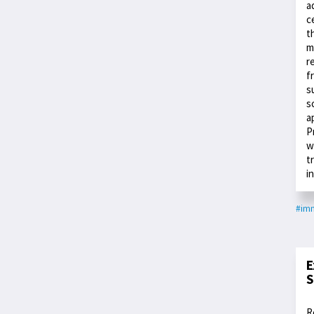
a
c
t
m
r
f
s
s
a
P
w
t
i
#im
E
S
R