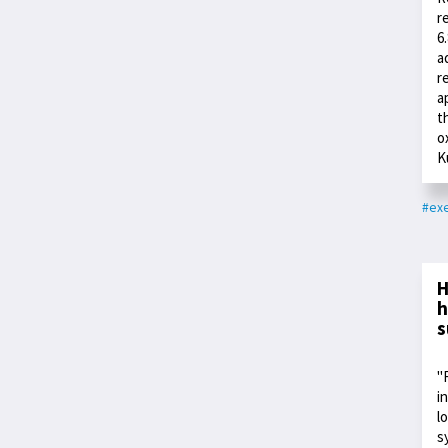
r
6
a
r
a
t
o
K
#exe
H
h
s
"
i
l
s