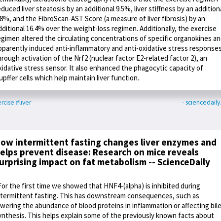
educed liver steatosis by an additional 9.5%, liver stiffness by an addition
.8%, and the FibroScan-AST Score (a measure of liver fibrosis) by an
dditional 16.4% over the weight-loss regimen. Additionally, the exercise
egimen altered the circulating concentrations of specific organokines a
pparently induced anti-inflammatory and anti-oxidative stress response
hrough activation of the Nrf2 (nuclear factor E2-related factor 2), an
xidative stress sensor. It also enhanced the phagocytic capacity of
upffer cells which help maintain liver function.
rcise
#liver
- sciencedail
ow intermittent fasting changes liver enzymes and
elps prevent disease: Research on mice reveals
urprising impact on fat metabolism -- ScienceDaily
For the first time we showed that HNF4-(alpha) is inhibited during
ntermittent fasting. This has downstream consequences, such as
owering the abundance of blood proteins in inflammation or affecting bil
ynthesis. This helps explain some of the previously known facts about