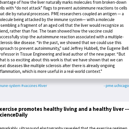
dvantage of how the liver naturally marks molecules from broken-down
ells with “do not attack” flags to prevent autoimmune reactions to cells
hat die by natural processes. PME researchers coupled an antigen — a
olecule being attacked by the immune system— with a molecule
esembling a fragment of an aged cell that the liver would recognize as
riend, rather than foe. The team showed how the vaccine could
uccessfully stop the autoimmune reaction associated with a multiple-
clerosis-like disease. “In the past, we showed that we could use this
pproach to prevent autoimmunity,” said Jeffrey Hubbell, the Eugene Bell
rofessor in Tissue Engineering and lead author of the new paper. “But
hat is so exciting about this work is that we have shown that we can
reat diseases like multiple sclerosis after there is already ongoing
nflammation, which is more useful in a real-world context.”
mune-system
#vaccines
#liver
- pme.uchicag
xercise promotes healthy living and a healthy liver --
cienceDaily
emarkably, ultrasound elastography revealed that the exercise regimen