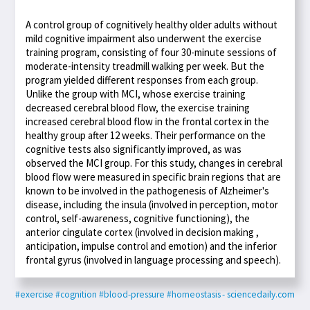
A control group of cognitively healthy older adults without
mild cognitive impairment also underwent the exercise
training program, consisting of four 30-minute sessions of
moderate-intensity treadmill walking per week. But the
program yielded different responses from each group.
Unlike the group with MCI, whose exercise training
decreased cerebral blood flow, the exercise training
increased cerebral blood flow in the frontal cortex in the
healthy group after 12 weeks. Their performance on the
cognitive tests also significantly improved, as was
observed the MCI group. For this study, changes in cerebral
blood flow were measured in specific brain regions that are
known to be involved in the pathogenesis of Alzheimer's
disease, including the insula (involved in perception, motor
control, self-awareness, cognitive functioning), the
anterior cingulate cortex (involved in decision making ,
anticipation, impulse control and emotion) and the inferior
frontal gyrus (involved in language processing and speech).
#exercise
#cognition
#blood-pressure
#homeostasis
- sciencedaily.com