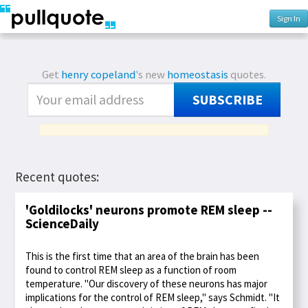
Sign In
Get
henry copeland
's new
homeostasis
quotes.
SUBSCRIBE
Recent quotes:
'Goldilocks' neurons promote REM sleep --
ScienceDaily
This is the first time that an area of the brain has been
found to control REM sleep as a function of room
temperature. "Our discovery of these neurons has major
implications for the control of REM sleep," says Schmidt. "It