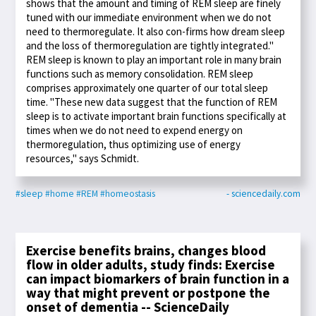
shows that the amount and timing of REM sleep are finely
tuned with our immediate environment when we do not
need to thermoregulate. It also con-firms how dream sleep
and the loss of thermoregulation are tightly integrated."
REM sleep is known to play an important role in many brain
functions such as memory consolidation. REM sleep
comprises approximately one quarter of our total sleep
time. "These new data suggest that the function of REM
sleep is to activate important brain functions specifically at
times when we do not need to expend energy on
thermoregulation, thus optimizing use of energy
resources," says Schmidt.
#sleep
#home
#REM
#homeostasis
- sciencedaily.com
Exercise benefits brains, changes blood
flow in older adults, study finds: Exercise
can impact biomarkers of brain function in a
way that might prevent or postpone the
onset of dementia -- ScienceDaily