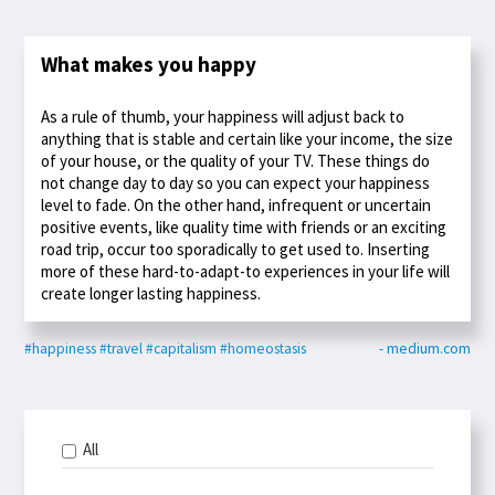
What makes you happy
As a rule of thumb, your happiness will adjust back to
anything that is stable and certain like your income, the size
of your house, or the quality of your TV. These things do
not change day to day so you can expect your happiness
level to fade. On the other hand, infrequent or uncertain
positive events, like quality time with friends or an exciting
road trip, occur too sporadically to get used to. Inserting
more of these hard-to-adapt-to experiences in your life will
create longer lasting happiness.
#happiness
#travel
#capitalism
#homeostasis
- medium.com
All