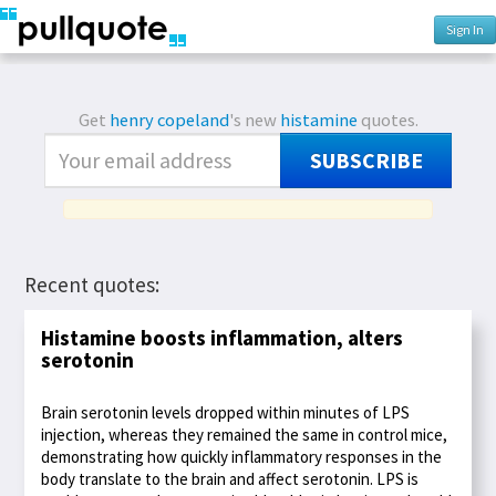
Sign In
Get
henry copeland
's new
histamine
quotes.
SUBSCRIBE
Recent quotes:
Histamine boosts inflammation, alters
serotonin
Brain serotonin levels dropped within minutes of LPS
injection, whereas they remained the same in control mice,
demonstrating how quickly inflammatory responses in the
body translate to the brain and affect serotonin. LPS is