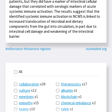
patients, but they did have a marker of intestinal cellular
damage that correlated with serologic markers of acute
systemic immune activation. The results suggest that the
identified systemic immune activation in NCWS is linked to
increased translocation of microbial and dietary
components from the gut into circulation, in part due to
intestinal cell damage and weakening of the intestinal
barrier.
#inflamation
#histamine
#gluten
- eurekalert.org
All
collaboration
x39
theranostics
x17
culture
x12
albumin
x1
meetings
x1
blockchain
x1
empathy
x15
chemical-imbalance
x2
teams
x10
taleb
x1