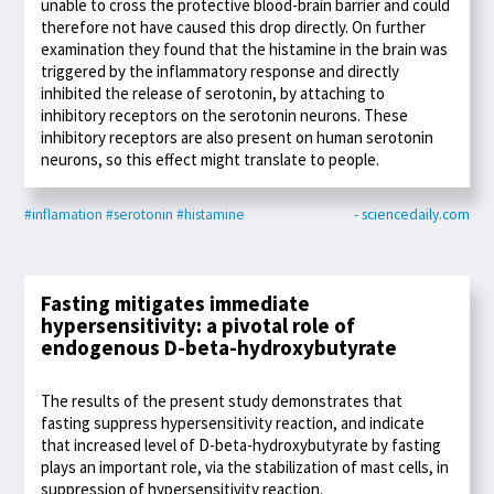
unable to cross the protective blood-brain barrier and could
therefore not have caused this drop directly. On further
examination they found that the histamine in the brain was
triggered by the inflammatory response and directly
inhibited the release of serotonin, by attaching to
inhibitory receptors on the serotonin neurons. These
inhibitory receptors are also present on human serotonin
neurons, so this effect might translate to people.
#inflamation
#serotonin
#histamine
- sciencedaily.com
Fasting mitigates immediate
hypersensitivity: a pivotal role of
endogenous D-beta-hydroxybutyrate
The results of the present study demonstrates that
fasting suppress hypersensitivity reaction, and indicate
that increased level of D-beta-hydroxybutyrate by fasting
plays an important role, via the stabilization of mast cells, in
suppression of hypersensitivity reaction.