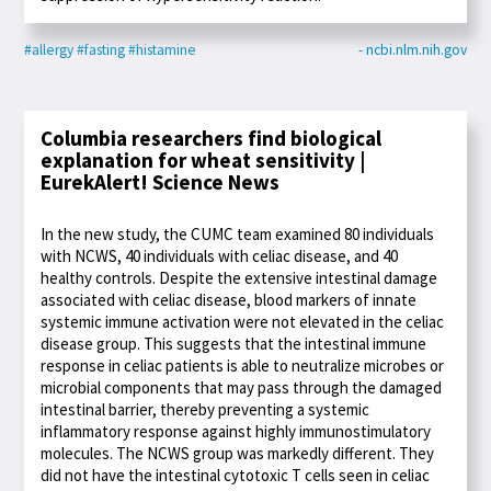
#allergy
#fasting
#histamine
- ncbi.nlm.nih.gov
Columbia researchers find biological
explanation for wheat sensitivity |
EurekAlert! Science News
In the new study, the CUMC team examined 80 individuals
with NCWS, 40 individuals with celiac disease, and 40
healthy controls. Despite the extensive intestinal damage
associated with celiac disease, blood markers of innate
systemic immune activation were not elevated in the celiac
disease group. This suggests that the intestinal immune
response in celiac patients is able to neutralize microbes or
microbial components that may pass through the damaged
intestinal barrier, thereby preventing a systemic
inflammatory response against highly immunostimulatory
molecules. The NCWS group was markedly different. They
did not have the intestinal cytotoxic T cells seen in celiac