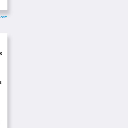
g.com
8
s
d
-