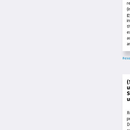
r
(
g
i
t
e
a
a
#exe
(
u
S
u
R
p
D