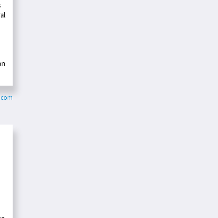
s
al
on
y.com