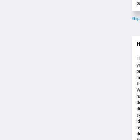
p
#hi
H
T
y
p
m
t
V
h
d
d
s
i
h
d
t