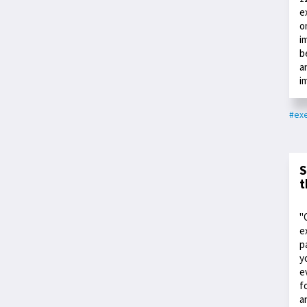
e
o
i
b
a
i
#exe
S
t
"
e
p
y
e
f
a