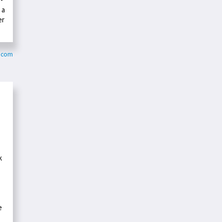
 a
er
y.com
k
e