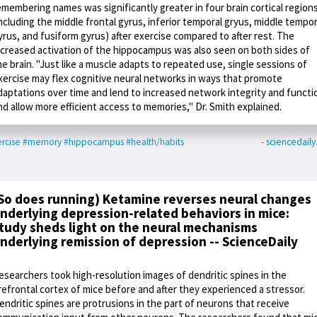
emembering names was significantly greater in four brain cortical region
including the middle frontal gyrus, inferior temporal gryus, middle tempor
yrus, and fusiform gyrus) after exercise compared to after rest. The
ncreased activation of the hippocampus was also seen on both sides of
he brain. "Just like a muscle adapts to repeated use, single sessions of
xercise may flex cognitive neural networks in ways that promote
daptations over time and lend to increased network integrity and functi
nd allow more efficient access to memories," Dr. Smith explained.
rcise
#memory
#hippocampus
#health/habits
- sciencedail
So does running) Ketamine reverses neural changes
nderlying depression-related behaviors in mice:
tudy sheds light on the neural mechanisms
nderlying remission of depression -- ScienceDaily
esearchers took high-resolution images of dendritic spines in the
refrontal cortex of mice before and after they experienced a stressor.
endritic spines are protrusions in the part of neurons that receive