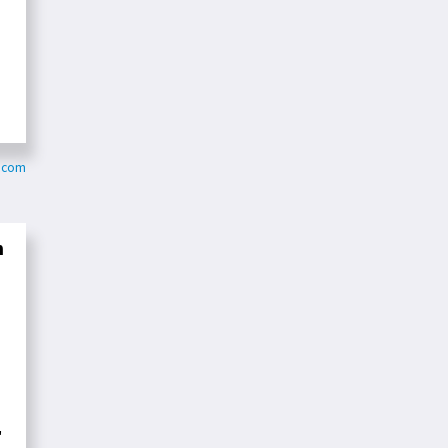
y.com
n
"