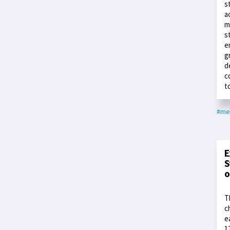
s
a
m
s
e
g
d
c
t
#me
E
S
o
T
c
e
1