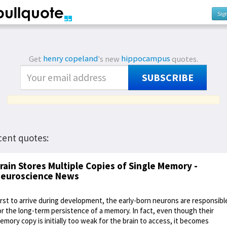
Sig
Get
henry copeland
's new
hippocampus
quotes.
SUBSCRIBE
cent quotes:
rain Stores Multiple Copies of Single Memory -
euroscience News
irst to arrive during development, the early-born neurons are responsibl
or the long-term persistence of a memory. In fact, even though their
emory copy is initially too weak for the brain to access, it becomes