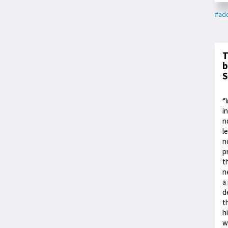
#add
T
b
S
“
i
n
l
n
p
t
n
a
d
t
h
w