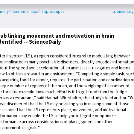
mory
#neurons
#maps
#hippocampus
- sciencedail
ub linking movement and motivation in brain
dentified -- ScienceDaily
ateral septum (LS), a region considered integral to modulating behavior
nd implicated in many psychiatric disorders, directly encodes informatio
bout the speed and acceleration of an animal as it navigates and learns
ow to obtain a reward in an environment. "Completing a simple task, suc
s acquiring food for dinner, requires the participation and coordination o
 large number of regions of the brain, and the weighing of a number of
actors: for example, how much effort is it to get food from the fridge
ersus a restaurant," said Hannah Wirtshafter, the study's lead author. "W
ave discovered that the LS may be aiding you in making some of those
ecisions. That the LS represents place, movement, and motivational
nformation may enable the LS to help you integrate or optimize
erformance across considerations of place, speed, and other
nvironmental signals."