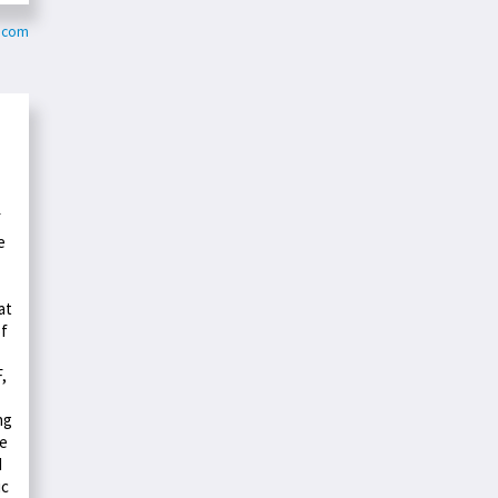
y.com
F
e
at
of
,
ng
he
d
ic