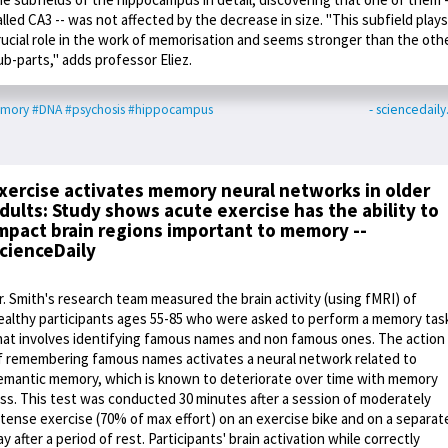
alled CA3 -- was not affected by the decrease in size. "This subfield plays
rucial role in the work of memorisation and seems stronger than the oth
ub-parts," adds professor Eliez.
mory
#DNA
#psychosis
#hippocampus
- sciencedail
xercise activates memory neural networks in older
dults: Study shows acute exercise has the ability to
mpact brain regions important to memory --
cienceDaily
r. Smith's research team measured the brain activity (using fMRI) of
ealthy participants ages 55-85 who were asked to perform a memory tas
hat involves identifying famous names and non famous ones. The action
f remembering famous names activates a neural network related to
emantic memory, which is known to deteriorate over time with memory
oss. This test was conducted 30 minutes after a session of moderately
ntense exercise (70% of max effort) on an exercise bike and on a separat
ay after a period of rest. Participants' brain activation while correctly