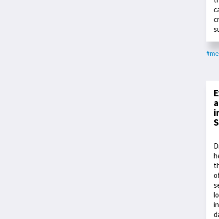
c
c
s
#me
E
a
i
S
D
h
t
o
s
l
i
d