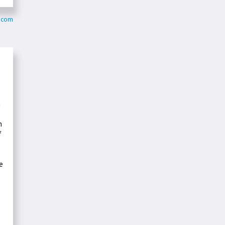
y.com
n
h
f
e