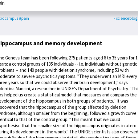
ain.
ppocampus
#pain
- scienceblo
ippocampus and memory development
he Geneva team has been following 275 patients aged 6 to 35 years for 1
ears: a control groups of 135 individuals -- i.e. individuals without genetic
roblems -- and 140 people with deletion syndrome, including 53 with
oderate to severe psychotic symptoms. "They underwent an MRI every
hree years so that we could observe their brain development," says
alentina Mancini, a researcher in UNIGE's Department of Psychiatry. "Thi
as helped us create a statistical model that measures and compares the
evelopment of the hippocampus in both groups of patients." It was
iscovered that the hippocampus of the group affected by deletion
yndrome, although smaller from the beginning, followed a growth curve
dentical to that of the control group. "This meant that we could
ypothesise that the smaller size of the hippocampus originates in utero
uring its development in the womb." The UNIGE scientists also observe
he subfields of the hippocampus in detail, discovering that one of them -