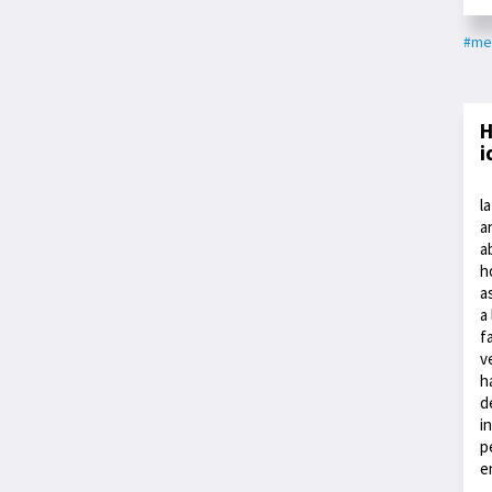
#me
H
i
l
a
a
h
a
a
f
v
h
d
i
p
e