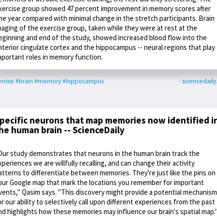
xercise group showed 47 percent improvement in memory scores after
ne year compared with minimal change in the stretch participants. Brain
maging of the exercise group, taken while they were at rest at the
eginning and end of the study, showed increased blood flow into the
nterior cingulate cortex and the hippocampus -- neural regions that play
mportant roles in memory function.
rcise
#brain
#memory
#hippocampus
- sciencedail
pecific neurons that map memories now identified i
he human brain -- ScienceDaily
Our study demonstrates that neurons in the human brain track the
xperiences we are willfully recalling, and can change their activity
atterns to differentiate between memories. They're just like the pins on
our Google map that mark the locations you remember for important
vents," Qasim says. "This discovery might provide a potential mechanism
or our ability to selectively call upon different experiences from the past
nd highlights how these memories may influence our brain's spatial map.