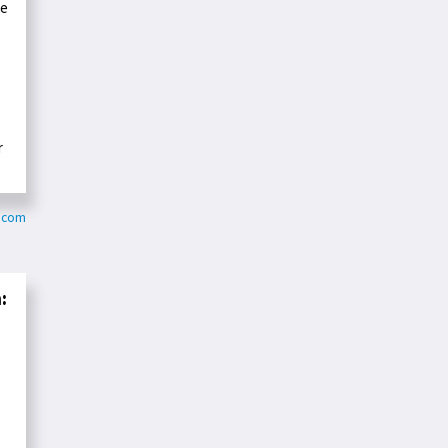
ve
r
s.com
: