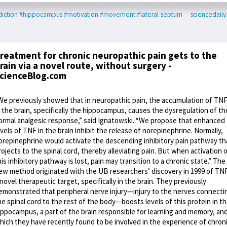
iction
#hippocampus
#motivation
#movement
#lateral-septum
- sciencedail
reatment for chronic neuropathic pain gets to the
rain via a novel route, without surgery -
cienceBlog.com
We previously showed that in neuropathic pain, the accumulation of TN
n the brain, specifically the hippocampus, causes the dysregulation of th
ormal analgesic response,” said Ignatowski. “We propose that enhanced
evels of TNF in the brain inhibit the release of norepinephrine. Normally,
orepinephrine would activate the descending inhibitory pain pathway th
rojects to the spinal cord, thereby alleviating pain. But when activation 
his inhibitory pathway is lost, pain may transition to a chronic state.” The
ew method originated with the UB researchers’ discovery in 1999 of TNF
 novel therapeutic target, specifically in the brain. They previously
emonstrated that peripheral nerve injury—injury to the nerves connecti
he spinal cord to the rest of the body—boosts levels of this protein in t
ippocampus, a part of the brain responsible for learning and memory, an
hich they have recently found to be involved in the experience of chron