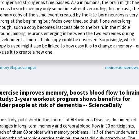
tronger and stronger as time passes. Also in humans, the brain might ha
ccess to such memory only some time after its encoding. In contrast, the
emory copy of the same event created by the late-born neurons is very
trong at the beginning but fades over time, so that if one waits long
nough, such a copy becomes inaccessible to the brain. In the middle
round, among neurons emerging in between the two extremes during
evelopment, a more stable copy could be observed. Surprisingly, which
opy is used might also be linked to how easy it is to change a memory – o
o use it to create a new one.
mory
#hippocampus
- neurosciencenew
xercise improves memory, boosts blood flow to brain
tudy: 1-year workout program shows benefits for
lder people at risk of dementia -- ScienceDaily
he study, published in the Journal of Alzheimer's Disease, documented
hanges in long-term memory and cerebral blood flow in 30 participants,
ach of them 60 or older with memory problems. Half of them underwent
2 months of aerobic exercise training; the rest did only stretching. The