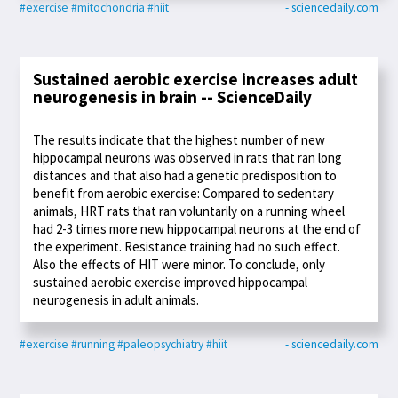
#exercise
#mitochondria
#hiit
- sciencedaily.com
Sustained aerobic exercise increases adult
neurogenesis in brain -- ScienceDaily
The results indicate that the highest number of new
hippocampal neurons was observed in rats that ran long
distances and that also had a genetic predisposition to
benefit from aerobic exercise: Compared to sedentary
animals, HRT rats that ran voluntarily on a running wheel
had 2-3 times more new hippocampal neurons at the end of
the experiment. Resistance training had no such effect.
Also the effects of HIT were minor. To conclude, only
sustained aerobic exercise improved hippocampal
neurogenesis in adult animals.
#exercise
#running
#paleopsychiatry
#hiit
- sciencedaily.com