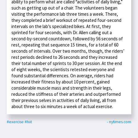
ability to perform what are called “activities of daily living,”
such as getting up out of a chair. The volunteers began
visiting the performance lab three times a week. There,
they completed a brief workout of repeated four-second
intervals on the lab’s specialized bikes. At first, they
sprinted for four seconds, with Dr. Allen calling out a
second-by-second countdown, followed by 56 seconds of
rest, repeating that sequence 15 times, for a total of 60
seconds of intervals. Over two months, though, the riders’
rest periods declined to 26 seconds and they increased
their total number of sprints to 30 per session. At the end
of eight weeks, the scientists retested everyone and
found substantial differences. On average, riders had
increased their fitness by about 10 percent, gained
considerable muscle mass and strength in their legs,
reduced the stiffness of their arteries and outperformed
their previous selves in activities of daily living, all from
about three to six minutes a week of actual exercise.
#exercise
#hiit
- nytimes.com