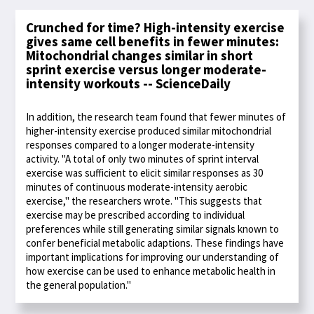
Crunched for time? High-intensity exercise
gives same cell benefits in fewer minutes:
Mitochondrial changes similar in short
sprint exercise versus longer moderate-
intensity workouts -- ScienceDaily
In addition, the research team found that fewer minutes of
higher-intensity exercise produced similar mitochondrial
responses compared to a longer moderate-intensity
activity. "A total of only two minutes of sprint interval
exercise was sufficient to elicit similar responses as 30
minutes of continuous moderate-intensity aerobic
exercise," the researchers wrote. "This suggests that
exercise may be prescribed according to individual
preferences while still generating similar signals known to
confer beneficial metabolic adaptions. These findings have
important implications for improving our understanding of
how exercise can be used to enhance metabolic health in
the general population."