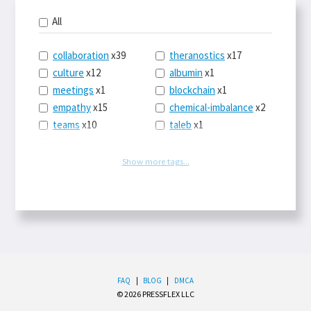
All
collaboration
x39
theranostics
x17
culture
x12
albumin
x1
meetings
x1
blockchain
x1
empathy
x15
chemical-imbalance
x2
teams
x10
taleb
x1
belonging
x3
telemedicine
x3
racery
x94
railroads
x1
Show more tags...
remote
x2
witch-hunts
x1
bluesky
x1
taxes
x9
science
x27
class
x11
Twitter
x28
game-theory
x1
memory
x109
genius
x1
whichworksbest
x10
solitude
x3
wispr
x4
econ
x59
FAQ
|
BLOG
|
DMCA
© 2026 PRESSFLEX LLC
LLM
x14
end-times
x10