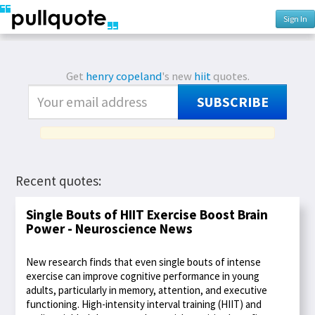
Sign In
Get
henry copeland
's new
hiit
quotes.
SUBSCRIBE
Recent quotes:
Single Bouts of HIIT Exercise Boost Brain
Power - Neuroscience News
New research finds that even single bouts of intense
exercise can improve cognitive performance in young
adults, particularly in memory, attention, and executive
functioning. High-intensity interval training (HIIT) and