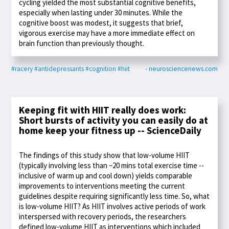
cycling yielded the most substantial cognitive benefits,
especially when lasting under 30 minutes. While the
cognitive boost was modest, it suggests that brief,
vigorous exercise may have a more immediate effect on
brain function than previously thought.
#racery
#antidepressants
#cognition
#hiit
- neurosciencenews.com
Keeping fit with HIIT really does work:
Short bursts of activity you can easily do at
home keep your fitness up -- ScienceDaily
The findings of this study show that low-volume HIIT
(typically involving less than ~20 mins total exercise time --
inclusive of warm up and cool down) yields comparable
improvements to interventions meeting the current
guidelines despite requiring significantly less time. So, what
is low-volume HIIT? As HIIT involves active periods of work
interspersed with recovery periods, the researchers
defined low-volume HIIT as interventions which included