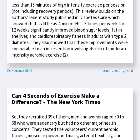
less than 15 minutes of high intensity exercise per session
(not including recovery periods). This review builds on the
authors' recent study published in Diabetes Care which
showed that as little as 4-min of HIIT 3 times per week for
12 weeks significantly improved blood sugar levels, fat in
the liver, and cardiorespiratory fitness in adults with type 2
diabetes. They also showed that these improvements were
comparable to an intervention involving 45-min of moderate
intensity aerobic exercise (2).
#exercise
#hiit
- sciencedaily.com
Can 4 Seconds of Exercise Make a
Difference? - The New York Times
So, they recruited 39 of them, men and women aged 50 to
68 who were sedentary but had no other major health
concerns. They tested the volunteers’ current aerobic
fitness, muscular power and mass, arterial flexibility, and