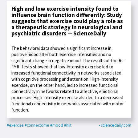
High and low exercise intensity found to
influence brain function differently: Study
suggests that exercise could play a role as
a therapeutic strategy in neurological and
psychiatric disorders -- ScienceDaily
The behavioral data showed a significant increase in
positive mood after both exercise intensities and no
significant change in negative mood. The results of the Rs-
fMRI tests showed that low-intensity exercise led to
increased functional connectivity in networks associated
with cognitive processing and attention. High-intensity
exercise, on the other hand, led to increased functional
connectivity in networks related to affective, emotional
processes. High-intensity exercise also led to a decreased
functional connectivity in networks associated with motor
function.
#exercise
#connectome
#mood
#hiit
- sciencedaily.com