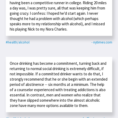
having been a competitive runner in college. Riding 20 miles
a day was, I was pretty sure, all that was keeping him from
going crazy. I confess: I hoped he’d start again. I never
thought he had a problem with alcohol (which perhaps
speaks more to my relationship with alcohol), and I missed
his playing Nick to my Nora Charles.
#health/alcohol
- nytimes.com
Once drinking has become a commitment, turning back and
returning to normal social drinking is extremely difficult, if
not impossible. If a committed drinker wants to do that, I
strongly recommend that he or she begin with an extended
period of abstinence -- six months at a minimum. The help
of a counselor experienced with treating addictions is also
essential. In contrast, men and women who realize that
they have slipped somewhere into the almost alcoholic
zone have many more options available to them.