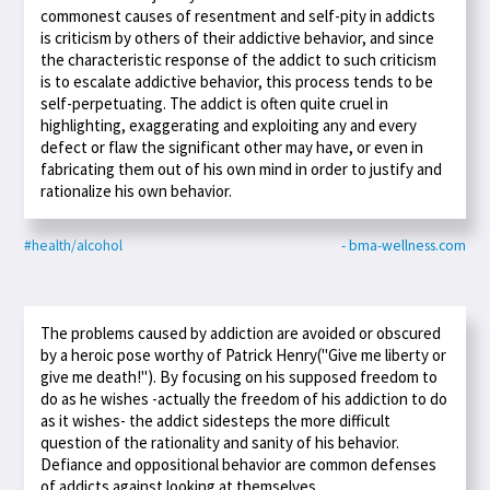
commonest causes of resentment and self-pity in addicts
is criticism by others of their addictive behavior, and since
the characteristic response of the addict to such criticism
is to escalate addictive behavior, this process tends to be
self-perpetuating. The addict is often quite cruel in
highlighting, exaggerating and exploiting any and every
defect or flaw the significant other may have, or even in
fabricating them out of his own mind in order to justify and
rationalize his own behavior.
#health/alcohol
- bma-wellness.com
The problems caused by addiction are avoided or obscured
by a heroic pose worthy of Patrick Henry("Give me liberty or
give me death!"). By focusing on his supposed freedom to
do as he wishes -actually the freedom of his addiction to do
as it wishes- the addict sidesteps the more difficult
question of the rationality and sanity of his behavior.
Defiance and oppositional behavior are common defenses
of addicts against looking at themselves.