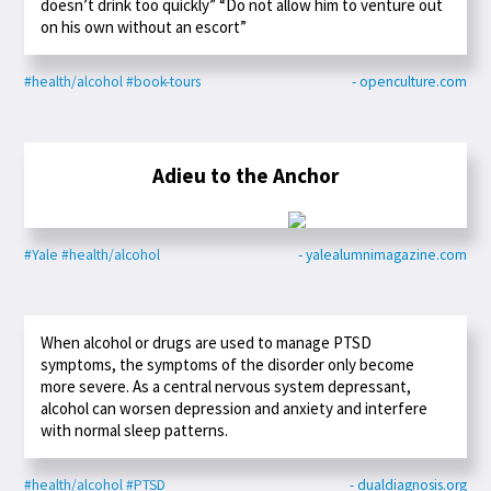
doesn’t drink too quickly” “Do not allow him to venture out
on his own without an escort”
#health/alcohol
#book-tours
- openculture.com
Adieu to the Anchor
#Yale
#health/alcohol
- yalealumnimagazine.com
When alcohol or drugs are used to manage PTSD
symptoms, the symptoms of the disorder only become
more severe. As a central nervous system depressant,
alcohol can worsen depression and anxiety and interfere
with normal sleep patterns.
#health/alcohol
#PTSD
- dualdiagnosis.org