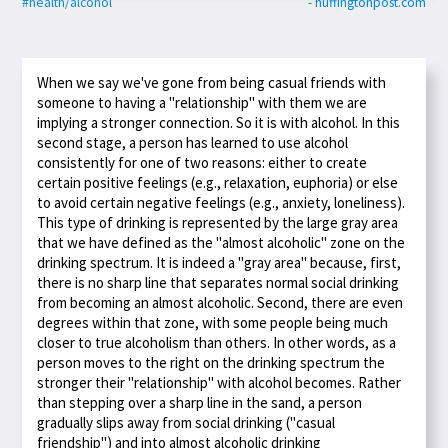
#health/alcohol
- huffingtonpost.com
When we say we've gone from being casual friends with
someone to having a "relationship" with them we are
implying a stronger connection. So it is with alcohol. In this
second stage, a person has learned to use alcohol
consistently for one of two reasons: either to create
certain positive feelings (e.g., relaxation, euphoria) or else
to avoid certain negative feelings (e.g., anxiety, loneliness).
This type of drinking is represented by the large gray area
that we have defined as the "almost alcoholic" zone on the
drinking spectrum. It is indeed a "gray area" because, first,
there is no sharp line that separates normal social drinking
from becoming an almost alcoholic. Second, there are even
degrees within that zone, with some people being much
closer to true alcoholism than others. In other words, as a
person moves to the right on the drinking spectrum the
stronger their "relationship" with alcohol becomes. Rather
than stepping over a sharp line in the sand, a person
gradually slips away from social drinking ("casual
friendship") and into almost alcoholic drinking