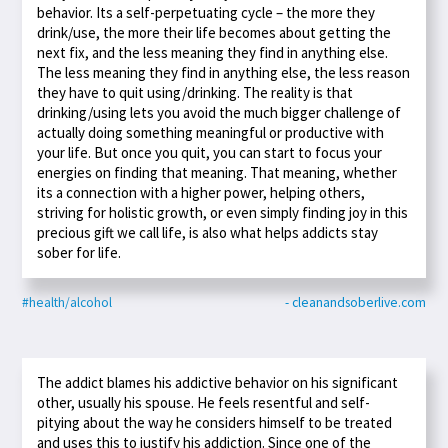
behavior. Its a self-perpetuating cycle – the more they
drink/use, the more their life becomes about getting the
next fix, and the less meaning they find in anything else.
The less meaning they find in anything else, the less reason
they have to quit using/drinking. The reality is that
drinking/using lets you avoid the much bigger challenge of
actually doing something meaningful or productive with
your life. But once you quit, you can start to focus your
energies on finding that meaning. That meaning, whether
its a connection with a higher power, helping others,
striving for holistic growth, or even simply finding joy in this
precious gift we call life, is also what helps addicts stay
sober for life.
#health/alcohol
- cleanandsoberlive.com
The addict blames his addictive behavior on his significant
other, usually his spouse. He feels resentful and self-
pitying about the way he considers himself to be treated
and uses this to justify his addiction. Since one of the