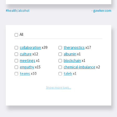
#health/alcohol
- gawker.com
All
collaboration
x39
theranostics
x17
culture
x12
albumin
x1
meetings
x1
blockchain
x1
empathy
x15
chemical-imbalance
x2
teams
x10
taleb
x1
belonging
x3
telemedicine
x3
racery
x94
railroads
x1
Show more tags...
remote
x2
witch-hunts
x1
bluesky
x1
taxes
x9
science
x27
class
x11
Twitter
x28
game-theory
x1