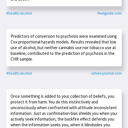
#health/alcohol
- feelguide.com
Predictors of conversion to psychosis were examined using
Cox proportional hazards models. Results revealed that low
use of alcohol, but neither cannabis use nor tobacco use at
baseline, contributed to the prediction of psychosis in the
CHR sample.
#health/alcohol
- schres-journal.com
Once something is added to your collection of beliefs, you
protect it from harm. You do this instinctively and
unconsciously when confronted with attitude-inconsistent
information. Just as confirmation bias shields you when you
actively seek information, the backfire effect defends you
when the information seeks you, when it blindsides you.