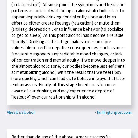
("relationship"). At some point the symptoms and behavior
patterns associated with being an almost alcoholic start to
appear, especially drinking consistently alone and in an
effort to either create feelings (relaxation) or mute them
(anxiety, depression), or to influence behavior (to socialize,
to get to sleep). At this point alcohol has become a reliable
"buddy." Drinking at this stage makes a person more
vulnerable to certain negative consequences, such as more
frequent hangovers, unpredictable mood changes, or lack
of concentration and mental acuity. If we move deeper into
the almost alcoholic zone, our bodies become less efficient
at metabolizing alcohol, with the result that we feel tipsy
more quickly, which can lead us to behave in ways that later
embarrass us. Finally, at this stage loved ones become
aware of our drinking and may experience a degree of
"jealousy" over our relationship with alcohol.
#health/alcohol
- huffingtonpost.com
Rather than do any of the above, a more successful