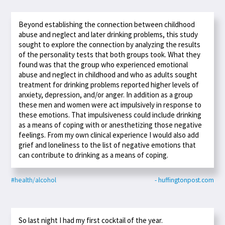
Beyond establishing the connection between childhood
abuse and neglect and later drinking problems, this study
sought to explore the connection by analyzing the results
of the personality tests that both groups took. What they
found was that the group who experienced emotional
abuse and neglect in childhood and who as adults sought
treatment for drinking problems reported higher levels of
anxiety, depression, and/or anger. In addition as a group
these men and women were act impulsively in response to
these emotions. That impulsiveness could include drinking
as a means of coping with or anesthetizing those negative
feelings. From my own clinical experience I would also add
grief and loneliness to the list of negative emotions that
can contribute to drinking as a means of coping.
#health/alcohol
- huffingtonpost.com
So last night I had my first cocktail of the year.