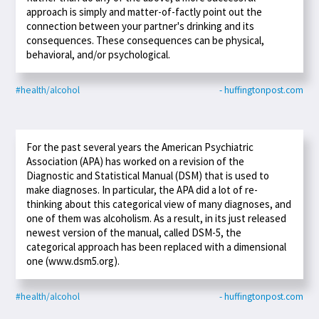
approach is simply and matter-of-factly point out the
connection between your partner's drinking and its
consequences. These consequences can be physical,
behavioral, and/or psychological.
#health/alcohol
- huffingtonpost.com
For the past several years the American Psychiatric
Association (APA) has worked on a revision of the
Diagnostic and Statistical Manual (DSM) that is used to
make diagnoses. In particular, the APA did a lot of re-
thinking about this categorical view of many diagnoses, and
one of them was alcoholism. As a result, in its just released
newest version of the manual, called DSM-5, the
categorical approach has been replaced with a dimensional
one (www.dsm5.org).
#health/alcohol
- huffingtonpost.com