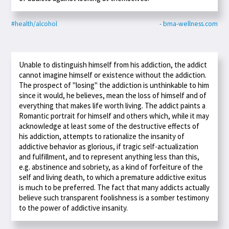
#health/alcohol
- bma-wellness.com
Unable to distinguish himself from his addiction, the addict
cannot imagine himself or existence without the addiction.
The prospect of "losing" the addiction is unthinkable to him
since it would, he believes, mean the loss of himself and of
everything that makes life worth living. The addict paints a
Romantic portrait for himself and others which, while it may
acknowledge at least some of the destructive effects of
his addiction, attempts to rationalize the insanity of
addictive behavior as glorious, if tragic self-actualization
and fulfillment, and to represent anything less than this,
e.g. abstinence and sobriety, as a kind of forfeiture of the
self and living death, to which a premature addictive exitus
is much to be preferred. The fact that many addicts actually
believe such transparent foolishness is a somber testimony
to the power of addictive insanity.