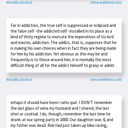
#health/alcohol
- bma-wellness.com
For in addiction, the true self is suppressed or eclipsed and
the false self -the addicted self- installed in its place as a
kind of Vichy regime to execute the imperatives of its lord
and master, addiction. The addict, that is, supposes that he
is making his own choices when in fact they are being made
for him by his addiction. Yet obvious as this may be and
frequently is to those around him, it is normally the most
difficult thing of all for the addict himself to grasp or admit.
#health/alcohol
- bma-wellness.com
erhaps it should have been I who quit. I DON’T remember
the last glass of wine my husband and I shared, the last
shot or cocktail. I do, though, remember the last time he
drank: at our spring party in 2000. Our daughter was 4, and
my father was dead. Rob had just taken up bike racing,