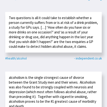
Two questions is all it could take to establish whether a
person currently suffers from or is at risk of a drink problem,
a study for GPs says. […] ‘How often do you have six or
more drinks on one occasion?’ and ‘as a result of your
drinking or drug use, did anything happen in the last year
that you wish didn’t happen?’ are the two enquiries a GP
could make to detect hidden alcohol abuse, it claims.
#health/alcohol
- independent.co.uk
alcoholism is the single strongest cause of divorce
between the Grant Study men and their wives. Alcoholism
was also found to be strongly coupled with neurosis and
depression (which most often follows alcohol abuse, rather
than preceding it). Together with cigarette smoking,
alcoholism proves to be the #1 greatest cause of morbidity
and death.