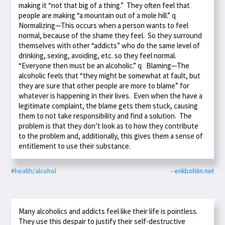
making it “not that big of a thing.” They often feel that
people are making “a mountain out of a mole hill.” q
Normalizing—This occurs when a person wants to feel
normal, because of the shame they feel. So they surround
themselves with other “addicts” who do the same level of
drinking, sexing, avoiding, etc. so they feel normal.
“Everyone then must be an alcoholic.” q Blaming—The
alcoholic feels that “they might be somewhat at fault, but
they are sure that other people are more to blame” for
whatever is happening in their lives. Even when the have a
legitimate complaint, the blame gets them stuck, causing
them to not take responsibility and find a solution. The
problem is that they don’t look as to how they contribute
to the problem and, additionally, this gives them a sense of
entitlement to use their substance.
#health/alcohol
- erikbohlin.net
Many alcoholics and addicts feel like their life is pointless.
They use this despair to justify their self-destructive