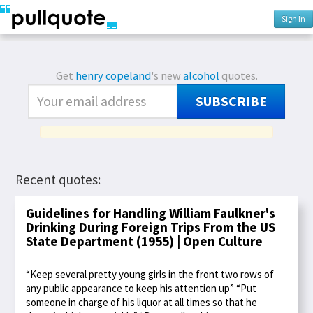
Sign In
Get
henry copeland
's new
alcohol
quotes.
SUBSCRIBE
Recent quotes:
Guidelines for Handling William Faulkner's
Drinking During Foreign Trips From the US
State Department (1955) | Open Culture
“Keep several pretty young girls in the front two rows of
any public appearance to keep his attention up” “Put
someone in charge of his liquor at all times so that he