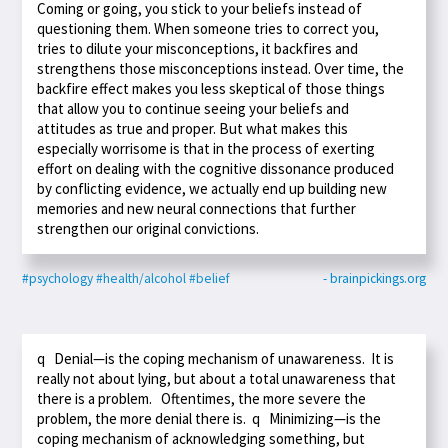
Coming or going, you stick to your beliefs instead of
questioning them. When someone tries to correct you,
tries to dilute your misconceptions, it backfires and
strengthens those misconceptions instead. Over time, the
backfire effect makes you less skeptical of those things
that allow you to continue seeing your beliefs and
attitudes as true and proper. But what makes this
especially worrisome is that in the process of exerting
effort on dealing with the cognitive dissonance produced
by conflicting evidence, we actually end up building new
memories and new neural connections that further
strengthen our original convictions.
#psychology
#health/alcohol
#belief
- brainpickings.org
q Denial—is the coping mechanism of unawareness. It is
really not about lying, but about a total unawareness that
there is a problem. Oftentimes, the more severe the
problem, the more denial there is. q Minimizing—is the
coping mechanism of acknowledging something, but