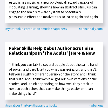
establishes music as a neurobiological reward capable of
motivating learning, showing how an abstract stimulus can
engage the brain's reward system to potentially
pleasurable effect and motivate us to listen again and again.
#synchronize
#prediction
#music
#happiness
- sciencedaily.com
Poker Skills Help Debut Author Scrutinize
Relationships In 'The Adults' | Here & Now
"I think you can talk to several people about the same hand
of poker, and they'll tell you what was going on, and they'll
tell you a slightly different version of the story, and I think
that's life. And I think we've all got our own versions of the
stories, and I think depending on how well they stack up
next to each other, that can make things easier or it can
make things hard."
#narratives
#history
#happiness
#poker
- wbur.org