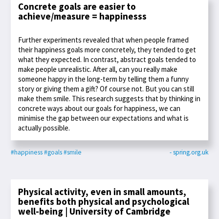
Concrete goals are easier to
achieve/measure = happinesss
Further experiments revealed that when people framed
their happiness goals more concretely, they tended to get
what they expected. In contrast, abstract goals tended to
make people unrealistic. After all, can you really make
someone happy in the long-term by telling them a funny
story or giving them a gift? Of course not. But you can still
make them smile. This research suggests that by thinking in
concrete ways about our goals for happiness, we can
minimise the gap between our expectations and what is
actually possible.
#happiness
#goals
#smile
- spring.org.uk
Physical activity, even in small amounts,
benefits both physical and psychological
well-being | University of Cambridge