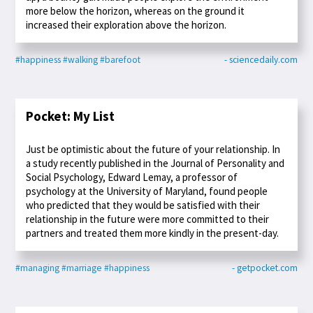
more below the horizon, whereas on the ground it
increased their exploration above the horizon.
#happiness
#walking
#barefoot
- sciencedaily.com
Pocket: My List
Just be optimistic about the future of your relationship. In
a study recently published in the Journal of Personality and
Social Psychology, Edward Lemay, a professor of
psychology at the University of Maryland, found people
who predicted that they would be satisfied with their
relationship in the future were more committed to their
partners and treated them more kindly in the present-day.
#managing
#marriage
#happiness
- getpocket.com