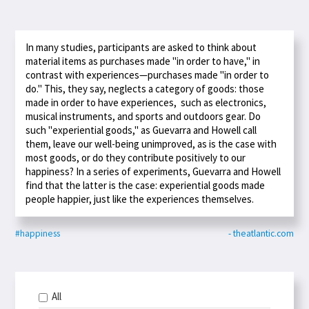
In many studies, participants are asked to think about
material items as purchases made "in order to have," in
contrast with experiences—purchases made "in order to
do." This, they say, neglects a category of goods: those
made in order to have experiences, such as electronics,
musical instruments, and sports and outdoors gear. Do
such "experiential goods," as Guevarra and Howell call
them, leave our well-being unimproved, as is the case with
most goods, or do they contribute positively to our
happiness? In a series of experiments, Guevarra and Howell
find that the latter is the case: experiential goods made
people happier, just like the experiences themselves.
#happiness
- theatlantic.com
All