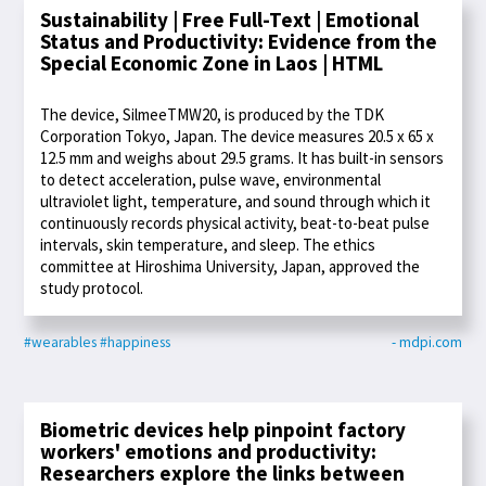
Sustainability | Free Full-Text | Emotional
Status and Productivity: Evidence from the
Special Economic Zone in Laos | HTML
The device, SilmeeTMW20, is produced by the TDK
Corporation Tokyo, Japan. The device measures 20.5 x 65 x
12.5 mm and weighs about 29.5 grams. It has built-in sensors
to detect acceleration, pulse wave, environmental
ultraviolet light, temperature, and sound through which it
continuously records physical activity, beat-to-beat pulse
intervals, skin temperature, and sleep. The ethics
committee at Hiroshima University, Japan, approved the
study protocol.
#wearables
#happiness
- mdpi.com
Biometric devices help pinpoint factory
workers' emotions and productivity:
Researchers explore the links between