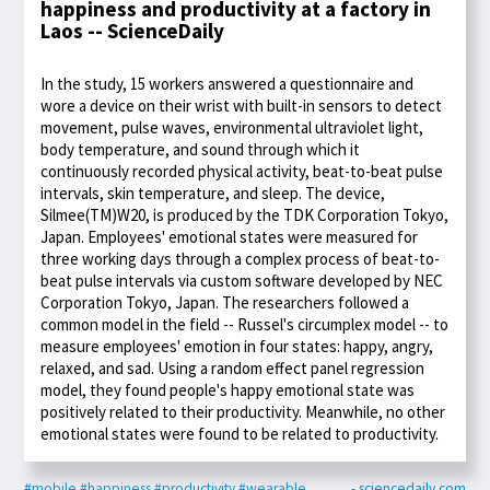
happiness and productivity at a factory in
Laos -- ScienceDaily
In the study, 15 workers answered a questionnaire and
wore a device on their wrist with built-in sensors to detect
movement, pulse waves, environmental ultraviolet light,
body temperature, and sound through which it
continuously recorded physical activity, beat-to-beat pulse
intervals, skin temperature, and sleep. The device,
Silmee(TM)W20, is produced by the TDK Corporation Tokyo,
Japan. Employees' emotional states were measured for
three working days through a complex process of beat-to-
beat pulse intervals via custom software developed by NEC
Corporation Tokyo, Japan. The researchers followed a
common model in the field -- Russel's circumplex model -- to
measure employees' emotion in four states: happy, angry,
relaxed, and sad. Using a random effect panel regression
model, they found people's happy emotional state was
positively related to their productivity. Meanwhile, no other
emotional states were found to be related to productivity.
#mobile
#happiness
#productivity
#wearable
- sciencedaily.com