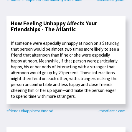
How Feeling Unhappy Affects Your
Friendships - The Atlantic
If someone were especially unhappy at noon on a Saturday,
that person would be almost two times more likely to see a
friend that afternoon than if he or she were especially
happy at noon. Meanwhile, if that person were particularly
happy, his or her odds of interacting with a stranger that
afternoon would go up by 20 percent. Those interactions
might then feed on each other, with strangers making the
person uncomfortable and less happy and close friends
cheering him or her up again—and make the person eager
to spend time with more strangers.
#friends
#happiness
#mood
- theatlantic.com