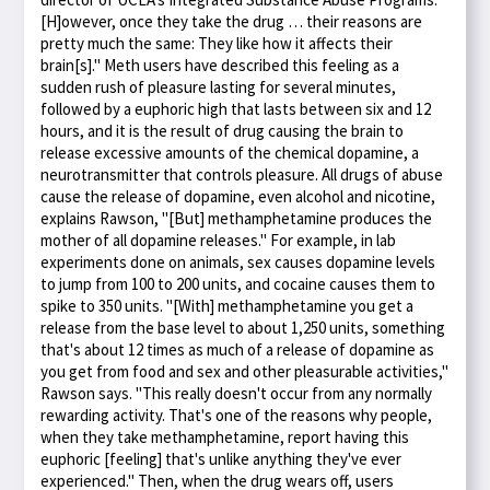
[H]owever, once they take the drug … their reasons are
pretty much the same: They like how it affects their
brain[s]." Meth users have described this feeling as a
sudden rush of pleasure lasting for several minutes,
followed by a euphoric high that lasts between six and 12
hours, and it is the result of drug causing the brain to
release excessive amounts of the chemical dopamine, a
neurotransmitter that controls pleasure. All drugs of abuse
cause the release of dopamine, even alcohol and nicotine,
explains Rawson, "[But] methamphetamine produces the
mother of all dopamine releases." For example, in lab
experiments done on animals, sex causes dopamine levels
to jump from 100 to 200 units, and cocaine causes them to
spike to 350 units. "[With] methamphetamine you get a
release from the base level to about 1,250 units, something
that's about 12 times as much of a release of dopamine as
you get from food and sex and other pleasurable activities,"
Rawson says. "This really doesn't occur from any normally
rewarding activity. That's one of the reasons why people,
when they take methamphetamine, report having this
euphoric [feeling] that's unlike anything they've ever
experienced." Then, when the drug wears off, users