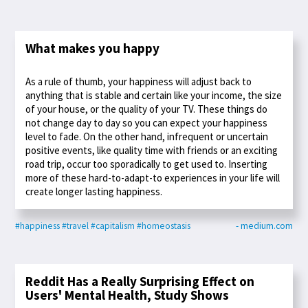
What makes you happy
As a rule of thumb, your happiness will adjust back to
anything that is stable and certain like your income, the size
of your house, or the quality of your TV. These things do
not change day to day so you can expect your happiness
level to fade. On the other hand, infrequent or uncertain
positive events, like quality time with friends or an exciting
road trip, occur too sporadically to get used to. Inserting
more of these hard-to-adapt-to experiences in your life will
create longer lasting happiness.
#happiness
#travel
#capitalism
#homeostasis
- medium.com
Reddit Has a Really Surprising Effect on
Users' Mental Health, Study Shows