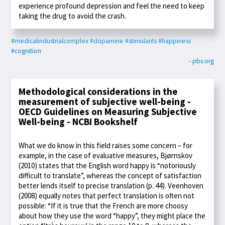
experience profound depression and feel the need to keep
taking the drug to avoid the crash.
#medicalindustrialcomplex
#dopamine
#stimulants
#happiness
#cognition
- pbs.org
Methodological considerations in the
measurement of subjective well-being -
OECD Guidelines on Measuring Subjective
Well-being - NCBI Bookshelf
What we do know in this field raises some concern – for
example, in the case of evaluative measures, Bjørnskov
(2010) states that the English word happy is “notoriously
difficult to translate”, whereas the concept of satisfaction
better lends itself to precise translation (p. 44). Veenhoven
(2008) equally notes that perfect translation is often not
possible: “If it is true that the French are more choosy
about how they use the word “happy”, they might place the