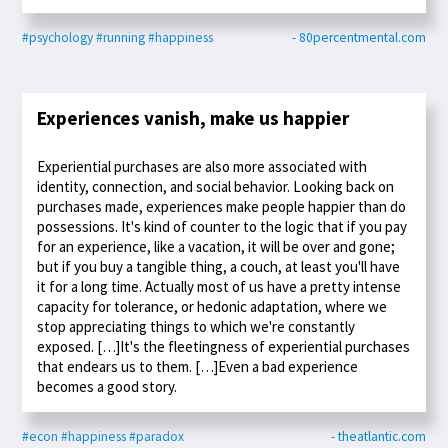
#psychology
#running
#happiness
- 80percentmental.com
Experiences vanish, make us happier
Experiential purchases are also more associated with
identity, connection, and social behavior. Looking back on
purchases made, experiences make people happier than do
possessions. It's kind of counter to the logic that if you pay
for an experience, like a vacation, it will be over and gone;
but if you buy a tangible thing, a couch, at least you'll have
it for a long time. Actually most of us have a pretty intense
capacity for tolerance, or hedonic adaptation, where we
stop appreciating things to which we're constantly
exposed. […]It's the fleetingness of experiential purchases
that endears us to them. […]Even a bad experience
becomes a good story.
#econ
#happiness
#paradox
- theatlantic.com