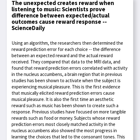
The unexpected creates reward when
listening to music: Scientists prove
difference between expected/actual
outcomes cause reward response --
ScienceDaily
Using an algorithm, the researchers then determined the
reward prediction error for each choice -- the difference
between an expected reward and the actual reward
received. They compared that data to the MRI data, and
found that reward prediction errors correlated with activity
in the nucleus accumbens, a brain region that in previous
studies has been shown to activate when the subject is
experiencing musical pleasure. This is the first evidence
that musically elicited reward prediction errors cause
musical pleasure. It is also the first time an aesthetic
reward such as music has been shown to create such a
response. Previous studies have focused on more tangible
rewards such as food or money. Subjects whose reward
prediction errors most closely matched activity in the
nucleus accumbens also showed the most progress in
learning the choices that led to the consonant tones. This