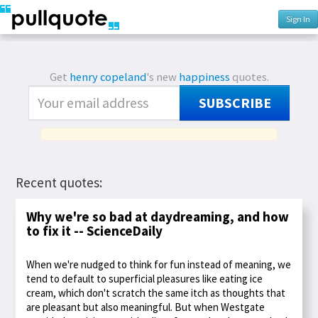
Sign In
Get
henry copeland
's new
happiness
quotes.
SUBSCRIBE
Recent quotes:
Why we're so bad at daydreaming, and how
to fix it -- ScienceDaily
When we're nudged to think for fun instead of meaning, we
tend to default to superficial pleasures like eating ice
cream, which don't scratch the same itch as thoughts that
are pleasant but also meaningful. But when Westgate