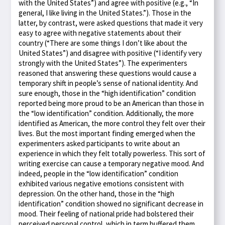
with the United States”) and agree with positive (e.g., “In
general, I like living in the United States.”). Those in the
latter, by contrast, were asked questions that made it very
easy to agree with negative statements about their
country (“There are some things I don’t like about the
United States”) and disagree with positive (“I identify very
strongly with the United States”). The experimenters
reasoned that answering these questions would cause a
temporary shift in people’s sense of national identity. And
sure enough, those in the “high identification” condition
reported being more proud to be an American than those in
the “low identification” condition. Additionally, the more
identified as American, the more control they felt over their
lives. But the most important finding emerged when the
experimenters asked participants to write about an
experience in which they felt totally powerless. This sort of
writing exercise can cause a temporary negative mood. And
indeed, people in the “low identification” condition
exhibited various negative emotions consistent with
depression. On the other hand, those in the “high
identification” condition showed no significant decrease in
mood. Their feeling of national pride had bolstered their
perceived personal control, which in term buffered them