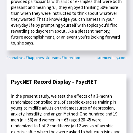
provided participants with a list of examples that were both
pleasant and meaningful, they enjoyed thinking 50% more
than when they were instructed to think about whatever
they wanted. That's knowledge you can harness in your
everyday life by prompting yourself with topics you'd find
rewarding to daydream about, like a pleasant memory,
future accomplishment, or an event you're looking forward
to, she says.
#narratives
#happiness
#dreams
#boredom
- sciencedaily.com
PsycNET Record Display - PsycNET
In the present study, we test the effects of a 3-month
randomized controlled trial of aerobic exercise training in
young to midlife adults on trait measures of depression,
anxiety, hostility, and anger. Method: One-hundred and 19
men (n = 56) and women (n = 63) aged 20–45 were
randomized to 1 of 2 conditions: (a) 12 weeks of aerobic
exercise after which they were asked to halt exercising and