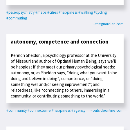
#paleopsychiatry
#maps
#cities
#happiness
#walking
#cycling
#commuting
- theguardian.com
autonomy, competence and connection
Kennon Sheldon, a psychology professor at the University
of Missouri and author of Optimal Human Being, says we’ll
be happiest if they meet our primary psychological needs:
autonomy, or, as Sheldon says, “doing what you want to be
doing and believe in doing”; competence, or “doing
something well and/or seeing improvement”; and
relatedness, like “connecting to others, immersing in a
community, or contributing something to the world.”
#community
#connectome
#happiness
#agency
- outsideonline.com