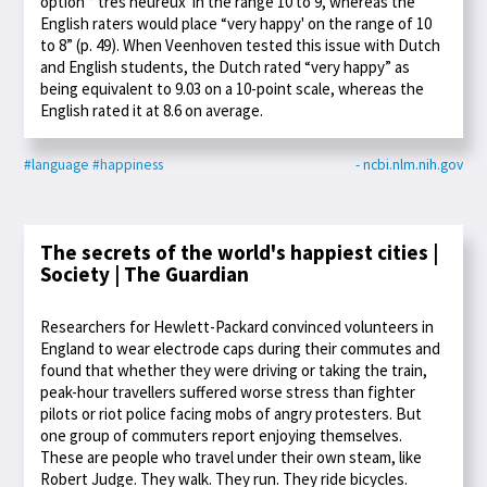
option “'très heureux' in the range 10 to 9, whereas the
English raters would place “very happy' on the range of 10
to 8” (p. 49). When Veenhoven tested this issue with Dutch
and English students, the Dutch rated “very happy” as
being equivalent to 9.03 on a 10-point scale, whereas the
English rated it at 8.6 on average.
#language
#happiness
- ncbi.nlm.nih.gov
The secrets of the world's happiest cities |
Society | The Guardian
Researchers for Hewlett-Packard convinced volunteers in
England to wear electrode caps during their commutes and
found that whether they were driving or taking the train,
peak-hour travellers suffered worse stress than fighter
pilots or riot police facing mobs of angry protesters. But
one group of commuters report enjoying themselves.
These are people who travel under their own steam, like
Robert Judge. They walk. They run. They ride bicycles.