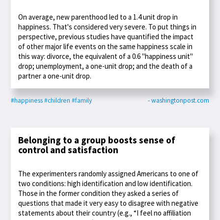
On average, new parenthood led to a 1.4 unit drop in
happiness. That's considered very severe. To put things in
perspective, previous studies have quantified the impact
of other major life events on the same happiness scale in
this way: divorce, the equivalent of a 0.6 "happiness unit"
drop; unemployment, a one-unit drop; and the death of a
partner a one-unit drop.
#happiness
#children
#family
- washingtonpost.com
Belonging to a group boosts sense of
control and satisfaction
The experimenters randomly assigned Americans to one of
two conditions: high identification and low identification.
Those in the former condition they asked a series of
questions that made it very easy to disagree with negative
statements about their country (e.g., “I feel no affiliation