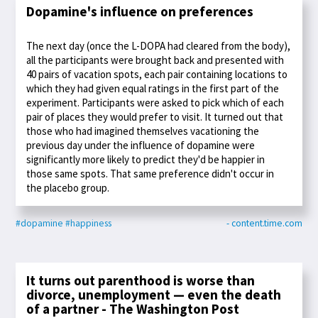
Dopamine's influence on preferences
The next day (once the L-DOPA had cleared from the body),
all the participants were brought back and presented with
40 pairs of vacation spots, each pair containing locations to
which they had given equal ratings in the first part of the
experiment. Participants were asked to pick which of each
pair of places they would prefer to visit. It turned out that
those who had imagined themselves vacationing the
previous day under the influence of dopamine were
significantly more likely to predict they'd be happier in
those same spots. That same preference didn't occur in
the placebo group.
#dopamine
#happiness
- content.time.com
It turns out parenthood is worse than
divorce, unemployment — even the death
of a partner - The Washington Post