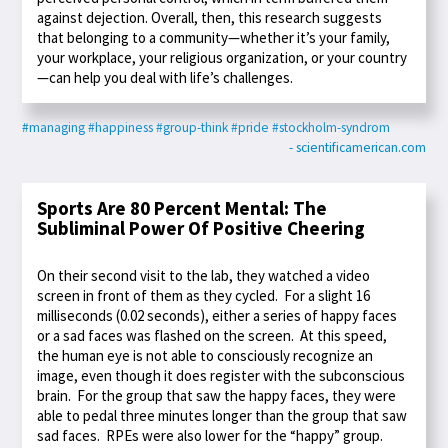
against dejection. Overall, then, this research suggests
that belonging to a community—whether it’s your family,
your workplace, your religious organization, or your country
—can help you deal with life’s challenges.
#managing
#happiness
#group-think
#pride
#stockholm-syndrom
- scientificamerican.com
Sports Are 80 Percent Mental: The
Subliminal Power Of Positive Cheering
On their second visit to the lab, they watched a video
screen in front of them as they cycled. For a slight 16
milliseconds (0.02 seconds), either a series of happy faces
or a sad faces was flashed on the screen. At this speed,
the human eye is not able to consciously recognize an
image, even though it does register with the subconscious
brain. For the group that saw the happy faces, they were
able to pedal three minutes longer than the group that saw
sad faces. RPEs were also lower for the “happy” group.