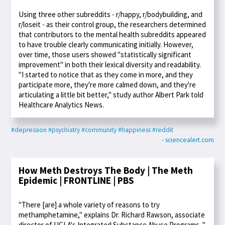
Using three other subreddits - r/happy, r/bodybuilding, and
r/loseit - as their control group, the researchers determined
that contributors to the mental health subreddits appeared
to have trouble clearly communicating initially. However,
over time, those users showed "statistically significant
improvement" in both their lexical diversity and readability.
"I started to notice that as they come in more, and they
participate more, they're more calmed down, and they're
articulating a little bit better," study author Albert Park told
Healthcare Analytics News.
#depression
#psychiatry
#community
#happiness
#reddit
- sciencealert.com
How Meth Destroys The Body | The Meth
Epidemic | FRONTLINE | PBS
"There [are] a whole variety of reasons to try
methamphetamine," explains Dr. Richard Rawson, associate
director of UCLA's Integrated Substance Abuse Programs. "