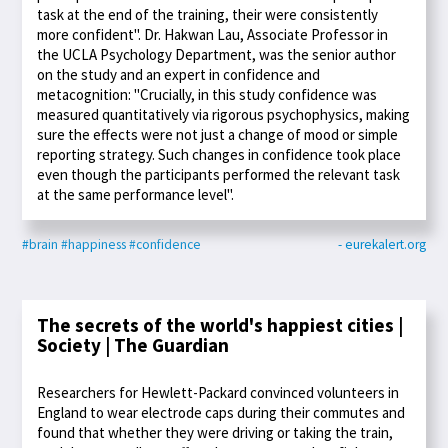
task at the end of the training, their were consistently
more confident". Dr. Hakwan Lau, Associate Professor in
the UCLA Psychology Department, was the senior author
on the study and an expert in confidence and
metacognition: "Crucially, in this study confidence was
measured quantitatively via rigorous psychophysics, making
sure the effects were not just a change of mood or simple
reporting strategy. Such changes in confidence took place
even though the participants performed the relevant task
at the same performance level".
#brain
#happiness
#confidence
- eurekalert.org
The secrets of the world's happiest cities |
Society | The Guardian
Researchers for Hewlett-Packard convinced volunteers in
England to wear electrode caps during their commutes and
found that whether they were driving or taking the train,