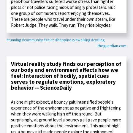
peak-hour travellers suffered worse stress than fighter
pilots or riot police facing mobs of angry protesters. But
one group of commuters report enjoying themselves.
These are people who travel under their own steam, like
Robert Judge. They walk. They run. They ride bicycles.
#running
#community
#cities
#happiness
#walking
#cycling
- theguardian.com
Virtual reality study finds our perception of
our body and environment affects how we
feel: Interaction of bodily, spatial cues
serves to regulate emotions, exploratory
behavior -- ScienceDaily
As one might expect, a bouncy gait intensified people's
experience of the environment as negative and frightening
when they were walking high off the ground. But
surprisingly, at ground level a bouncy gait gave people more
positive emotions about the environment. This meant high
up, a bouncy gait made people explore the environment