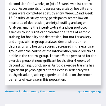
decondition for 4 weeks, or (b) a 16-week waitlist control
group. Assessments of depression, anxiety, hostility and
anger were completed at study entry, Week 12 and Week
16. Results: At study entry, participants scored low on
measures of depression, anxiety, hostility and anger.
Analyses among the intent-to-treat and per protocol
samples found significant treatment effects of aerobic
training for hostility and depression, but not for anxiety
and anger. Within-group analyses demonstrated that
depression and hostility scores decreased in the exercise
group over the course of the intervention, while remaining
stable in the control group. These effects persisted for the
exercise group at nonsignificant levels after 4 weeks of
deconditioning. Conclusions: Aerobic exercise training has
significant psychological effects even in sedentary yet
euthymic adults, adding experimental data on the known
benefits of exercise in this population.
#exercise
#paleotherapy
#happiness
- psycnet.apa.org