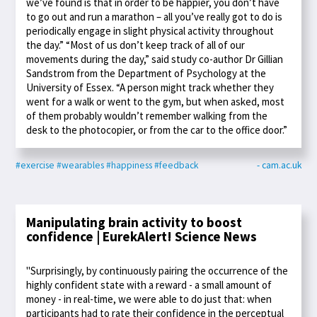
we’ve found is that in order to be happier, you don’t have
to go out and run a marathon – all you’ve really got to do is
periodically engage in slight physical activity throughout
the day.” “Most of us don’t keep track of all of our
movements during the day,” said study co-author Dr Gillian
Sandstrom from the Department of Psychology at the
University of Essex. “A person might track whether they
went for a walk or went to the gym, but when asked, most
of them probably wouldn’t remember walking from the
desk to the photocopier, or from the car to the office door.”
#exercise
#wearables
#happiness
#feedback
- cam.ac.uk
Manipulating brain activity to boost
confidence | EurekAlert! Science News
"Surprisingly, by continuously pairing the occurrence of the
highly confident state with a reward - a small amount of
money - in real-time, we were able to do just that: when
participants had to rate their confidence in the perceptual