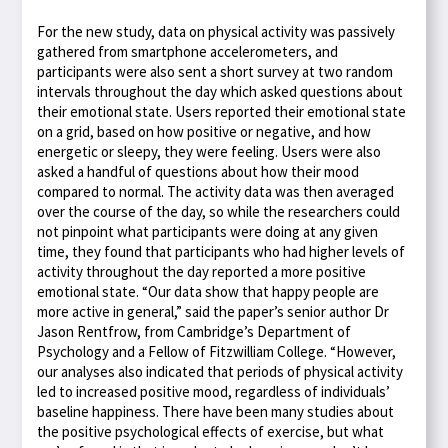
For the new study, data on physical activity was passively
gathered from smartphone accelerometers, and
participants were also sent a short survey at two random
intervals throughout the day which asked questions about
their emotional state. Users reported their emotional state
on a grid, based on how positive or negative, and how
energetic or sleepy, they were feeling. Users were also
asked a handful of questions about how their mood
compared to normal. The activity data was then averaged
over the course of the day, so while the researchers could
not pinpoint what participants were doing at any given
time, they found that participants who had higher levels of
activity throughout the day reported a more positive
emotional state. “Our data show that happy people are
more active in general,” said the paper’s senior author Dr
Jason Rentfrow, from Cambridge’s Department of
Psychology and a Fellow of Fitzwilliam College. “However,
our analyses also indicated that periods of physical activity
led to increased positive mood, regardless of individuals’
baseline happiness. There have been many studies about
the positive psychological effects of exercise, but what