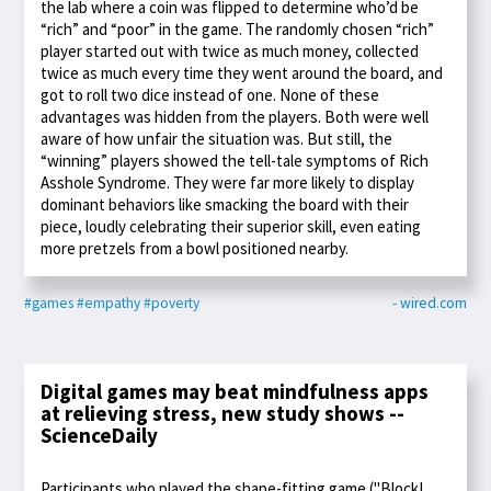
the lab where a coin was flipped to determine who’d be
“rich” and “poor” in the game. The randomly chosen “rich”
player started out with twice as much money, collected
twice as much every time they went around the board, and
got to roll two dice instead of one. None of these
advantages was hidden from the players. Both were well
aware of how unfair the situation was. But still, the
“winning” players showed the tell-tale symptoms of Rich
Asshole Syndrome. They were far more likely to display
dominant behaviors like smacking the board with their
piece, loudly celebrating their superior skill, even eating
more pretzels from a bowl positioned nearby.
#games
#empathy
#poverty
- wired.com
Digital games may beat mindfulness apps
at relieving stress, new study shows --
ScienceDaily
Participants who played the shape-fitting game ("Block!