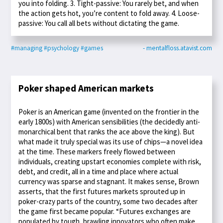
you into folding. 3. Tight-passive: You rarely bet, and when
the action gets hot, you’re content to fold away. 4. Loose-
passive: You call all bets without dictating the game.
#managing
#psychology
#games
- mentalfloss.atavist.com
Poker shaped American markets
Poker is an American game (invented on the frontier in the
early 1800s) with American sensibilities (the decidedly anti-
monarchical bent that ranks the ace above the king). But
what made it truly special was its use of chips—a novel idea
at the time. These markers freely flowed between
individuals, creating upstart economies complete with risk,
debt, and credit, all in a time and place where actual
currency was sparse and stagnant. It makes sense, Brown
asserts, that the first futures markets sprouted up in
poker-crazy parts of the country, some two decades after
the game first became popular. “Futures exchanges are
populated by tough, brawling innovators who often make