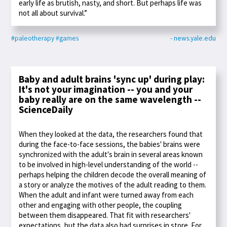
early life as brutish, nasty, and short. But perhaps life was
not all about survival.”
#paleotherapy
#games
- news.yale.edu
Baby and adult brains 'sync up' during play:
It's not your imagination -- you and your
baby really are on the same wavelength --
ScienceDaily
When they looked at the data, the researchers found that
during the face-to-face sessions, the babies' brains were
synchronized with the adult's brain in several areas known
to be involved in high-level understanding of the world --
perhaps helping the children decode the overall meaning of
a story or analyze the motives of the adult reading to them.
When the adult and infant were turned away from each
other and engaging with other people, the coupling
between them disappeared. That fit with researchers'
expectations, but the data also had surprises in store. For