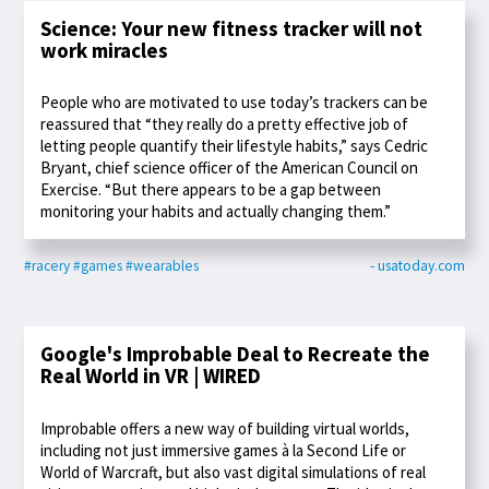
Science: Your new fitness tracker will not
work miracles
People who are motivated to use today’s trackers can be
reassured that “they really do a pretty effective job of
letting people quantify their lifestyle habits,” says Cedric
Bryant, chief science officer of the American Council on
Exercise. “But there appears to be a gap between
monitoring your habits and actually changing them.”
#racery
#games
#wearables
- usatoday.com
Google's Improbable Deal to Recreate the
Real World in VR | WIRED
Improbable offers a new way of building virtual worlds,
including not just immersive games à la Second Life or
World of Warcraft, but also vast digital simulations of real