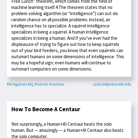
Free Lunch” theorem, which comes from the field of
machine learning itself.4 The theorem states that no
problem-solving algorithm (or “intelligence”) can out-do
random chance on all possible problems: instead, an
intelligence has to specialize. A squirrel intelligence
specializes in being a squirrel. A human intelligence
specializes in being a human. And if you’ve ever had the
displeasure of trying to figure out how to keep squirrels
out of your bird feeders, you know that even squirrels can
outsmart humans on some dimensions of intelligence. This
may be a hopeful sign: even humans will continue to
outsmart computers on some dimensions.
#AI
#games
#IQ
#robots
#centaur
- jods.mitpress.mit.edu
How To Become A Centaur
Not surprisingly, a Human+AI Centaur beats the solo
human. But — amazingly — a Human+AI Centaur also beats
the solo computer.