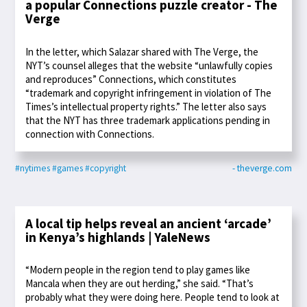
a popular Connections puzzle creator - The
Verge
In the letter, which Salazar shared with The Verge, the
NYT’s counsel alleges that the website “unlawfully copies
and reproduces” Connections, which constitutes
“trademark and copyright infringement in violation of The
Times’s intellectual property rights.” The letter also says
that the NYT has three trademark applications pending in
connection with Connections.
#nytimes
#games
#copyright
- theverge.com
A local tip helps reveal an ancient ‘arcade’
in Kenya’s highlands | YaleNews
“Modern people in the region tend to play games like
Mancala when they are out herding,” she said. “That’s
probably what they were doing here. People tend to look at