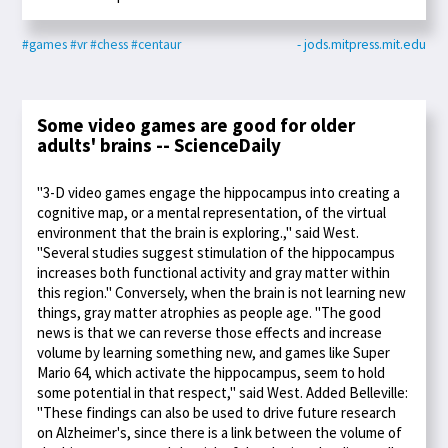
#games
#vr
#chess
#centaur
- jods.mitpress.mit.edu
Some video games are good for older
adults' brains -- ScienceDaily
"3-D video games engage the hippocampus into creating a
cognitive map, or a mental representation, of the virtual
environment that the brain is exploring.," said West.
"Several studies suggest stimulation of the hippocampus
increases both functional activity and gray matter within
this region." Conversely, when the brain is not learning new
things, gray matter atrophies as people age. "The good
news is that we can reverse those effects and increase
volume by learning something new, and games like Super
Mario 64, which activate the hippocampus, seem to hold
some potential in that respect," said West. Added Belleville:
"These findings can also be used to drive future research
on Alzheimer's, since there is a link between the volume of