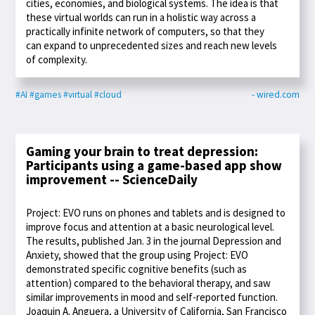
cities, economies, and biological systems. The idea is that
these virtual worlds can run in a holistic way across a
practically infinite network of computers, so that they
can expand to unprecedented sizes and reach new levels
of complexity.
#AI
#games
#virtual
#cloud
- wired.com
Gaming your brain to treat depression:
Participants using a game-based app show
improvement -- ScienceDaily
Project: EVO runs on phones and tablets and is designed to
improve focus and attention at a basic neurological level.
The results, published Jan. 3 in the journal Depression and
Anxiety, showed that the group using Project: EVO
demonstrated specific cognitive benefits (such as
attention) compared to the behavioral therapy, and saw
similar improvements in mood and self-reported function.
Joaquin A. Anguera, a University of California, San Francisco