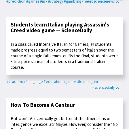
#prediction
#games
#risk
#strategy
#gambling
- neurosciencenews.com
Students learn Italian playing Assassin's
Creed video game -- ScienceDaily
In a class called Intensive Italian for Gamers, all students
made progress equal to two semesters of Italian over the
course of a single fall semester. By the final, students were
3 to 5 points ahead of students in a traditional Italian
course.
#academia
#language
#education
#games
#learning
#vr
- sciencedaily.com
How To Become A Centaur
But won’t AI eventually get better at the dimensions of
intelligence we excel at? Maybe. However, consider the “No