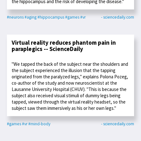
the hippocampus and the risk of developing the disease."
#neurons
#aging
#hippocampus
#games
#vr
- sciencedaily.com
Virtual reality reduces phantom pain in
paraplegics -- ScienceDaily
"We tapped the back of the subject near the shoulders and
the subject experienced the illusion that the tapping
originated from the paralyzed legs," explains Polona Pozeg,
co-author of the study and now neuroscientist at the
Lausanne University Hospital (CHUV). "This is because the
subject also received visual stimuli of dummy legs being
tapped, viewed through the virtual reality headset, so the
subject saw them immersively as his or her own legs."
#games
#vr
#mind-body
- sciencedaily.com