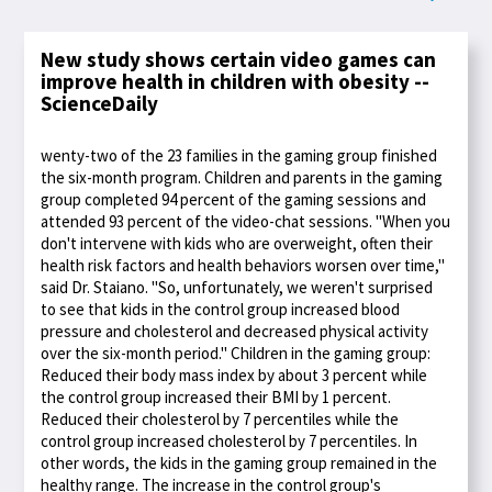
New study shows certain video games can
improve health in children with obesity --
ScienceDaily
wenty-two of the 23 families in the gaming group finished
the six-month program. Children and parents in the gaming
group completed 94 percent of the gaming sessions and
attended 93 percent of the video-chat sessions. "When you
don't intervene with kids who are overweight, often their
health risk factors and health behaviors worsen over time,"
said Dr. Staiano. "So, unfortunately, we weren't surprised
to see that kids in the control group increased blood
pressure and cholesterol and decreased physical activity
over the six-month period." Children in the gaming group:
Reduced their body mass index by about 3 percent while
the control group increased their BMI by 1 percent.
Reduced their cholesterol by 7 percentiles while the
control group increased cholesterol by 7 percentiles. In
other words, the kids in the gaming group remained in the
healthy range. The increase in the control group's