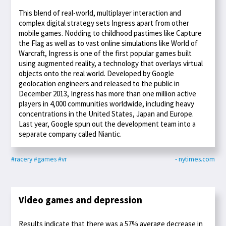
This blend of real-world, multiplayer interaction and
complex digital strategy sets Ingress apart from other
mobile games. Nodding to childhood pastimes like Capture
the Flag as well as to vast online simulations like World of
Warcraft, Ingress is one of the first popular games built
using augmented reality, a technology that overlays virtual
objects onto the real world. Developed by Google
geolocation engineers and released to the public in
December 2013, Ingress has more than one million active
players in 4,000 communities worldwide, including heavy
concentrations in the United States, Japan and Europe.
Last year, Google spun out the development team into a
separate company called Niantic.
#racery
#games
#vr
- nytimes.com
Video games and depression
Results indicate that there was a 57% average decrease in