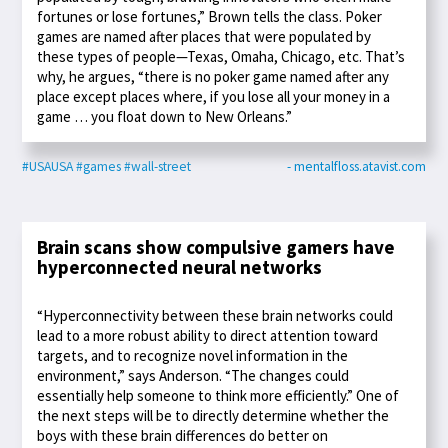
fortunes or lose fortunes,” Brown tells the class. Poker
games are named after places that were populated by
these types of people—Texas, Omaha, Chicago, etc. That’s
why, he argues, “there is no poker game named after any
place except places where, if you lose all your money in a
game … you float down to New Orleans.”
#USAUSA
#games
#wall-street
- mentalfloss.atavist.com
Brain scans show compulsive gamers have
hyperconnected neural networks
“Hyperconnectivity between these brain networks could
lead to a more robust ability to direct attention toward
targets, and to recognize novel information in the
environment,” says Anderson. “The changes could
essentially help someone to think more efficiently.” One of
the next steps will be to directly determine whether the
boys with these brain differences do better on