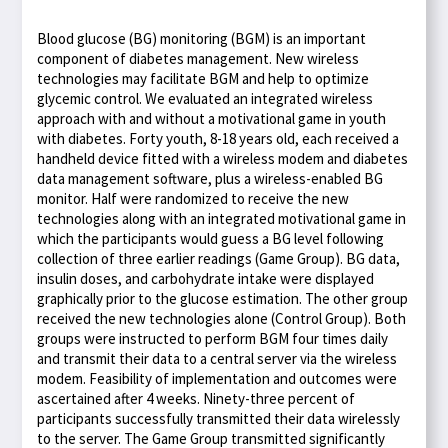
Blood glucose (BG) monitoring (BGM) is an important
component of diabetes management. New wireless
technologies may facilitate BGM and help to optimize
glycemic control. We evaluated an integrated wireless
approach with and without a motivational game in youth
with diabetes. Forty youth, 8-18 years old, each received a
handheld device fitted with a wireless modem and diabetes
data management software, plus a wireless-enabled BG
monitor. Half were randomized to receive the new
technologies along with an integrated motivational game in
which the participants would guess a BG level following
collection of three earlier readings (Game Group). BG data,
insulin doses, and carbohydrate intake were displayed
graphically prior to the glucose estimation. The other group
received the new technologies alone (Control Group). Both
groups were instructed to perform BGM four times daily
and transmit their data to a central server via the wireless
modem. Feasibility of implementation and outcomes were
ascertained after 4 weeks. Ninety-three percent of
participants successfully transmitted their data wirelessly
to the server. The Game Group transmitted significantly