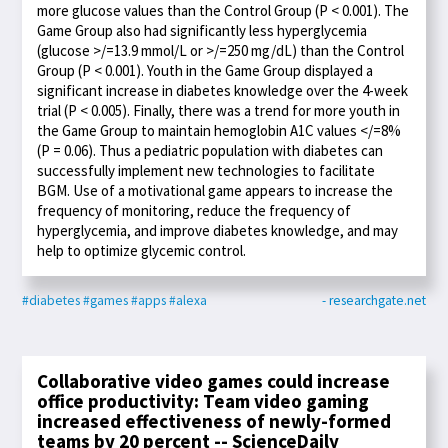
more glucose values than the Control Group (P < 0.001). The
Game Group also had significantly less hyperglycemia
(glucose >/=13.9 mmol/L or >/=250 mg/dL) than the Control
Group (P < 0.001). Youth in the Game Group displayed a
significant increase in diabetes knowledge over the 4-week
trial (P < 0.005). Finally, there was a trend for more youth in
the Game Group to maintain hemoglobin A1C values </=8%
(P = 0.06). Thus a pediatric population with diabetes can
successfully implement new technologies to facilitate
BGM. Use of a motivational game appears to increase the
frequency of monitoring, reduce the frequency of
hyperglycemia, and improve diabetes knowledge, and may
help to optimize glycemic control.
#diabetes
#games
#apps
#alexa
- researchgate.net
Collaborative video games could increase
office productivity: Team video gaming
increased effectiveness of newly-formed
teams by 20 percent -- ScienceDaily