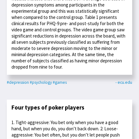
depression symptoms among participants in the
experimental group and this was statistically significant
when compared to the control group. Table 1 presents
clinical results for PHQ-9 pre- and post-study for both the
video game and control groups. The video game group saw
significant reductions in depression across the board, with
all seven subjects previously classified as suffering from
moderate to severe depression moving to the minor or
minimal depression categories. At the same time, the
number of subjects classified as having minor depression
dropped from nine to four.
#depression
#psychology
#games
- ecu.edu
Four types of poker players
1. Tight-aggressive: You bet only when you have a good
hand, but when you do, you don’t back down. 2. Loose-
aggressive: You bet often, but you don’t let people push