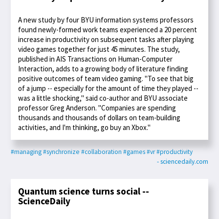
A new study by four BYU information systems professors
found newly-formed work teams experienced a 20 percent
increase in productivity on subsequent tasks after playing
video games together for just 45 minutes. The study,
published in AIS Transactions on Human-Computer
Interaction, adds to a growing body of literature finding
positive outcomes of team video gaming. "To see that big
of a jump -- especially for the amount of time they played --
was a little shocking," said co-author and BYU associate
professor Greg Anderson. "Companies are spending
thousands and thousands of dollars on team-building
activities, and I'm thinking, go buy an Xbox."
#managing
#synchronize
#collaboration
#games
#vr
#productivity
- sciencedaily.com
Quantum science turns social --
ScienceDaily