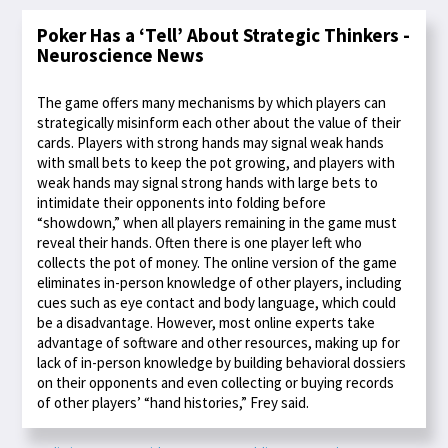
Poker Has a ‘Tell’ About Strategic Thinkers -
Neuroscience News
The game offers many mechanisms by which players can
strategically misinform each other about the value of their
cards. Players with strong hands may signal weak hands
with small bets to keep the pot growing, and players with
weak hands may signal strong hands with large bets to
intimidate their opponents into folding before
“showdown,” when all players remaining in the game must
reveal their hands. Often there is one player left who
collects the pot of money. The online version of the game
eliminates in-person knowledge of other players, including
cues such as eye contact and body language, which could
be a disadvantage. However, most online experts take
advantage of software and other resources, making up for
lack of in-person knowledge by building behavioral dossiers
on their opponents and even collecting or buying records
of other players’ “hand histories,” Frey said.