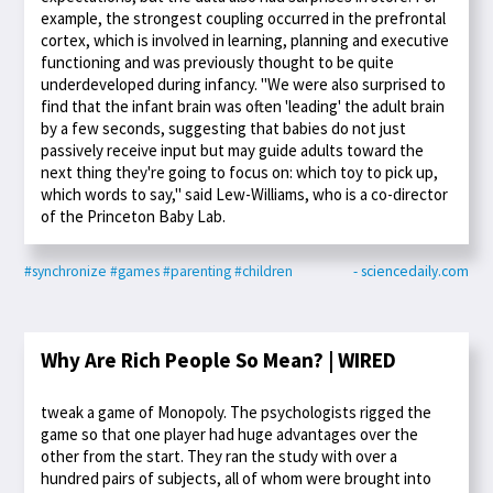
example, the strongest coupling occurred in the prefrontal
cortex, which is involved in learning, planning and executive
functioning and was previously thought to be quite
underdeveloped during infancy. "We were also surprised to
find that the infant brain was often 'leading' the adult brain
by a few seconds, suggesting that babies do not just
passively receive input but may guide adults toward the
next thing they're going to focus on: which toy to pick up,
which words to say," said Lew-Williams, who is a co-director
of the Princeton Baby Lab.
#synchronize
#games
#parenting
#children
- sciencedaily.com
Why Are Rich People So Mean? | WIRED
tweak a game of Monopoly. The psychologists rigged the
game so that one player had huge advantages over the
other from the start. They ran the study with over a
hundred pairs of subjects, all of whom were brought into