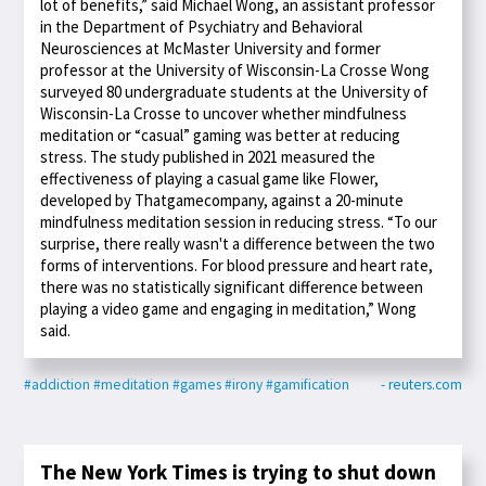
lot of benefits,” said Michael Wong, an assistant professor
in the Department of Psychiatry and Behavioral
Neurosciences at McMaster University and former
professor at the University of Wisconsin-La Crosse Wong
surveyed 80 undergraduate students at the University of
Wisconsin-La Crosse to uncover whether mindfulness
meditation or “casual” gaming was better at reducing
stress. The study published in 2021 measured the
effectiveness of playing a casual game like Flower,
developed by Thatgamecompany, against a 20-minute
mindfulness meditation session in reducing stress. “To our
surprise, there really wasn't a difference between the two
forms of interventions. For blood pressure and heart rate,
there was no statistically significant difference between
playing a video game and engaging in meditation,” Wong
said.
#addiction
#meditation
#games
#irony
#gamification
- reuters.com
The New York Times is trying to shut down