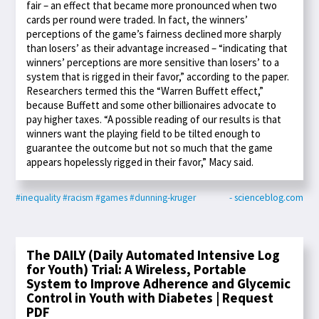
fair – an effect that became more pronounced when two
cards per round were traded. In fact, the winners’
perceptions of the game’s fairness declined more sharply
than losers’ as their advantage increased – “indicating that
winners’ perceptions are more sensitive than losers’ to a
system that is rigged in their favor,” according to the paper.
Researchers termed this the “Warren Buffett effect,”
because Buffett and some other billionaires advocate to
pay higher taxes. “A possible reading of our results is that
winners want the playing field to be tilted enough to
guarantee the outcome but not so much that the game
appears hopelessly rigged in their favor,” Macy said.
#inequality
#racism
#games
#dunning-kruger
- scienceblog.com
The DAILY (Daily Automated Intensive Log
for Youth) Trial: A Wireless, Portable
System to Improve Adherence and Glycemic
Control in Youth with Diabetes | Request
PDF