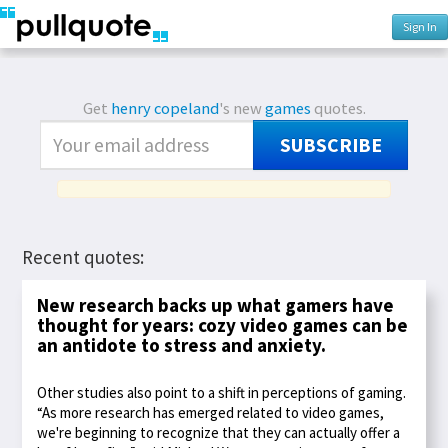
Sign In
Get
henry copeland
's new
games
quotes.
SUBSCRIBE
Recent quotes:
New research backs up what gamers have
thought for years: cozy video games can be
an antidote to stress and anxiety.
Other studies also point to a shift in perceptions of gaming.
“As more research has emerged related to video games,
we're beginning to recognize that they can actually offer a