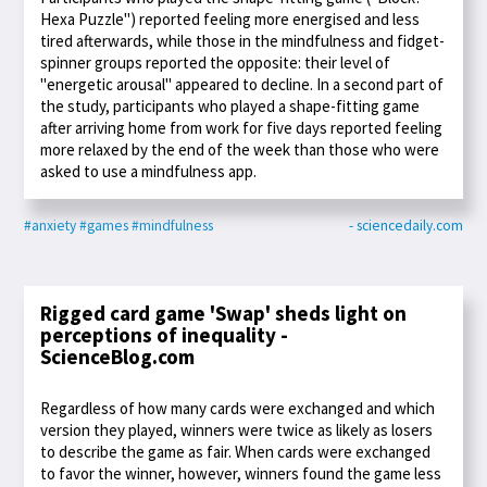
Hexa Puzzle") reported feeling more energised and less
tired afterwards, while those in the mindfulness and fidget-
spinner groups reported the opposite: their level of
"energetic arousal" appeared to decline. In a second part of
the study, participants who played a shape-fitting game
after arriving home from work for five days reported feeling
more relaxed by the end of the week than those who were
asked to use a mindfulness app.
#anxiety
#games
#mindfulness
- sciencedaily.com
Rigged card game 'Swap' sheds light on
perceptions of inequality -
ScienceBlog.com
Regardless of how many cards were exchanged and which
version they played, winners were twice as likely as losers
to describe the game as fair. When cards were exchanged
to favor the winner, however, winners found the game less