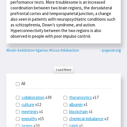
performance tests. More troublesome is an increased
coordination between two brain regions, the dorsolateral
prefrontal cortex and temporoparietal junction, a change
also seen in patients with neuropsychiatric conditions such
as schizophrenia, Down’s syndrome, and autism.
Hyperconnectivity between the two regions is also
observed in people with poor impulse control.
#brain
#addiction
#games
#focus
#distraction
- psypost.org
Load More
All
collaboration
x39
theranostics
x17
culture
x12
albumin
x1
meetings
x1
blockchain
x1
empathy
x15
chemical-imbalance
x2
teams
x10
taleb
x1