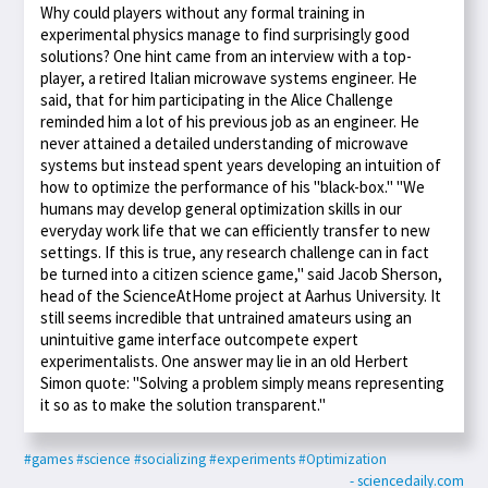
Why could players without any formal training in
experimental physics manage to find surprisingly good
solutions? One hint came from an interview with a top-
player, a retired Italian microwave systems engineer. He
said, that for him participating in the Alice Challenge
reminded him a lot of his previous job as an engineer. He
never attained a detailed understanding of microwave
systems but instead spent years developing an intuition of
how to optimize the performance of his "black-box." "We
humans may develop general optimization skills in our
everyday work life that we can efficiently transfer to new
settings. If this is true, any research challenge can in fact
be turned into a citizen science game," said Jacob Sherson,
head of the ScienceAtHome project at Aarhus University. It
still seems incredible that untrained amateurs using an
unintuitive game interface outcompete expert
experimentalists. One answer may lie in an old Herbert
Simon quote: "Solving a problem simply means representing
it so as to make the solution transparent."
#games
#science
#socializing
#experiments
#Optimization
- sciencedaily.com