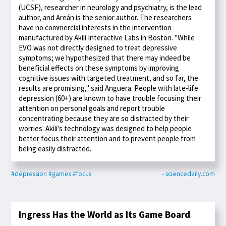
(UCSF), researcher in neurology and psychiatry, is the lead
author, and Areán is the senior author. The researchers
have no commercial interests in the intervention
manufactured by Akili Interactive Labs in Boston. "While
EVO was not directly designed to treat depressive
symptoms; we hypothesized that there may indeed be
beneficial effects on these symptoms by improving
cognitive issues with targeted treatment, and so far, the
results are promising," said Anguera. People with late-life
depression (60+) are known to have trouble focusing their
attention on personal goals and report trouble
concentrating because they are so distracted by their
worries. Akili's technology was designed to help people
better focus their attention and to prevent people from
being easily distracted.
#depression
#games
#focus
- sciencedaily.com
Ingress Has the World as Its Game Board