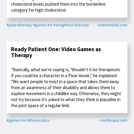
cholesterol levels pushed them into the borderline
category for high cholesterol.
#paleotherapy
#games
#vr
#weightloss
#obesity
- sciencedaily.com
Ready Patient One: Video Games as
Therapy
"Basically, what we're saying is, 'Wouldn't it be therapeutic
if you could be a character in a Pixar movie," he explained.
"We want people to exist in a space that takes them away
from an awareness of their disability and allows them to
explore movement in a childlike way. Otherwise, they might
not try because it's yoked to what they think is plausible in
the joint space of a regular limb.
#games
#vr
#theranostics
- medscape.com