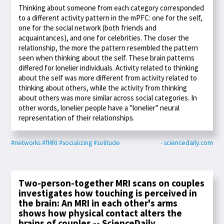
Thinking about someone from each category corresponded
to a different activity pattern in the mPFC: one for the self,
one for the social network (both friends and
acquaintances), and one for celebrities. The closer the
relationship, the more the pattern resembled the pattern
seen when thinking about the self. These brain patterns
differed for lonelier individuals. Activity related to thinking
about the self was more different from activity related to
thinking about others, while the activity from thinking
about others was more similar across social categories. In
other words, lonelier people have a "lonelier" neural
representation of their relationships.
#networks
#fMRI
#socializing
#solitude
- sciencedaily.com
Two-person-together MRI scans on couples
investigates how touching is perceived in
the brain: An MRI in each other's arms
shows how physical contact alters the
brains of couples -- ScienceDaily