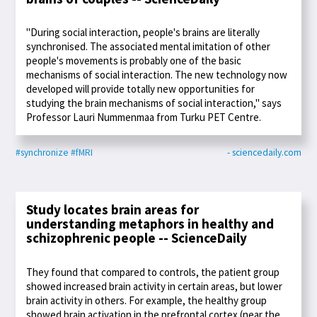
"During social interaction, people's brains are literally
synchronised. The associated mental imitation of other
people's movements is probably one of the basic
mechanisms of social interaction. The new technology now
developed will provide totally new opportunities for
studying the brain mechanisms of social interaction," says
Professor Lauri Nummenmaa from Turku PET Centre.
#synchronize
#fMRI
- sciencedaily.com
Study locates brain areas for
understanding metaphors in healthy and
schizophrenic people -- ScienceDaily
They found that compared to controls, the patient group
showed increased brain activity in certain areas, but lower
brain activity in others. For example, the healthy group
showed brain activation in the prefrontal cortex (near the