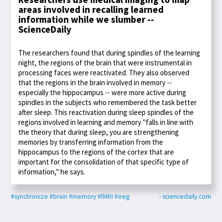
areas involved in recalling learned
information while we slumber --
ScienceDaily
The researchers found that during spindles of the learning
night, the regions of the brain that were instrumental in
processing faces were reactivated. They also observed
that the regions in the brain involved in memory --
especially the hippocampus -- were more active during
spindles in the subjects who remembered the task better
after sleep. This reactivation during sleep spindles of the
regions involved in learning and memory "falls in line with
the theory that during sleep, you are strengthening
memories by transferring information from the
hippocampus to the regions of the cortex that are
important for the consolidation of that specific type of
information," he says.
#synchronize
#brain
#memory
#fMRI
#eeg
- sciencedaily.com