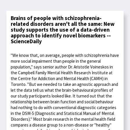
Brains of people with schizophrenia-
related disorders aren't all the same: New
study supports the use of a data-driven
approach to identify novel biomarkers --
ScienceDaily
"We know that, on average, people with schizophrenia have
more social impairment than people in the general
population," says senior author Dr. Aristotle Voineskos in
the Campbell Family Mental Health Research Institute at
the Centre for Addiction and Mental Health (CAMH) in
Toronto. "But we needed to take an agnostic approach and
let the data tell us what the brain-behavioural profiles of
our study participants looked like. It turned out that the
relationship between brain function and social behaviour
had nothing to do with conventional diagnostic categories
in the DSM-5 (Diagnostic and Statistical Manual of Mental
Disorders)." Most brain research in the mental health field
compares a disease group to a non-disease or "healthy"