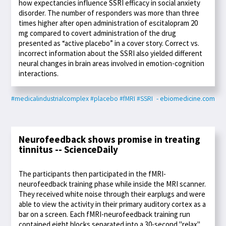
how expectancies influence SSRI efficacy in social anxiety
disorder. The number of responders was more than three
times higher after open administration of escitalopram 20
mg compared to covert administration of the drug
presented as “active placebo” in a cover story. Correct vs.
incorrect information about the SSRI also yielded different
neural changes in brain areas involved in emotion-cognition
interactions.
#medicalindustrialcomplex
#placebo
#fMRI
#SSRI
- ebiomedicine.com
Neurofeedback shows promise in treating
tinnitus -- ScienceDaily
The participants then participated in the fMRI-
neurofeedback training phase while inside the MRI scanner.
They received white noise through their earplugs and were
able to view the activity in their primary auditory cortex as a
bar on a screen. Each fMRI-neurofeedback training run
contained eight blocks separated into a 30-second "relax"