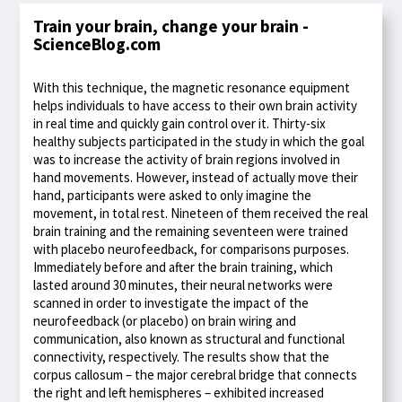
Train your brain, change your brain -
ScienceBlog.com
With this technique, the magnetic resonance equipment
helps individuals to have access to their own brain activity
in real time and quickly gain control over it. Thirty-six
healthy subjects participated in the study in which the goal
was to increase the activity of brain regions involved in
hand movements. However, instead of actually move their
hand, participants were asked to only imagine the
movement, in total rest. Nineteen of them received the real
brain training and the remaining seventeen were trained
with placebo neurofeedback, for comparisons purposes.
Immediately before and after the brain training, which
lasted around 30 minutes, their neural networks were
scanned in order to investigate the impact of the
neurofeedback (or placebo) on brain wiring and
communication, also known as structural and functional
connectivity, respectively. The results show that the
corpus callosum – the major cerebral bridge that connects
the right and left hemispheres – exhibited increased