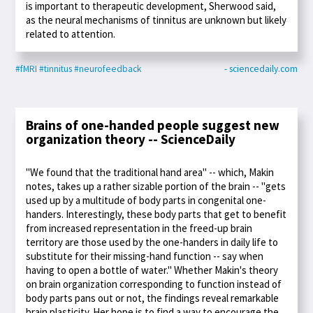
is important to therapeutic development, Sherwood said,
as the neural mechanisms of tinnitus are unknown but likely
related to attention.
#fMRI
#tinnitus
#neurofeedback
- sciencedaily.com
Brains of one-handed people suggest new
organization theory -- ScienceDaily
"We found that the traditional hand area" -- which, Makin
notes, takes up a rather sizable portion of the brain -- "gets
used up by a multitude of body parts in congenital one-
handers. Interestingly, these body parts that get to benefit
from increased representation in the freed-up brain
territory are those used by the one-handers in daily life to
substitute for their missing-hand function -- say when
having to open a bottle of water." Whether Makin's theory
on brain organization corresponding to function instead of
body parts pans out or not, the findings reveal remarkable
brain plasticity. Her hope is to find a way to encourage the