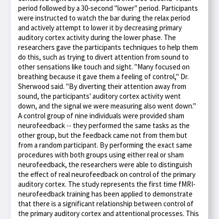
period followed by a 30-second "lower" period. Participants
were instructed to watch the bar during the relax period
and actively attempt to lower it by decreasing primary
auditory cortex activity during the lower phase. The
researchers gave the participants techniques to help them
do this, such as trying to divert attention from sound to
other sensations like touch and sight. "Many focused on
breathing because it gave them a feeling of control," Dr.
Sherwood said. "By diverting their attention away from
sound, the participants' auditory cortex activity went
down, and the signal we were measuring also went down."
A control group of nine individuals were provided sham
neurofeedback -- they performed the same tasks as the
other group, but the feedback came not from them but
from a random participant. By performing the exact same
procedures with both groups using either real or sham
neurofeedback, the researchers were able to distinguish
the effect of real neurofeedback on control of the primary
auditory cortex. The study represents the first time fMRI-
neurofeedback training has been applied to demonstrate
that there is a significant relationship between control of
the primary auditory cortex and attentional processes. This