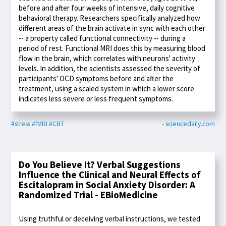
before and after four weeks of intensive, daily cognitive
behavioral therapy. Researchers specifically analyzed how
different areas of the brain activate in sync with each other
-- a property called functional connectivity -- during a
period of rest. Functional MRI does this by measuring blood
flow in the brain, which correlates with neurons' activity
levels. In addition, the scientists assessed the severity of
participants' OCD symptoms before and after the
treatment, using a scaled system in which a lower score
indicates less severe or less frequent symptoms.
#stress
#fMRI
#CBT
- sciencedaily.com
Do You Believe It? Verbal Suggestions
Influence the Clinical and Neural Effects of
Escitalopram in Social Anxiety Disorder: A
Randomized Trial - EBioMedicine
Using truthful or deceiving verbal instructions, we tested