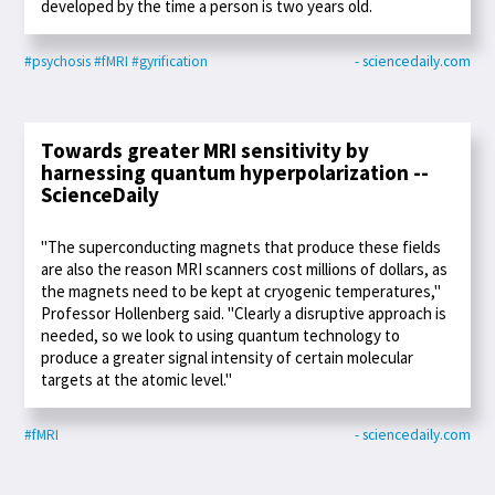
developed by the time a person is two years old.
#psychosis
#fMRI
#gyrification
- sciencedaily.com
Towards greater MRI sensitivity by
harnessing quantum hyperpolarization --
ScienceDaily
"The superconducting magnets that produce these fields
are also the reason MRI scanners cost millions of dollars, as
the magnets need to be kept at cryogenic temperatures,"
Professor Hollenberg said. "Clearly a disruptive approach is
needed, so we look to using quantum technology to
produce a greater signal intensity of certain molecular
targets at the atomic level."
#fMRI
- sciencedaily.com