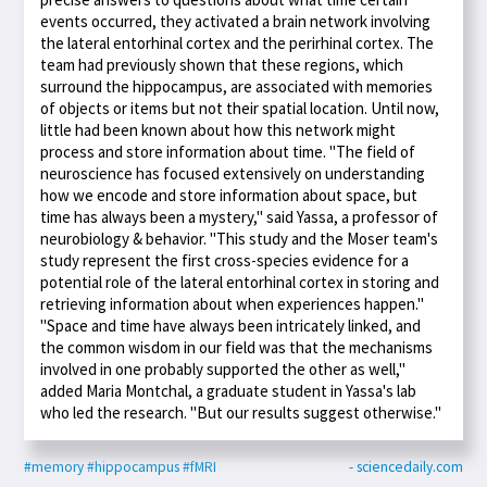
events occurred, they activated a brain network involving
the lateral entorhinal cortex and the perirhinal cortex. The
team had previously shown that these regions, which
surround the hippocampus, are associated with memories
of objects or items but not their spatial location. Until now,
little had been known about how this network might
process and store information about time. "The field of
neuroscience has focused extensively on understanding
how we encode and store information about space, but
time has always been a mystery," said Yassa, a professor of
neurobiology & behavior. "This study and the Moser team's
study represent the first cross-species evidence for a
potential role of the lateral entorhinal cortex in storing and
retrieving information about when experiences happen."
"Space and time have always been intricately linked, and
the common wisdom in our field was that the mechanisms
involved in one probably supported the other as well,"
added Maria Montchal, a graduate student in Yassa's lab
who led the research. "But our results suggest otherwise."
#memory
#hippocampus
#fMRI
- sciencedaily.com