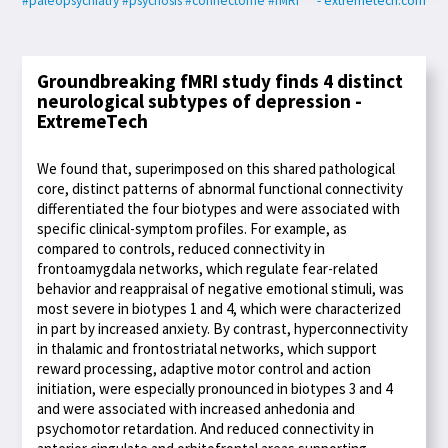
#paleopsychiatry
#psychosis
#connectome
#fMRI
- extremetech.com
Groundbreaking fMRI study finds 4 distinct
neurological subtypes of depression -
ExtremeTech
We found that, superimposed on this shared pathological
core, distinct patterns of abnormal functional connectivity
differentiated the four biotypes and were associated with
specific clinical-symptom profiles. For example, as
compared to controls, reduced connectivity in
frontoamygdala networks, which regulate fear-related
behavior and reappraisal of negative emotional stimuli, was
most severe in biotypes 1 and 4, which were characterized
in part by increased anxiety. By contrast, hyperconnectivity
in thalamic and frontostriatal networks, which support
reward processing, adaptive motor control and action
initiation, were especially pronounced in biotypes 3 and 4
and were associated with increased anhedonia and
psychomotor retardation. And reduced connectivity in