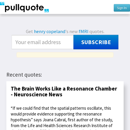
Sign In
Get
henry copeland
's new
fMRI
quotes.
SUBSCRIBE
Recent quotes:
The Brain Works Like a Resonance Chamber
- Neuroscience News
“If we could find that the spatial patterns oscillate, this
would provide evidence supporting the resonance
hypothesis” says Joana Cabral, first author of the study,
from the Life and Health Sciences Research Institute of