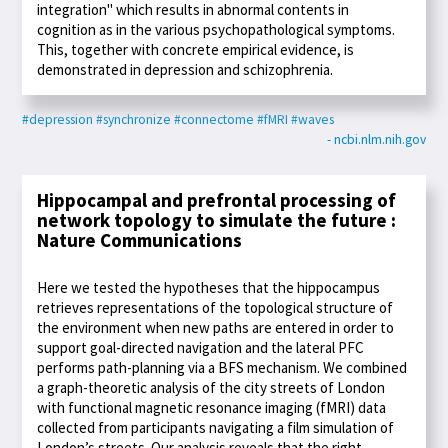
integration" which results in abnormal contents in
cognition as in the various psychopathological symptoms.
This, together with concrete empirical evidence, is
demonstrated in depression and schizophrenia.
#depression
#synchronize
#connectome
#fMRI
#waves
- ncbi.nlm.nih.gov
Hippocampal and prefrontal processing of
network topology to simulate the future :
Nature Communications
Here we tested the hypotheses that the hippocampus
retrieves representations of the topological structure of
the environment when new paths are entered in order to
support goal-directed navigation and the lateral PFC
performs path-planning via a BFS mechanism. We combined
a graph-theoretic analysis of the city streets of London
with functional magnetic resonance imaging (fMRI) data
collected from participants navigating a film simulation of
London’s streets. Our analysis reveals that the right