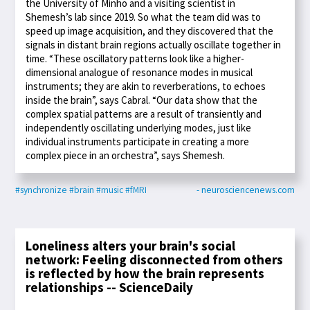
the University of Minho and a visiting scientist in
Shemesh’s lab since 2019. So what the team did was to
speed up image acquisition, and they discovered that the
signals in distant brain regions actually oscillate together in
time. “These oscillatory patterns look like a higher-
dimensional analogue of resonance modes in musical
instruments; they are akin to reverberations, to echoes
inside the brain”, says Cabral. “Our data show that the
complex spatial patterns are a result of transiently and
independently oscillating underlying modes, just like
individual instruments participate in creating a more
complex piece in an orchestra”, says Shemesh.
#synchronize
#brain
#music
#fMRI
- neurosciencenews.com
Loneliness alters your brain's social
network: Feeling disconnected from others
is reflected by how the brain represents
relationships -- ScienceDaily