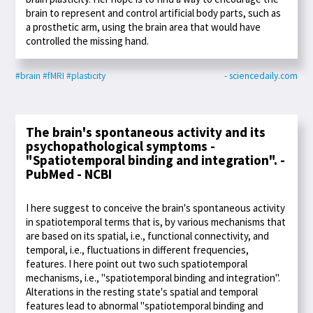
brain to represent and control artificial body parts, such as
a prosthetic arm, using the brain area that would have
controlled the missing hand.
#brain
#fMRI
#plasticity
- sciencedaily.com
The brain's spontaneous activity and its
psychopathological symptoms -
"Spatiotemporal binding and integration". -
PubMed - NCBI
I here suggest to conceive the brain's spontaneous activity
in spatiotemporal terms that is, by various mechanisms that
are based on its spatial, i.e., functional connectivity, and
temporal, i.e., fluctuations in different frequencies,
features. I here point out two such spatiotemporal
mechanisms, i.e., "spatiotemporal binding and integration".
Alterations in the resting state's spatial and temporal
features lead to abnormal "spatiotemporal binding and