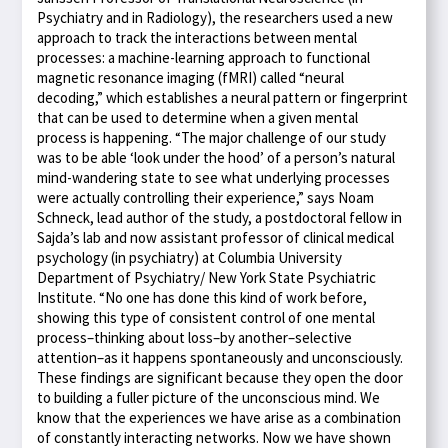
Psychiatry and in Radiology), the researchers used a new
approach to track the interactions between mental
processes: a machine-learning approach to functional
magnetic resonance imaging (fMRI) called “neural
decoding,” which establishes a neural pattern or fingerprint
that can be used to determine when a given mental
process is happening. “The major challenge of our study
was to be able ‘look under the hood’ of a person’s natural
mind-wandering state to see what underlying processes
were actually controlling their experience,” says Noam
Schneck, lead author of the study, a postdoctoral fellow in
Sajda’s lab and now assistant professor of clinical medical
psychology (in psychiatry) at Columbia University
Department of Psychiatry/ New York State Psychiatric
Institute. “No one has done this kind of work before,
showing this type of consistent control of one mental
process–thinking about loss–by another–selective
attention–as it happens spontaneously and unconsciously.
These findings are significant because they open the door
to building a fuller picture of the unconscious mind. We
know that the experiences we have arise as a combination
of constantly interacting networks. Now we have shown