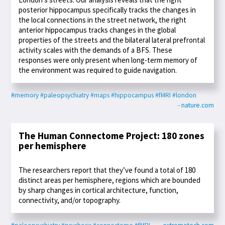
posterior hippocampus specifically tracks the changes in
the local connections in the street network, the right
anterior hippocampus tracks changes in the global
properties of the streets and the bilateral lateral prefrontal
activity scales with the demands of a BFS. These
responses were only present when long-term memory of
the environment was required to guide navigation.
#memory
#paleopsychiatry
#maps
#hippocampus
#fMRI
#london
- nature.com
The Human Connectome Project: 180 zones
per hemisphere
The researchers report that they’ve found a total of 180
distinct areas per hemisphere, regions which are bounded
by sharp changes in cortical architecture, function,
connectivity, and/or topography.