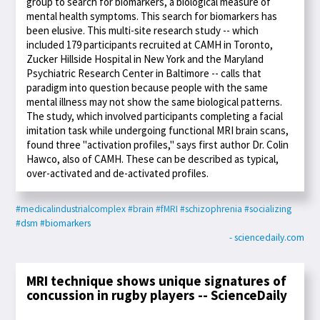
group to search for biomarkers, a biological measure of
mental health symptoms. This search for biomarkers has
been elusive. This multi-site research study -- which
included 179 participants recruited at CAMH in Toronto,
Zucker Hillside Hospital in New York and the Maryland
Psychiatric Research Center in Baltimore -- calls that
paradigm into question because people with the same
mental illness may not show the same biological patterns.
The study, which involved participants completing a facial
imitation task while undergoing functional MRI brain scans,
found three "activation profiles," says first author Dr. Colin
Hawco, also of CAMH. These can be described as typical,
over-activated and de-activated profiles.
#medicalindustrialcomplex
#brain
#fMRI
#schizophrenia
#socializing
#dsm
#biomarkers
- sciencedaily.com
MRI technique shows unique signatures of
concussion in rugby players -- ScienceDaily