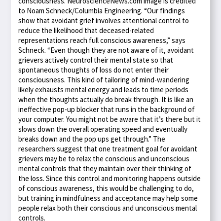
consciousness. NeuroscienceNews.com image is credited
to Noam Schneck/Columbia Engineering. “Our findings
show that avoidant grief involves attentional control to
reduce the likelihood that deceased-related
representations reach full conscious awareness,” says
Schneck. “Even though they are not aware of it, avoidant
grievers actively control their mental state so that
spontaneous thoughts of loss do not enter their
consciousness. This kind of tailoring of mind-wandering
likely exhausts mental energy and leads to time periods
when the thoughts actually do break through. It is like an
ineffective pop-up blocker that runs in the background of
your computer. You might not be aware that it’s there but it
slows down the overall operating speed and eventually
breaks down and the pop ups get through.” The
researchers suggest that one treatment goal for avoidant
grievers may be to relax the conscious and unconscious
mental controls that they maintain over their thinking of
the loss. Since this control and monitoring happens outside
of conscious awareness, this would be challenging to do,
but training in mindfulness and acceptance may help some
people relax both their conscious and unconscious mental
controls.