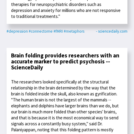
therapies for neuropsychiatric disorders such as
depression and anxiety for millions who are not responsive
to traditional treatments."
#depression
#connectome
#fMRI
#metaphors
- sciencedaily.com
Brain folding provides researchers with an
accurate marker to predict psychosis --
ScienceDaily
The researchers looked specifically at the structural
relationship in the brain determined by the way that the
brain is folded inside the skull, also known as gyrification.
"The human brain is not the largest of the mammals --
elephants and dolphins have larger brains than we do, but
our brain is much more folded than other species' brains,
and that is because it is the most economical way to send
signals across a constantly busy system," said Dr.
Palaniyappan, noting that this folding pattern is mostly