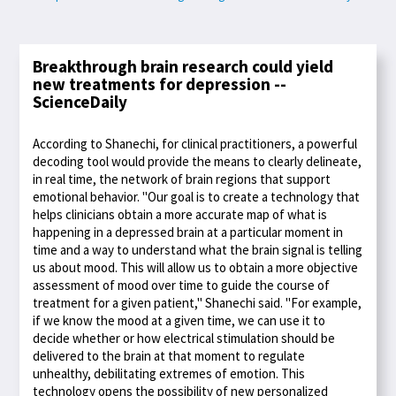
Breakthrough brain research could yield
new treatments for depression --
ScienceDaily
According to Shanechi, for clinical practitioners, a powerful
decoding tool would provide the means to clearly delineate,
in real time, the network of brain regions that support
emotional behavior. "Our goal is to create a technology that
helps clinicians obtain a more accurate map of what is
happening in a depressed brain at a particular moment in
time and a way to understand what the brain signal is telling
us about mood. This will allow us to obtain a more objective
assessment of mood over time to guide the course of
treatment for a given patient," Shanechi said. "For example,
if we know the mood at a given time, we can use it to
decide whether or how electrical stimulation should be
delivered to the brain at that moment to regulate
unhealthy, debilitating extremes of emotion. This
technology opens the possibility of new personalized