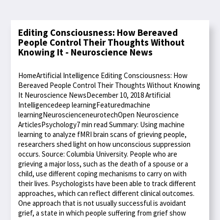
Editing Consciousness: How Bereaved
People Control Their Thoughts Without
Knowing It - Neuroscience News
HomeArtificial Intelligence Editing Consciousness: How
Bereaved People Control Their Thoughts Without Knowing
It Neuroscience NewsDecember 10, 2018 Artificial
Intelligencedeep learningFeaturedmachine
learningNeuroscienceneurotechOpen Neuroscience
ArticlesPsychology7 min read Summary: Using machine
learning to analyze fMRI brain scans of grieving people,
researchers shed light on how unconscious suppression
occurs. Source: Columbia University. People who are
grieving a major loss, such as the death of a spouse or a
child, use different coping mechanisms to carry on with
their lives. Psychologists have been able to track different
approaches, which can reflect different clinical outcomes.
One approach that is not usually successful is avoidant
grief, a state in which people suffering from grief show