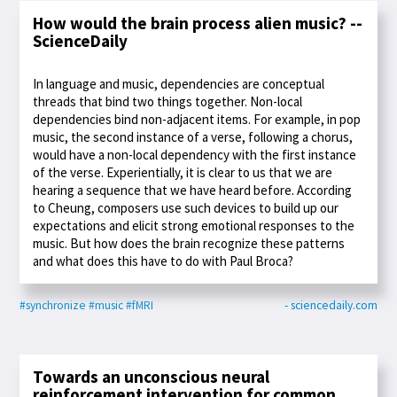
How would the brain process alien music? --
ScienceDaily
In language and music, dependencies are conceptual
threads that bind two things together. Non-local
dependencies bind non-adjacent items. For example, in pop
music, the second instance of a verse, following a chorus,
would have a non-local dependency with the first instance
of the verse. Experientially, it is clear to us that we are
hearing a sequence that we have heard before. According
to Cheung, composers use such devices to build up our
expectations and elicit strong emotional responses to the
music. But how does the brain recognize these patterns
and what does this have to do with Paul Broca?
#synchronize
#music
#fMRI
- sciencedaily.com
Towards an unconscious neural
reinforcement intervention for common