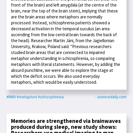
front of the brain) and left amygdala (at the centre of the
brain, near the top of the brain stem), implying that these
are the brain areas where metaphors are normally
processed. Instead, schizophrenia patients showed a
decreased activation in the temporal suculus (an area
ascending from the low central brain towards the back of
the head). Researcher Martin Jáni, from the Jagiellonian
University, Krakow, Poland said: "Previous researchers
studied brain areas that are connected to impaired
metaphor understanding in schizophrenia, so comparing
metaphors with literal statements. However, by adding the
absurd punchline, we were able to explore the stage at
which the deficit occurs. We also used everyday
metaphors, which would be easily understood.
#fMRI
#metaphors
#schizophrenia
- sciencedaily.com
Memories are strengthened via brainwaves
produced during sleep, new study shows:
Researchers use medical imaging to map