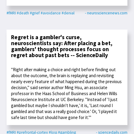
#fMRI
#death
#grief
#avoidance
#denial
- neurosciencenews.com
Regret is a gambler's curse,
neuroscientists say: After placing a bet,
gamblers' thought processes focus on
regret about past bets -- ScienceDaily
"Right after making a choice and right before finding out
about the outcome, the brain is replaying and revisiting
nearly every feature of what happened during the previous
decision," said senior author Ming Hsu, an associate
professor in the Haas School of Business and Helen Wills
Neuroscience Institute at UC Berkeley. "Instead of 'I just
gambled but maybe I shouldn't have,' it is, 'Last round I
gambled and that was a really good choice.' Or, 'I played it
safe last time but should have gone for it.'"
#fMRI
#prefrontal-cortex
#loss
#gambling
- sciencedaily.com