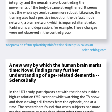
integrity, and the neural network controlling the
movements of the body became strengthened. It seems
that the whole system became more robust. Likewise, the
training also had a positive impact on the default mode
network, a brain network which is impaired after stroke,
Parkinson’s and depression, for example. These changes
were not observed in the control group.
#depression
#fMRI
#plasticity
#biofeedback
#corpus-callosum
- scienceblog.com
A new way by which the human brain marks
time: Novel findings may further
understanding of age-related dementia --
ScienceDaily
In the UCI study, participants sat with their heads inside a
high-resolution fMRI scanner while watching the TV show
and then viewing still frames from the episode, one at a
time. The researchers found that when subjects had more
precise answers to questions about what time certain