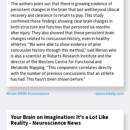
The authors point out that there is growing evidence of
persistent changes in the brain that last well beyond clinical
recovery and clearance to return to play. This study
confirmed those findings showing clear brain changes in
both structure and function that persisted six-months
after injury. They also showed that these persistent brain
changes related to concussion history, even in healthy
athletes. "We were able to show evidence of prior
concussion history through this method," said Menon who
is also a scientist at Robarts Research Institute and the
director of the Western Centre for Functional and
Metabolic Mapping. "This component correlates directly
with the number of previous concussions that an athlete
has had. This hasn't been shown before."
#brain
#fMRI
#concussions
- sciencedaily.com
Your Brain on Imagination: It's a Lot Like
Reality - Neuroscience News