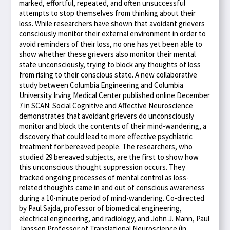
marked, effortful, repeated, and often unsuccessful
attempts to stop themselves from thinking about their
loss. While researchers have shown that avoidant grievers
consciously monitor their external environment in order to
avoid reminders of their loss, no one has yet been able to
show whether these grievers also monitor their mental
state unconsciously, trying to block any thoughts of loss
from rising to their conscious state. A new collaborative
study between Columbia Engineering and Columbia
University Irving Medical Center published online December
7 in SCAN: Social Cognitive and Affective Neuroscience
demonstrates that avoidant grievers do unconsciously
monitor and block the contents of their mind-wandering, a
discovery that could lead to more effective psychiatric
treatment for bereaved people. The researchers, who
studied 29 bereaved subjects, are the first to show how
this unconscious thought suppression occurs. They
tracked ongoing processes of mental control as loss-
related thoughts came in and out of conscious awareness
during a 10-minute period of mind-wandering. Co-directed
by Paul Sajda, professor of biomedical engineering,
electrical engineering, and radiology, and John J. Mann, Paul
Janssen Professor of Translational Neuroscience (in