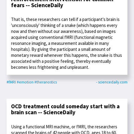
fears -- ScienceDaily
That is, these researchers can tell if a participant's brain is
'unconsciously' thinking of a snake (which happens every
now and then without our awareness), based on images
acquired using conventional fMRI (functional magnetic
resonance imaging, a measurement available in many
hospitals). By giving the participant a small amount of
monetary reward whenever this happens, the snake is thus
associated with a positive feeling, thereby eventually
becomes less frightening and unpleasant.
#fMRI
#emotion
#theranostics
- sciencedaily.com
OCD treatment could someday start with a
brain scan -- ScienceDaily
Using a functional MRI machine, or fMRI, the researchers
scanned the brains of 42 people with OCD, ages 18 to 60,