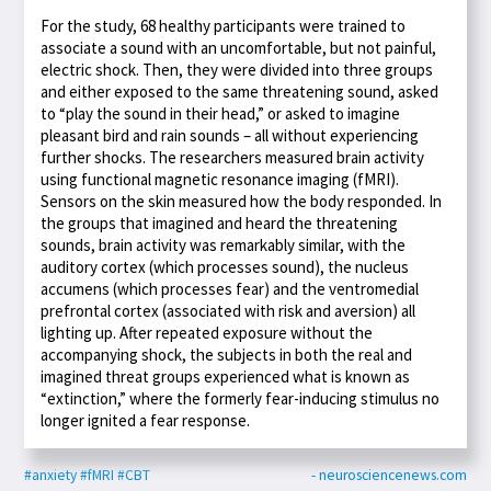
For the study, 68 healthy participants were trained to
associate a sound with an uncomfortable, but not painful,
electric shock. Then, they were divided into three groups
and either exposed to the same threatening sound, asked
to “play the sound in their head,” or asked to imagine
pleasant bird and rain sounds – all without experiencing
further shocks. The researchers measured brain activity
using functional magnetic resonance imaging (fMRI).
Sensors on the skin measured how the body responded. In
the groups that imagined and heard the threatening
sounds, brain activity was remarkably similar, with the
auditory cortex (which processes sound), the nucleus
accumens (which processes fear) and the ventromedial
prefrontal cortex (associated with risk and aversion) all
lighting up. After repeated exposure without the
accompanying shock, the subjects in both the real and
imagined threat groups experienced what is known as
“extinction,” where the formerly fear-inducing stimulus no
longer ignited a fear response.
#anxiety
#fMRI
#CBT
- neurosciencenews.com