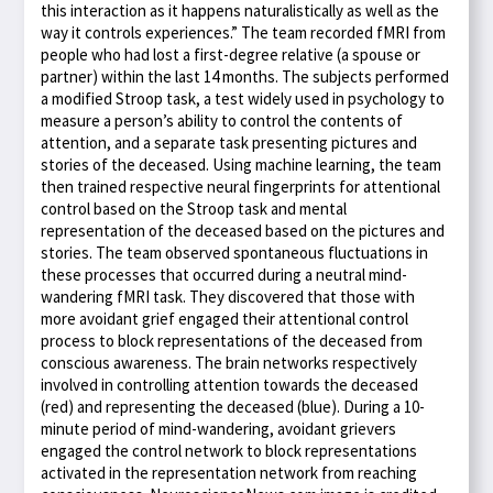
this interaction as it happens naturalistically as well as the
way it controls experiences.” The team recorded fMRI from
people who had lost a first-degree relative (a spouse or
partner) within the last 14 months. The subjects performed
a modified Stroop task, a test widely used in psychology to
measure a person’s ability to control the contents of
attention, and a separate task presenting pictures and
stories of the deceased. Using machine learning, the team
then trained respective neural fingerprints for attentional
control based on the Stroop task and mental
representation of the deceased based on the pictures and
stories. The team observed spontaneous fluctuations in
these processes that occurred during a neutral mind-
wandering fMRI task. They discovered that those with
more avoidant grief engaged their attentional control
process to block representations of the deceased from
conscious awareness. The brain networks respectively
involved in controlling attention towards the deceased
(red) and representing the deceased (blue). During a 10-
minute period of mind-wandering, avoidant grievers
engaged the control network to block representations
activated in the representation network from reaching