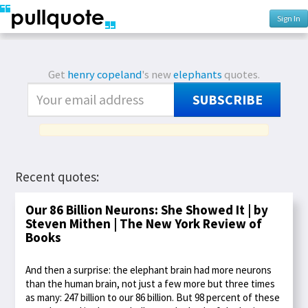
Sign In
Get
henry copeland
's new
elephants
quotes.
SUBSCRIBE
Recent quotes:
Our 86 Billion Neurons: She Showed It | by
Steven Mithen | The New York Review of
Books
And then a surprise: the elephant brain had more neurons
than the human brain, not just a few more but three times
as many: 247 billion to our 86 billion. But 98 percent of these