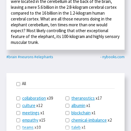
were located in the cerebellum at the back of the brain,
leaving a mere 5.6 billion in the 2.8-kilogram cerebral cortex
compared to the 16 billion in the 1.2-kilogram human
cerebral cortex. What are all those neurons doing in the
elephant cerebellum, ten times more than one would
expect? Most likely controlling that other exceptional
feature of the elephant, its 100-kilogram and highly sensory
muscular trunk.
#brain
#neurons
#elephants
- nybooks.com
All
collaboration
x39
theranostics
x17
culture
x12
albumin
x1
meetings
x1
blockchain
x1
empathy
x15
chemical-imbalance
x2
teams
x10
taleb
x1